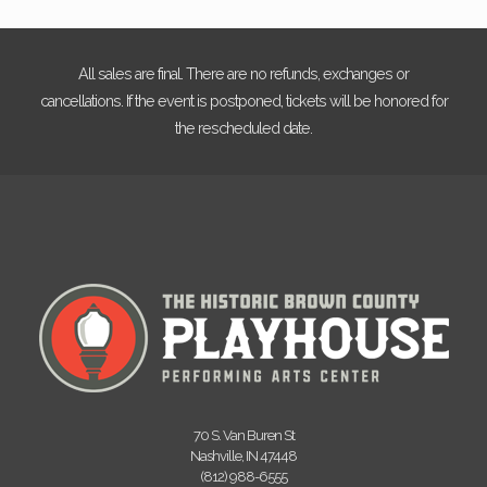
All sales are final. There are no refunds, exchanges or
cancellations. If the event is postponed, tickets will be honored for
the rescheduled date.
70 S. Van Buren St
Nashville, IN 47448
(812) 988-6555