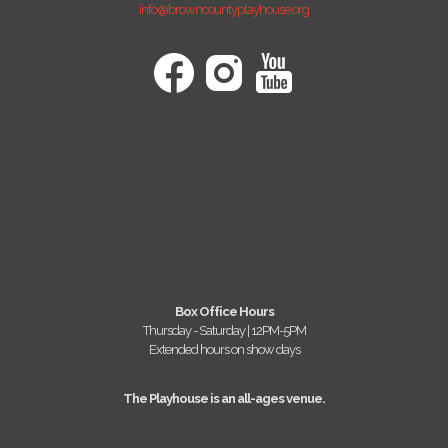
info@browncountyplayhouse.org
Box Office Hours
Thursday - Saturday | 12PM-5PM
Extended hours on show days
The Playhouse is an all-ages venue.