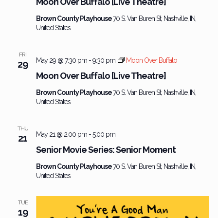
Moon Over Buffalo [Live Theatre]
Brown County Playhouse
70 S. Van Buren St, Nashville, IN,
United States
FRI
May 29 @ 7:30 pm
-
9:30 pm
Moon Over Buffalo
29
Moon Over Buffalo [Live Theatre]
Brown County Playhouse
70 S. Van Buren St, Nashville, IN,
United States
THU
May 21 @ 2:00 pm
-
5:00 pm
21
Senior Movie Series: Senior Moment
Brown County Playhouse
70 S. Van Buren St, Nashville, IN,
United States
TUE
19