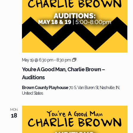
Charlie
May 19 @ 6:30 pm
-
8:30 pm
Brown
You’re A Good Man, Charlie Brown –
–
Auditions
Audition
Brown County Playhouse
70 S. Van Buren St, Nashville, IN,
United States
MON
18