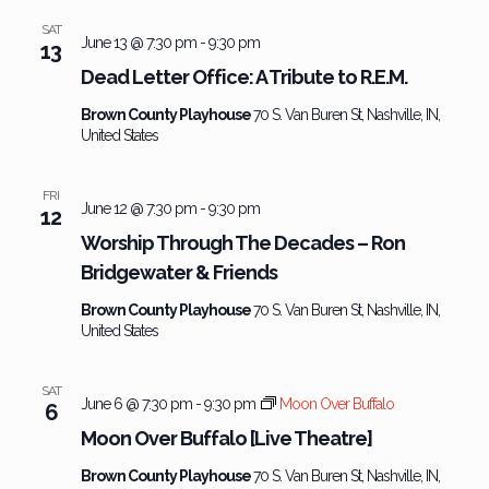
SAT
June 13 @ 7:30 pm
-
9:30 pm
13
Dead Letter Office: A Tribute to R.E.M.
Brown County Playhouse
70 S. Van Buren St, Nashville, IN,
United States
FRI
June 12 @ 7:30 pm
-
9:30 pm
12
Worship Through The Decades – Ron
Bridgewater & Friends
Brown County Playhouse
70 S. Van Buren St, Nashville, IN,
United States
SAT
June 6 @ 7:30 pm
-
9:30 pm
Moon Over Buffalo
6
Moon Over Buffalo [Live Theatre]
Brown County Playhouse
70 S. Van Buren St, Nashville, IN,