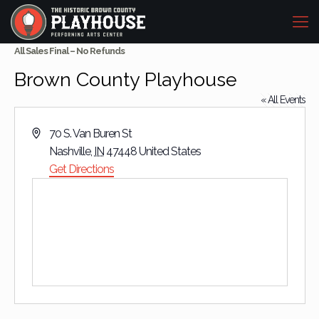
All Sales Final – No Refunds
Brown County Playhouse
« All Events
Address
70 S. Van Buren St
Nashville
,
IN
47448
United States
Get Directions