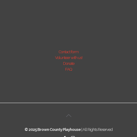
Contact form
Volunteer with us!
Donate
FAQ
© 2025 Brown County Playhouse
| All Rights Reserved