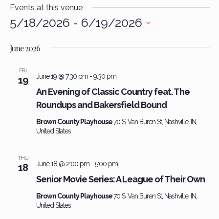
Events at this venue
5/18/2026
 - 
6/19/2026
Select
date.
June 2026
FRI
June 19 @ 7:30 pm
-
9:30 pm
19
An Evening of Classic Country feat. The
Roundups and Bakersfield Bound
Brown County Playhouse
70 S. Van Buren St, Nashville, IN,
United States
THU
June 18 @ 2:00 pm
-
5:00 pm
18
Senior Movie Series: A League of Their Own
Brown County Playhouse
70 S. Van Buren St, Nashville, IN,
United States