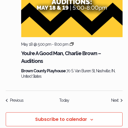
Charlie
May 18 @ 5:00 pm
-
8:00 pm
Brown
You’re A Good Man, Charlie Brown –
–
Auditions
Audition
Brown County Playhouse
70 S. Van Buren St, Nashville, IN,
United States
Events
Event
Previous
Today
Next
Subscribe to calendar