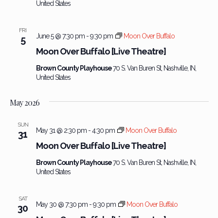
United States
FRI
June 5 @ 7:30 pm
-
9:30 pm
Moon Over Buffalo
5
Moon Over Buffalo [Live Theatre]
Brown County Playhouse
70 S. Van Buren St, Nashville, IN,
United States
May 2026
SUN
May 31 @ 2:30 pm
-
4:30 pm
Moon Over Buffalo
31
Moon Over Buffalo [Live Theatre]
Brown County Playhouse
70 S. Van Buren St, Nashville, IN,
United States
SAT
May 30 @ 7:30 pm
-
9:30 pm
Moon Over Buffalo
30