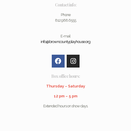
Contact info:
Phone
812.988.6555
E-mail
info@browncountyplayhouse.org
Box office hours:
Thursday – Saturday
12 pm – 5 pm
Extended hours on show days.