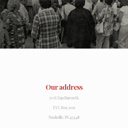
Our address
70 S. Van Buren St.
P.O. Box 2011
Nashville, IN 47448