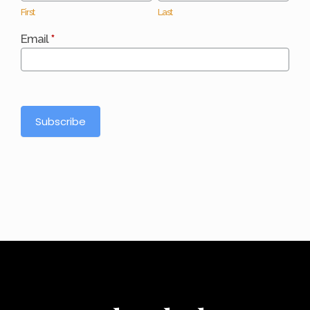
First
Last
Email
*
Subscribe