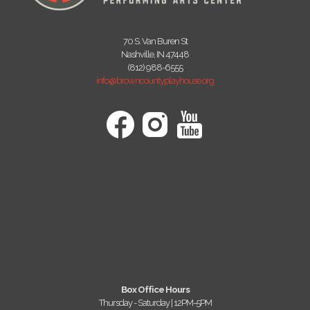
70 S. Van Buren St
Nashville, IN 47448
(812) 988-6555
info@browncountyplayhouse.org
Box Office Hours
Thursday - Saturday | 12PM-5PM