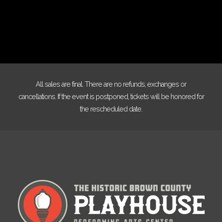
All sales are final. There are no refunds, exchanges or
cancellations. If the event is postponed, tickets will be honored for
the rescheduled date.