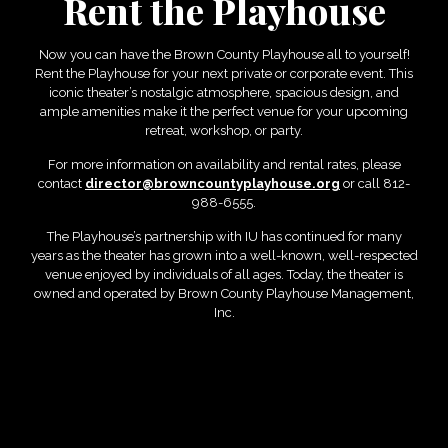
Rent the Playhouse
Now you can have the Brown County Playhouse all to yourself!
Rent the Playhouse for your next private or corporate event. This
iconic theater’s nostalgic atmosphere, spacious design, and
ample amenities make it the perfect venue for your upcoming
retreat, workshop, or party.
For more information on availability and rental rates, please
contact
director@browncountyplayhouse.org
or call 812-
988-6555.
The Playhouse’s partnership with IU has continued for many
years as the theater has grown into a well-known, well-respected
venue enjoyed by individuals of all ages. Today, the theater is
owned and operated by Brown County Playhouse Management,
Inc.