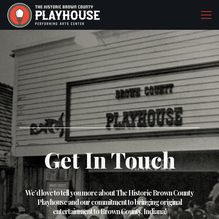
Get In Touch
We’d love to tell you more about The Historic Brown County
Playhouse and our commitment to bringing original
entertainment to Brown County, Indiana!