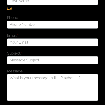
Last
Phone
Email
*
Subject
*
Message
*