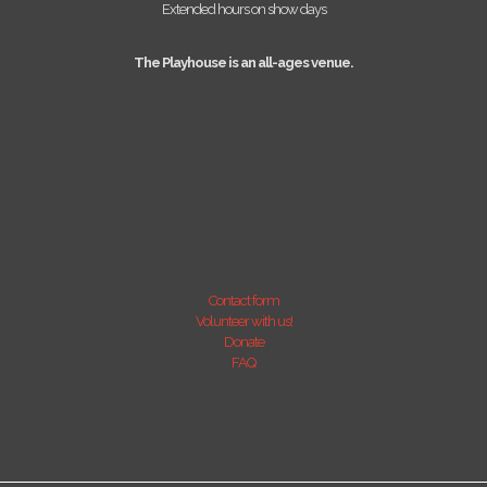
Extended hours on show days
The Playhouse is an all-ages venue.
Contact form
Volunteer with us!
Donate
FAQ