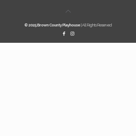
© 2025 Brown County Playhouse
| All Rights Reserved