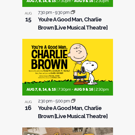
7:30 pm
-
9:30 pm
AUG
15
You’re A Good Man, Charlie
Brown [Live Musical Theatre]
2:30 pm
-
5:00 pm
AUG
16
You’re A Good Man, Charlie
Brown [Live Musical Theatre]