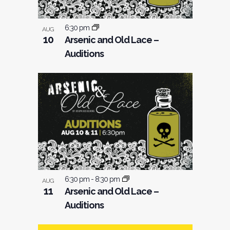
6:30 pm
AUG
10
Arsenic and Old Lace –
Auditions
6:30 pm
-
8:30 pm
AUG
11
Arsenic and Old Lace –
Auditions