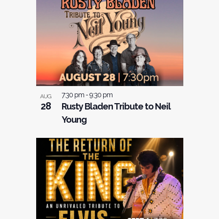
7:30 pm
-
9:30 pm
AUG
28
Rusty Bladen Tribute to Neil
Young