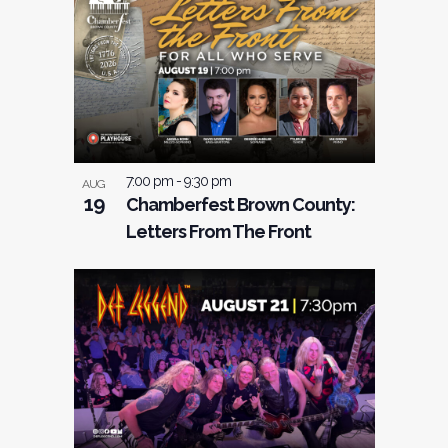
7:00 pm
-
9:30 pm
AUG
19
Chamberfest Brown County:
Letters From The Front