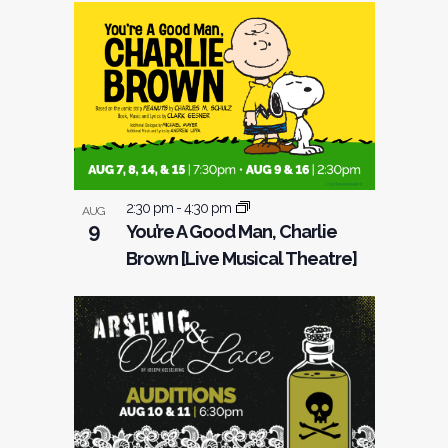
2:30 pm
-
4:30 pm
AUG
9
You’re A Good Man, Charlie
Brown [Live Musical Theatre]