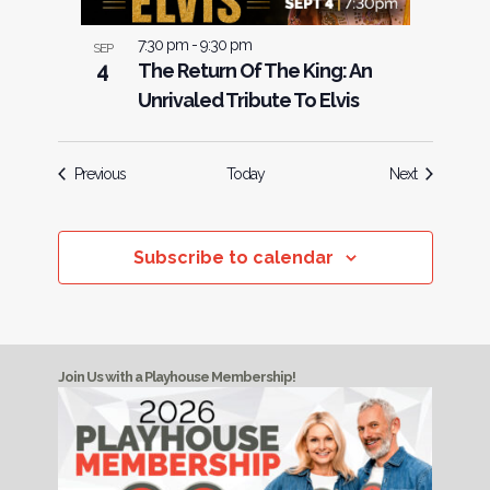
7:30 pm
-
9:30 pm
SEP
4
The Return Of The King: An
Unrivaled Tribute To Elvis
Events
Events
Previous
Today
Next
Subscribe to calendar
Join Us with a Playhouse Membership!