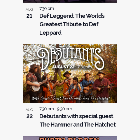
7:30 pm
AUG
21
Def Leggend: The World’s
Greatest Tribute to Def
Leppard
7:30 pm
-
9:30 pm
AUG
22
Debutants with special guest
The Hammer and The Hatchet