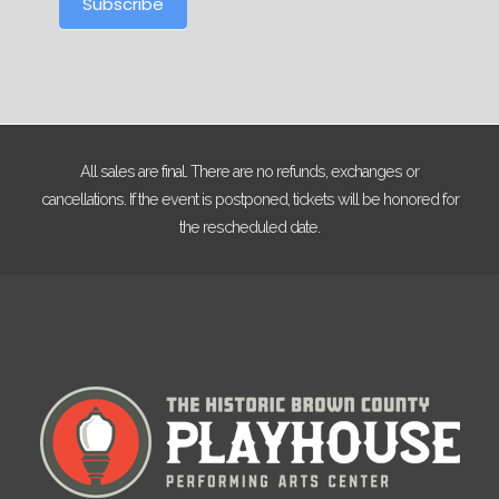
Subscribe
All sales are final. There are no refunds, exchanges or
cancellations. If the event is postponed, tickets will be honored for
the rescheduled date.