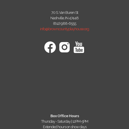
70 S. Van Buren St
Nashville, IN 47448
(812) 988-6555
info@browncountyplayhouse.org
Box Office Hours
Thursday - Saturday | 12PM-5PM
Extended hours on show days