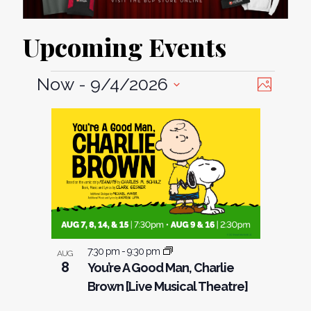
Upcoming Events
View
Event
Now
 - 
9/4/2026
Photo
Views
Select
Navi
List
date.
Naviga
of
events
in
Photo
View
7:30 pm
-
9:30 pm
AUG
8
You’re A Good Man, Charlie
Brown [Live Musical Theatre]