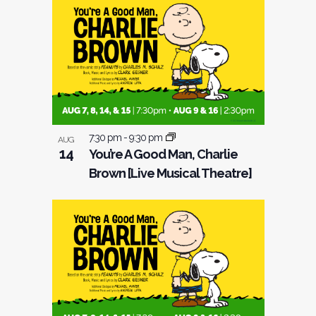
7:30 pm
-
9:30 pm
AUG
14
You’re A Good Man, Charlie
Brown [Live Musical Theatre]