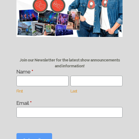
Join our Newsletter for the latest show announcements
and information!
Name
*
Newsletter
Signup
First
Last
First
Last
Email
*