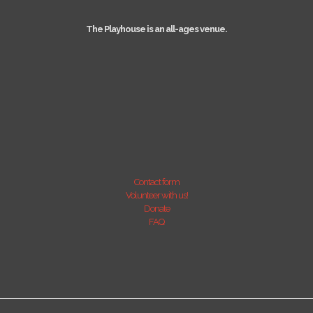
The Playhouse is an all-ages venue.
Contact form
Volunteer with us!
Donate
FAQ