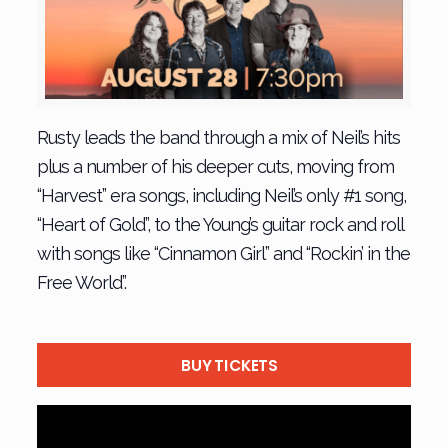
Rusty leads the band through a mix of Neil’s hits
plus a number of his deeper cuts, moving from
“Harvest” era songs, including Neil’s only #1 song,
“Heart of Gold”, to the Young’s guitar rock and roll
with songs like “Cinnamon Girl” and “Rockin’ in the
Free World”.
BUY TICKETS