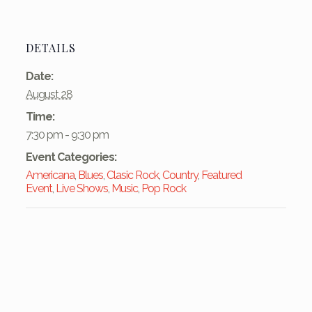
DETAILS
Date:
August 28
Time:
7:30 pm - 9:30 pm
Event Categories:
Americana
,
Blues
,
Clasic Rock
,
Country
,
Featured
Event
,
Live Shows
,
Music
,
Pop Rock