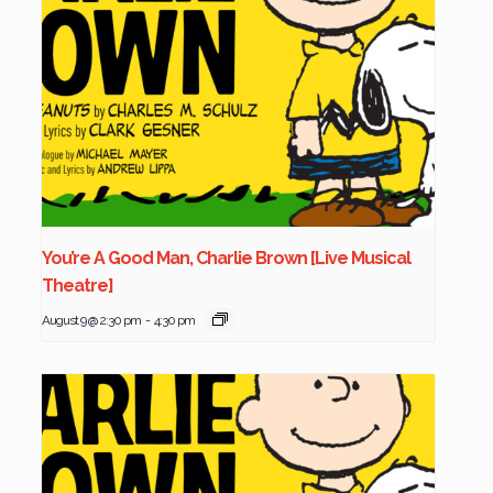
You’re A Good Man, Charlie Brown [Live Musical
Theatre]
August 9 @ 2:30 pm
-
4:30 pm