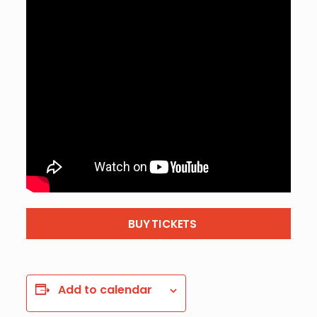
BUY TICKETS
Add to calendar