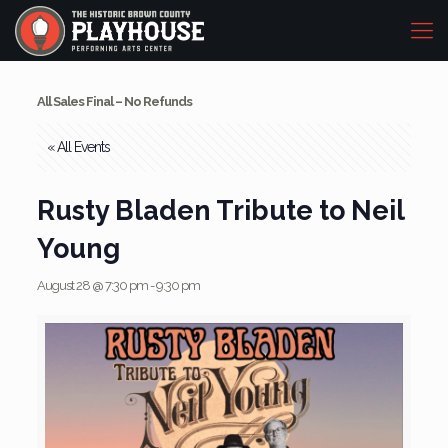
All Sales Final – No Refunds
« All Events
Rusty Bladen Tribute to Neil
Young
August 28 @ 7:30 pm
-
9:30 pm