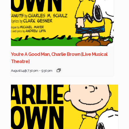
You’re A Good Man, Charlie Brown [Live Musical
Theatre]
August 14 @ 7:30 pm
-
9:30 pm