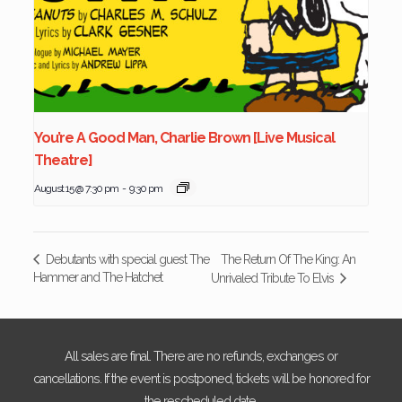
You’re A Good Man, Charlie Brown [Live Musical
Theatre]
August 15 @ 7:30 pm
-
9:30 pm
The Return Of The King: An
Debutants with special guest The
Hammer and The Hatchet
Unrivaled Tribute To Elvis
All sales are final. There are no refunds, exchanges or
cancellations. If the event is postponed, tickets will be honored for
the rescheduled date.