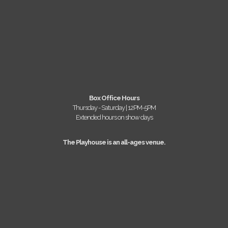
Box Office Hours
Thursday - Saturday | 12PM-5PM
Extended hours on show days
The Playhouse is an all-ages venue.