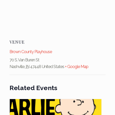
VENUE
Brown County Playhouse
70 S. Van Buren St
Nashville
,
IN
47448
United States
+ Google Map
Related Events