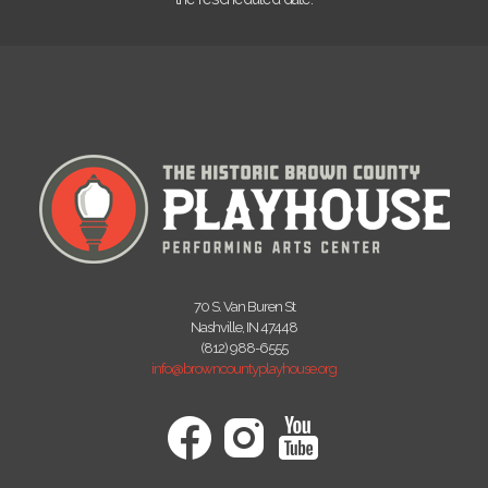
70 S. Van Buren St
Nashville, IN 47448
(812) 988-6555
info@browncountyplayhouse.org