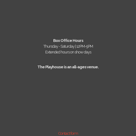
Box Office Hours
Thursday - Saturday | 12PM-5PM
Extended hours on show days
The Playhouse is an all-ages venue.
Contact form