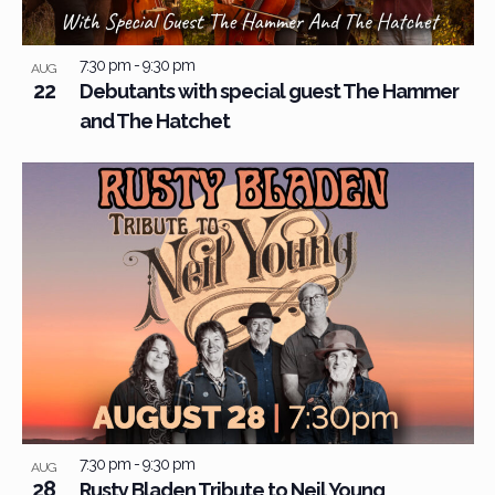
View
7:30 pm
-
9:30 pm
AUG
22
Debutants with special guest The Hammer
and The Hatchet
7:30 pm
-
9:30 pm
AUG
28
Rusty Bladen Tribute to Neil Young