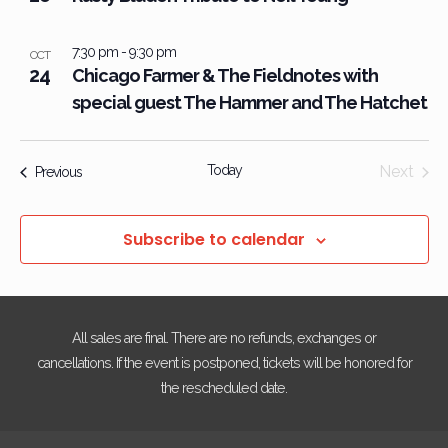
7:30 pm
-
9:30 pm
OCT
24
Chicago Farmer & The Fieldnotes with
special guest The Hammer and The Hatchet
Today
Next
Events
Previous
Events
Subscribe to calendar
All sales are final. There are no refunds, exchanges or
cancellations. If the event is postponed, tickets will be honored for
the rescheduled date.