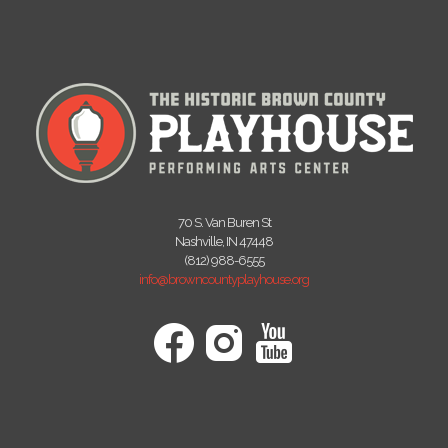
70 S. Van Buren St
Nashville, IN 47448
(812) 988-6555
info@browncountyplayhouse.org