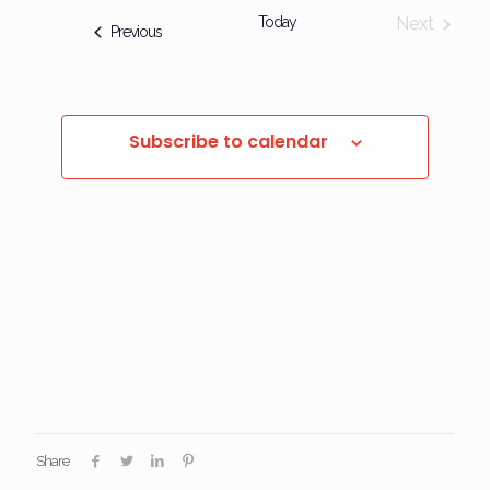
Today
Next
Events
Previous
Events
Subscribe to calendar
Share