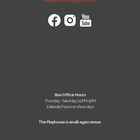
info@browncountyplayhouse.org
Box Office Hours
Thursday - Saturday | 12PM-5PM
Extended hours on show days
The Playhouse is an all-ages venue.