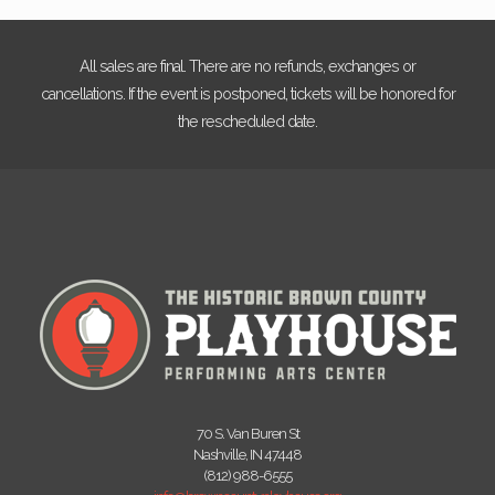
All sales are final. There are no refunds, exchanges or
cancellations. If the event is postponed, tickets will be honored for
the rescheduled date.
70 S. Van Buren St
Nashville, IN 47448
(812) 988-6555