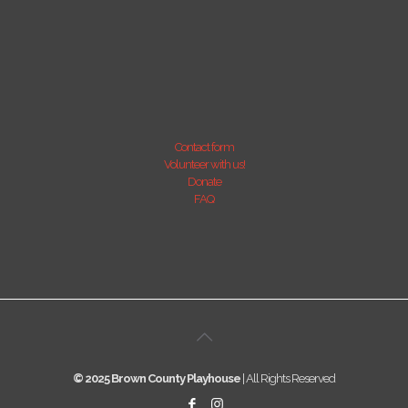
Contact form
Volunteer with us!
Donate
FAQ
© 2025 Brown County Playhouse
| All Rights Reserved