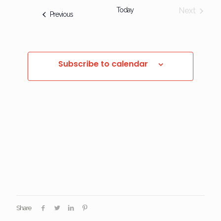
Today
Next
Events
Previous
Events
Subscribe to calendar
Share