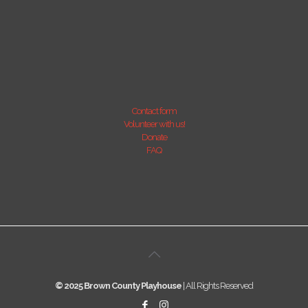
Contact form
Volunteer with us!
Donate
FAQ
© 2025 Brown County Playhouse
| All Rights Reserved