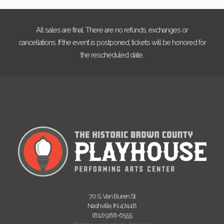
All sales are final. There are no refunds, exchanges or
cancellations. If the event is postponed, tickets will be honored for
the rescheduled date.
70 S. Van Buren St
Nashville, IN 47448
(812) 988-6555