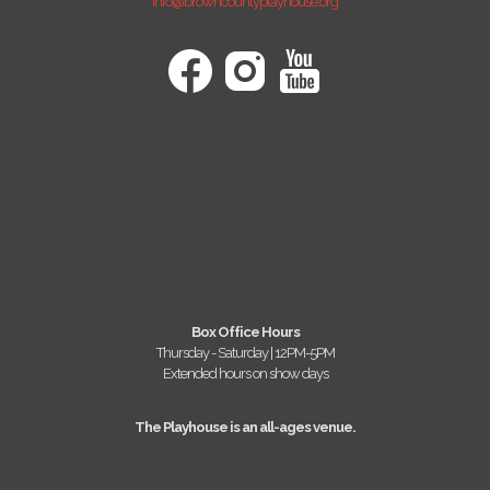
info@browncountyplayhouse.org
Box Office Hours
Thursday - Saturday | 12PM-5PM
Extended hours on show days
The Playhouse is an all-ages venue.