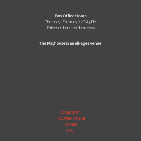
Box Office Hours
Thursday - Saturday | 12PM-5PM
Extended hours on show days
The Playhouse is an all-ages venue.
Contact form
Volunteer with us!
Donate
FAQ