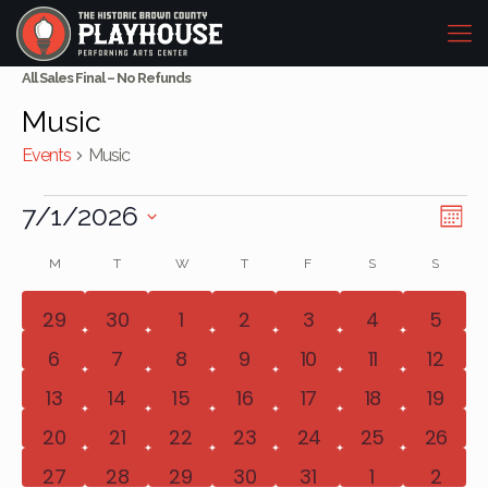
All Sales Final – No Refunds
Music
Events
Music
Events
Vi
Eve
7/1/2026
Mont
Vie
Select
Na
Calendar
M
MONDAY
T
TUESDAY
W
WEDNESDAY
T
THURSDAY
F
FRIDAY
S
SATURDAY
S
SUNDAY
date.
Nav
of
0
0
0
0
0
0
0
29
30
1
2
3
4
5
events
events
events
events
events
events
event
Events
0
0
0
0
1
1
0
6
7
8
9
10
11
12
events
events
events
events
event
event
event
0
0
0
0
1
1
0
13
14
15
16
17
18
19
events
events
events
events
event
event
event
0
0
0
0
1
1
1
20
21
22
23
24
25
26
events
events
events
events
event
event
event
0
0
0
0
0
0
0
27
28
29
30
31
1
2