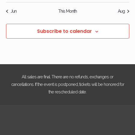
events
events
events
events
events
events
event
Jun
This Month
Aug
Subscribe to calendar
All sales are final. There are no refunds, exchanges or
cancellations. If the event is postponed, tickets will be honored for
the rescheduled date.