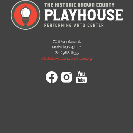
70 S. Van Buren St
Nashville, IN 47448
(812) 988-6555
info@browncountyplayhouse.org