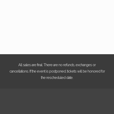
Photo
View
All sales are final. There are no refunds, exchanges or
cancellations. If the event is postponed, tickets will be honored for
the rescheduled date.