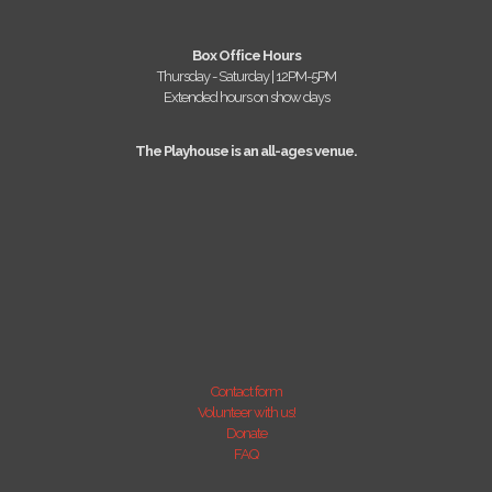
Box Office Hours
Thursday - Saturday | 12PM-5PM
Extended hours on show days
The Playhouse is an all-ages venue.
Contact form
Volunteer with us!
Donate
FAQ