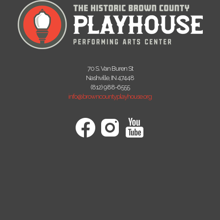
70 S. Van Buren St
Nashville, IN 47448
(812) 988-6555
info@browncountyplayhouse.org