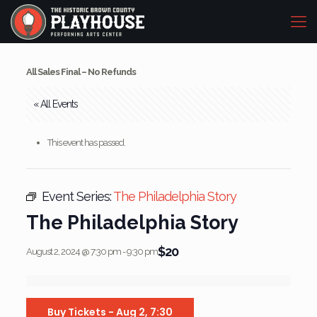
All Sales Final – No Refunds
« All Events
This event has passed.
Event Series:
The Philadelphia Story
The Philadelphia Story
$20
August 2, 2024 @ 7:30 pm
-
9:30 pm
Buy Tickets - Aug 2, 7:30