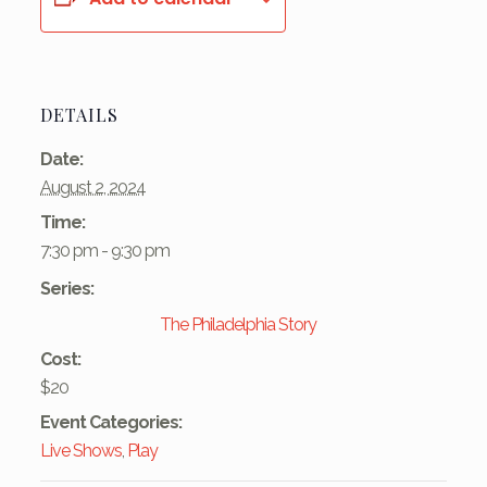
DETAILS
Date:
August 2, 2024
Time:
7:30 pm - 9:30 pm
Series:
The Philadelphia Story
Cost:
$20
Event Categories:
Live Shows
,
Play