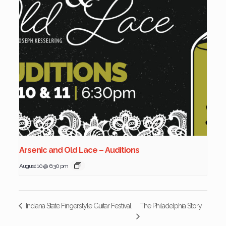
Arsenic and Old Lace – Auditions
August 10 @ 6:30 pm
The Philadelphia Story
Indiana State Fingerstyle Guitar Festival