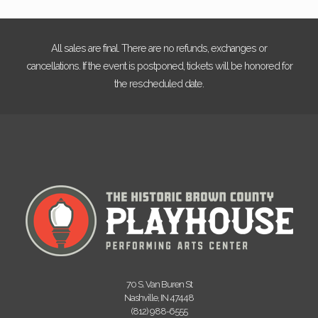
All sales are final. There are no refunds, exchanges or
cancellations. If the event is postponed, tickets will be honored for
the rescheduled date.
70 S. Van Buren St
Nashville, IN 47448
(812) 988-6555