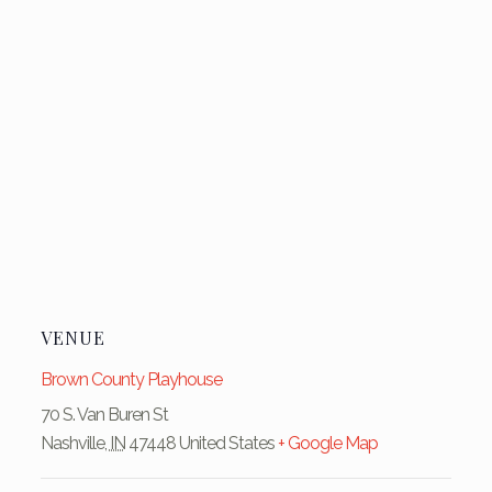
VENUE
Brown County Playhouse
70 S. Van Buren St
Nashville
,
IN
47448
United States
+ Google Map