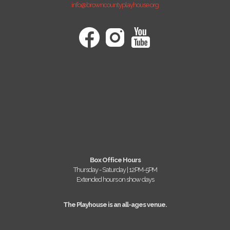
info@browncountyplayhouse.org
Box Office Hours
Thursday - Saturday | 12PM-5PM
Extended hours on show days
The Playhouse is an all-ages venue.