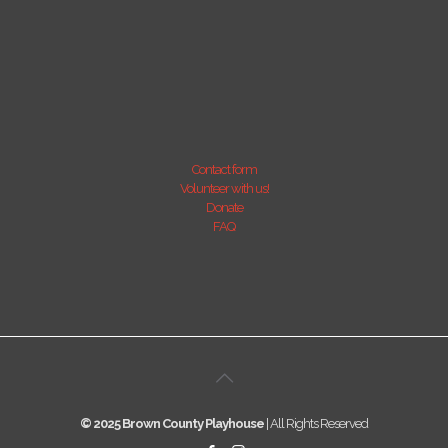
Contact form
Volunteer with us!
Donate
FAQ
© 2025 Brown County Playhouse
| All Rights Reserved