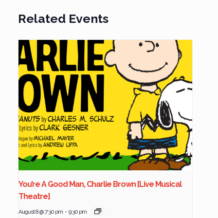
Related Events
You’re A Good Man, Charlie Brown [Live Musical
Theatre]
August 8 @ 7:30 pm
-
9:30 pm