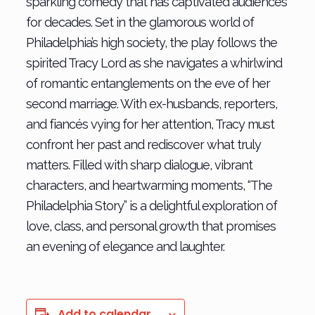
sparkling comedy that has captivated audiences
for decades. Set in the glamorous world of
Philadelphia’s high society, the play follows the
spirited Tracy Lord as she navigates a whirlwind
of romantic entanglements on the eve of her
second marriage. With ex-husbands, reporters,
and fiancés vying for her attention, Tracy must
confront her past and rediscover what truly
matters. Filled with sharp dialogue, vibrant
characters, and heartwarming moments, “The
Philadelphia Story” is a delightful exploration of
love, class, and personal growth that promises
an evening of elegance and laughter.
Add to calendar