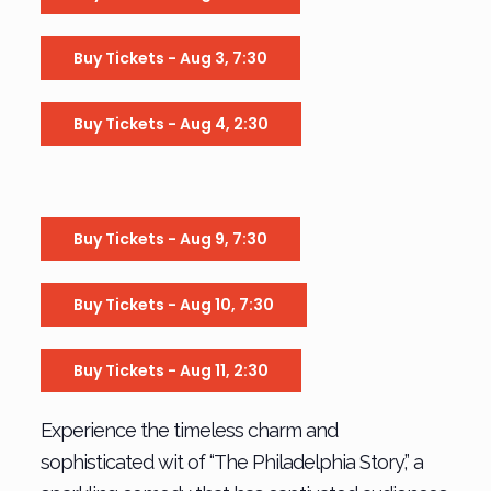
Buy Tickets - Aug 3, 7:30
Buy Tickets - Aug 4, 2:30
Buy Tickets - Aug 9, 7:30
Buy Tickets - Aug 10, 7:30
Buy Tickets - Aug 11, 2:30
Experience the timeless charm and
sophisticated wit of “The Philadelphia Story,” a