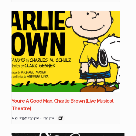
You’re A Good Man, Charlie Brown [Live Musical
Theatre]
August 9 @ 2:30 pm
-
4:30 pm