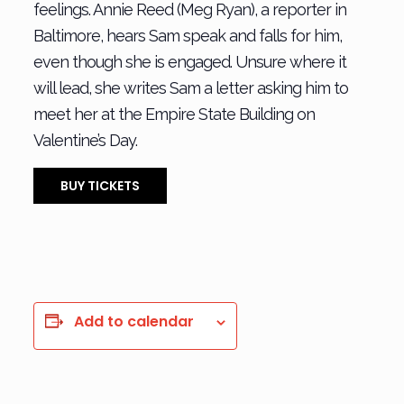
feelings. Annie Reed (Meg Ryan), a reporter in
Baltimore, hears Sam speak and falls for him,
even though she is engaged. Unsure where it
will lead, she writes Sam a letter asking him to
meet her at the Empire State Building on
Valentine’s Day.
BUY TICKETS
Add to calendar