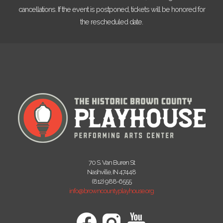
cancellations. If the event is postponed, tickets will be honored for
the rescheduled date.
70 S. Van Buren St
Nashville, IN 47448
(812) 988-6555
info@browncountyplayhouse.org