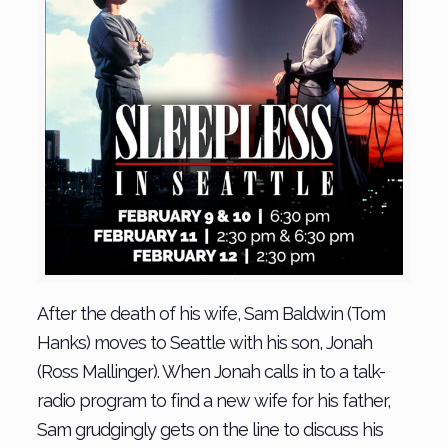
After the death of his wife, Sam Baldwin (Tom
Hanks) moves to Seattle with his son, Jonah
(Ross Mallinger). When Jonah calls in to a talk-
radio program to find a new wife for his father,
Sam grudgingly gets on the line to discuss his