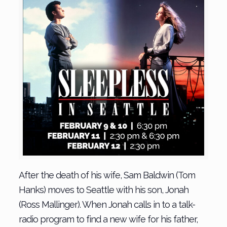
After the death of his wife, Sam Baldwin (Tom
Hanks) moves to Seattle with his son, Jonah
(Ross Mallinger). When Jonah calls in to a talk-
radio program to find a new wife for his father,