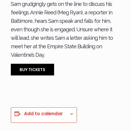
Sam grudgingly gets on the line to discuss his
feelings. Annie Reed (Meg Ryan), a reporter in
Baltimore, hears Sam speak and falls for him,
even though she is engaged. Unsure where it
will lead, she writes Sam a letter asking him to
meet her at the Empire State Building on
Valentine’s Day.
BUY TICKETS
Add to calendar