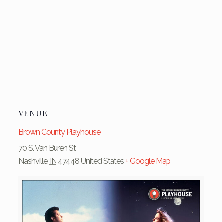
VENUE
Brown County Playhouse
70 S. Van Buren St
Nashville
,
IN
47448
United States
+ Google Map