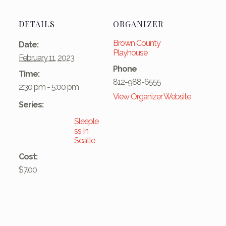
DETAILS
ORGANIZER
Brown County
Date:
Playhouse
February 11, 2023
Phone
Time:
812-988-6555
2:30 pm - 5:00 pm
View Organizer Website
Series:
Sleeple
ss In
Seatle
Cost:
$7.00