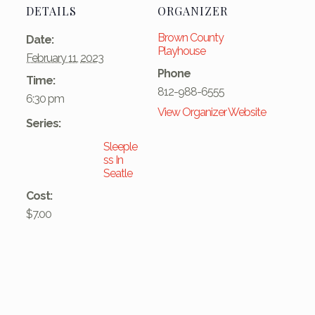
DETAILS
ORGANIZER
Brown County
Date:
Playhouse
February 11, 2023
Phone
Time:
812-988-6555
6:30 pm
View Organizer Website
Series:
Sleeple
ss In
Seatle
Cost:
$7.00