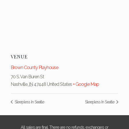
VENUE
Brown County Playhouse
70 S. Van Buren St
Nashville
,
IN
47448
United States
+ Google Map
Sleepless In Seatle
Sleepless In Seatle
All sales are final. There are no refunds, exchanges or