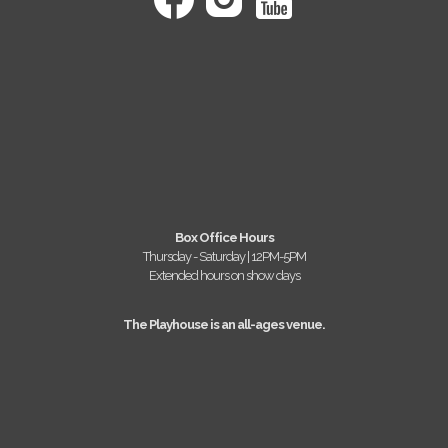
Box Office Hours
Thursday - Saturday | 12PM-5PM
Extended hours on show days
The Playhouse is an all-ages venue.