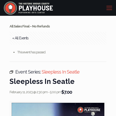
All Sales Final – No Refunds
« All Events
This event has passed.
Event Series:
Sleepless In Seatle
Sleepless In Seatle
$7.00
February 11, 2023 @ 2:30 pm
-
5:00 pm