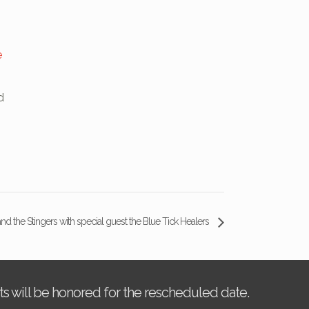
e
d
nd the Stingers with special guest the Blue Tick Healers
kets will be honored for the rescheduled date.