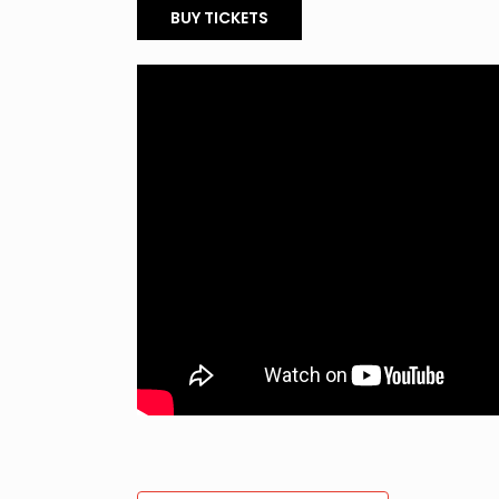
BUY TICKETS