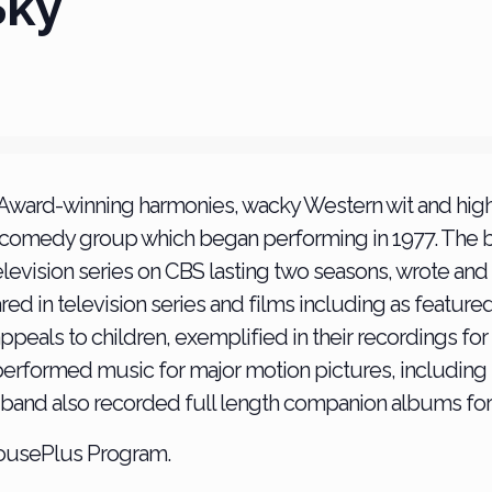
Sky
 Award-winning harmonies, wacky Western wit and high
 comedy group which began performing in 1977. The b
 television series on CBS lasting two seasons, wrote an
d in television series and films including as feature
 appeals to children, exemplified in their recordings f
erformed music for major motion pictures, including
The band also recorded full length companion albums for
housePlus Program.