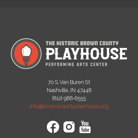
70 S. Van Buren St
Nashville, IN 47448
(812) 988-6555
info@browncountyplayhouse.org