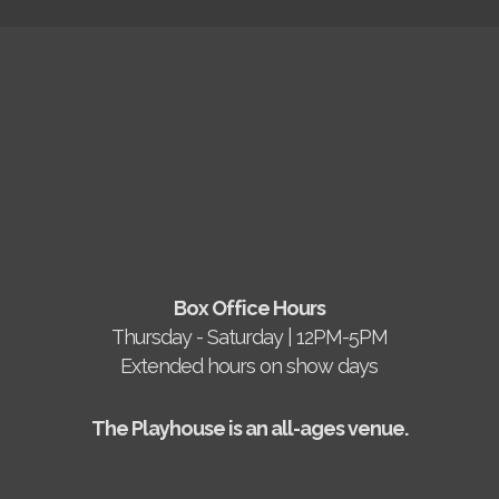
Box Office Hours
Thursday - Saturday | 12PM-5PM
Extended hours on show days
The Playhouse is an all-ages venue.