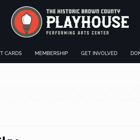
FT CARDS
MEMBERSHIP
GET INVOLVED
DO