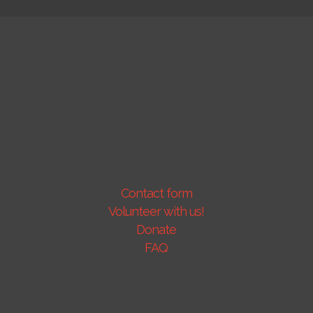
Contact form
Volunteer with us!
Donate
FAQ