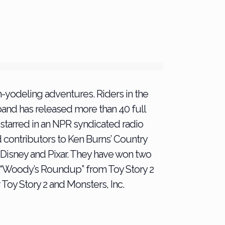
-yodeling adventures. Riders in the
and has released more than 40 full
d starred in an NPR syndicated radio
d contributors to Ken Burns’ Country
or Disney and Pixar. They have won two
 “Woody’s Roundup” from Toy Story 2
 Toy Story 2 and Monsters, Inc.