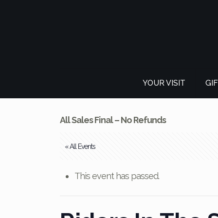
YOUR VISIT
GI
All Sales Final – No Refunds
« All Events
This event has passed.