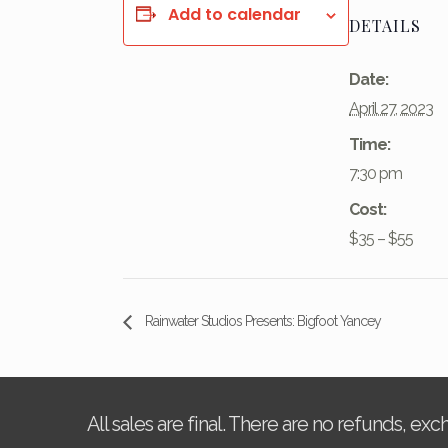
Add to calendar
DETAILS
Date:
April 27, 2023
Time:
7:30 pm
Cost:
$35 – $55
Rainwater Studios Presents: Bigfoot Yancey
All sales are final. There are no refunds, ex