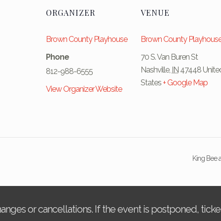
ORGANIZER
VENUE
Brown County Playhouse
Brown County Playhous
Phone
70 S. Van Buren St
Nashville
,
IN
47448
Unite
812-988-6555
States
+ Google Map
View Organizer Website
King Bee a
changes or cancellations. If the event is postponed, tic