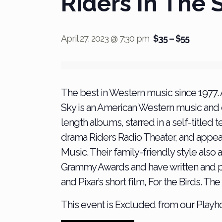
Riders In The 
April 27, 2023 @ 7:30 pm
$35 – $55
The best in Western music since 1977.
Sky is an American Western music and
length albums, starred in a self-titled
drama Riders Radio Theater, and appeare
Music. Their family-friendly style also
Grammy Awards and have written and p
and Pixar’s short film, For the Birds. 
This event is Excluded from our Play