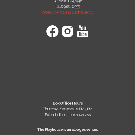
Nashville, IN 47448
(812) 988-6555
info@browncountyplayhouse.org
Box Office Hours
Thursday - Saturday | 12PM-5PM
Extended hours on show days
The Playhouse is an all-ages venue.