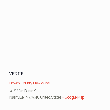
VENUE
Brown County Playhouse
70 S. Van Buren St
Nashville
,
IN
47448
United States
+ Google Map