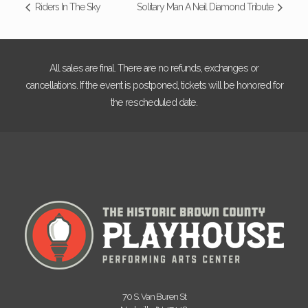
Riders In The Sky
Solitary Man A Neil Diamond Tribute
All sales are final. There are no refunds, exchanges or
cancellations. If the event is postponed, tickets will be honored for
the rescheduled date.
70 S. Van Buren St