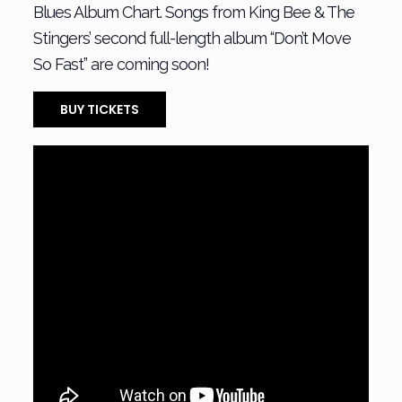
Blues Album Chart. Songs from King Bee & The
Stingers’ second full-length album “Don’t Move
So Fast” are coming soon!
BUY TICKETS