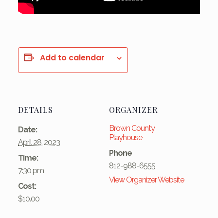
Add to calendar
DETAILS
ORGANIZER
Brown County
Date:
Playhouse
April 28, 2023
Phone
Time:
812-988-6555
7:30 pm
View Organizer Website
Cost:
$10.00