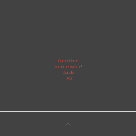
Contact form
Volunteer with us!
Donate
FAQ