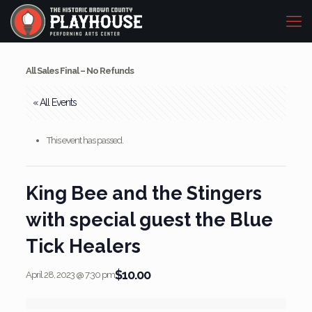
All Sales Final – No Refunds
« All Events
This event has passed.
King Bee and the Stingers
with special guest the Blue
Tick Healers
$10.00
April 28, 2023 @ 7:30 pm