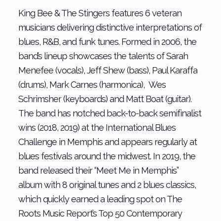
King Bee & The Stingers features 6 veteran
musicians delivering distinctive interpretations of
blues, R&B, and funk tunes. Formed in 2006, the
band’s lineup showcases the talents of Sarah
Menefee (vocals), Jeff Shew (bass), Paul Karaffa
(drums), Mark Carnes (harmonica), Wes
Schrimsher (keyboards) and Matt Boat (guitar).
The band has notched back-to-back semifinalist
wins (2018, 2019) at the International Blues
Challenge in Memphis and appears regularly at
blues festivals around the midwest. In 2019, the
band released their “Meet Me in Memphis”
album with 8 original tunes and 2 blues classics,
which quickly earned a leading spot on The
Roots Music Report’s Top 50 Contemporary