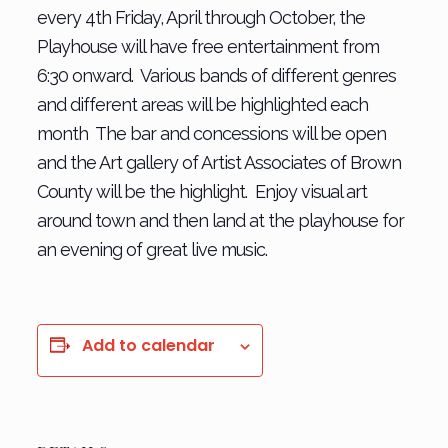
every 4th Friday, April through October, the
Playhouse will have free entertainment from
6:30 onward. Various bands of different genres
and different areas will be highlighted each
month The bar and concessions will be open
and the Art gallery of Artist Associates of Brown
County will be the highlight. Enjoy visual art
around town and then land at the playhouse for
an evening of great live music.
Add to calendar