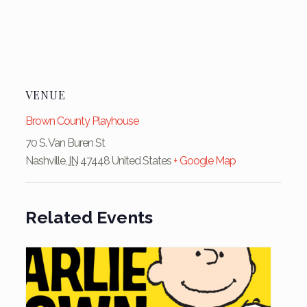
VENUE
Brown County Playhouse
70 S. Van Buren St
Nashville
,
IN
47448
United States
+ Google Map
Related Events