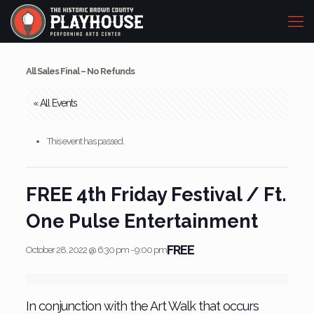
All Sales Final – No Refunds
« All Events
This event has passed.
FREE 4th Friday Festival / Ft.
One Pulse Entertainment
FREE
October 28, 2022 @ 6:30 pm
-
9:00 pm
In conjunction with the Art Walk that occurs