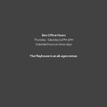
Box Office Hours
Thursday - Saturday | 12PM-5PM
Extended hours on show days
The Playhouse is an all-ages venue.