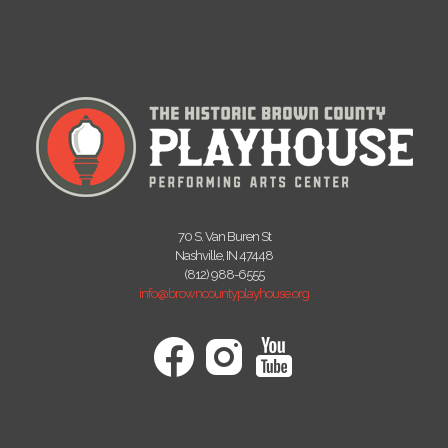
70 S. Van Buren St
Nashville, IN 47448
(812) 988-6555
info@browncountyplayhouse.org