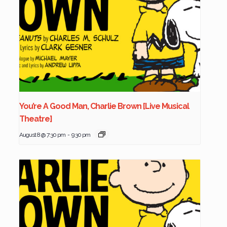
You’re A Good Man, Charlie Brown [Live Musical
Theatre]
August 8 @ 7:30 pm
-
9:30 pm