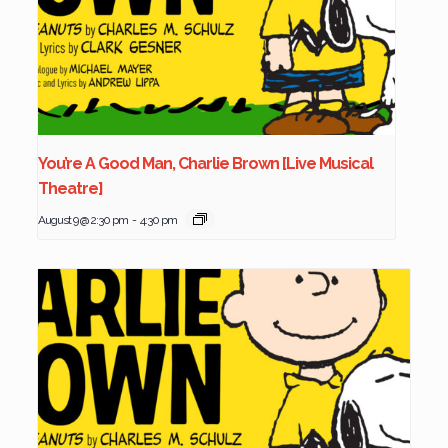
You’re A Good Man, Charlie Brown [Live Musical
Theatre]
August 9 @ 2:30 pm
-
4:30 pm