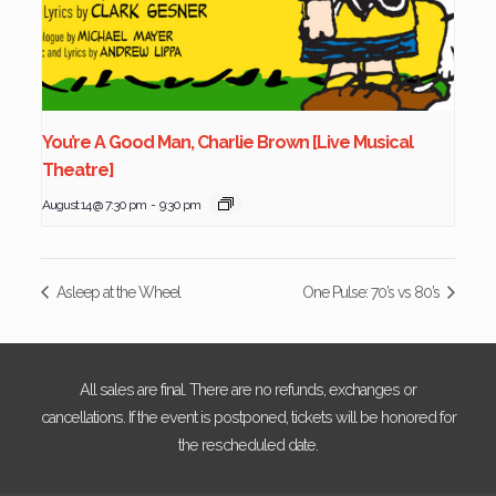
You’re A Good Man, Charlie Brown [Live Musical
Theatre]
August 14 @ 7:30 pm
-
9:30 pm
Asleep at the Wheel
One Pulse: 70’s vs 80’s
All sales are final. There are no refunds, exchanges or
cancellations. If the event is postponed, tickets will be honored for
the rescheduled date.