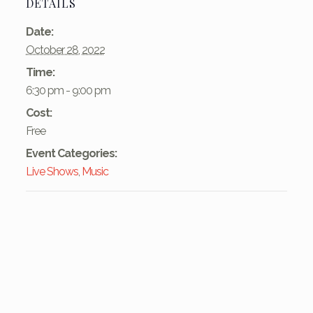
DETAILS
Date:
October 28, 2022
Time:
6:30 pm - 9:00 pm
Cost:
Free
Event Categories:
Live Shows
,
Music