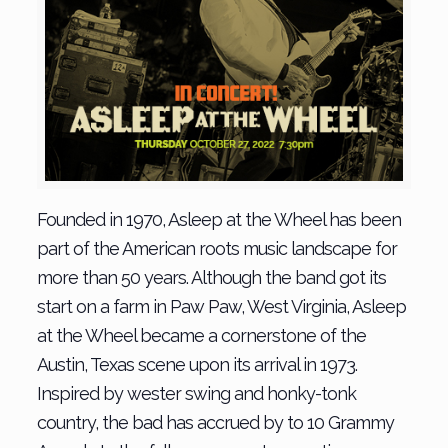
Founded in 1970, Asleep at the Wheel has been
part of the American roots music landscape for
more than 50 years. Although the band got its
start on a farm in Paw Paw, West Virginia, Asleep
at the Wheel became a cornerstone of the
Austin, Texas scene upon its arrival in 1973.
Inspired by wester swing and honky-tonk
country, the bad has accrued by to 10 Grammy