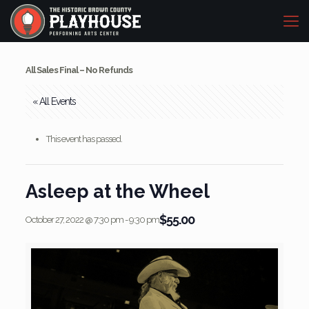
All Sales Final – No Refunds
« All Events
This event has passed.
Asleep at the Wheel
$55.00
October 27, 2022 @ 7:30 pm
-
9:30 pm