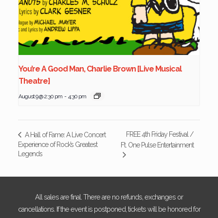
You’re A Good Man, Charlie Brown [Live Musical
Theatre]
August 9 @ 2:30 pm
-
4:30 pm
FREE 4th Friday Festival /
A Hall of Fame: A Live Concert
Experience of Rock’s Greatest
Ft. One Pulse Entertainment
Legends
All sales are final. There are no refunds, exchanges or
cancellations. If the event is postponed, tickets will be honored for