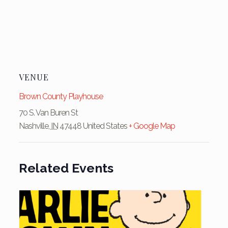
VENUE
Brown County Playhouse
70 S. Van Buren St
Nashville
,
IN
47448
United States
+ Google Map
Related Events