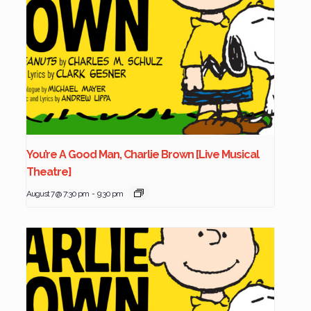
You’re A Good Man, Charlie Brown [Live Musical
Theatre]
August 7 @ 7:30 pm
-
9:30 pm