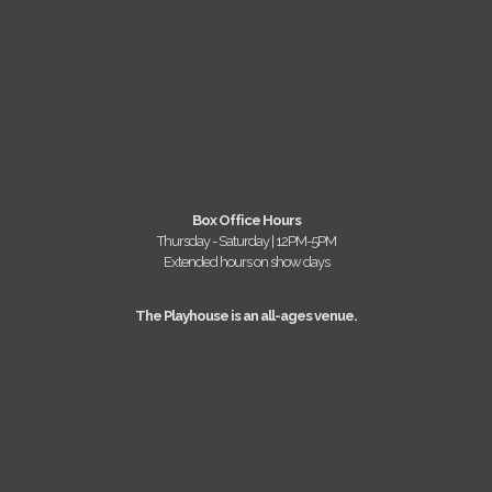
Box Office Hours
Thursday - Saturday | 12PM-5PM
Extended hours on show days
The Playhouse is an all-ages venue.