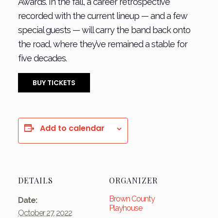
Awards. In the fall, a career retrospective
recorded with the current lineup — and a few
special guests — will carry the band back onto
the road, where they’ve remained a stable for
five decades.
BUY TICKETS
Add to calendar
DETAILS
ORGANIZER
Brown County
Date:
Playhouse
October 27, 2022