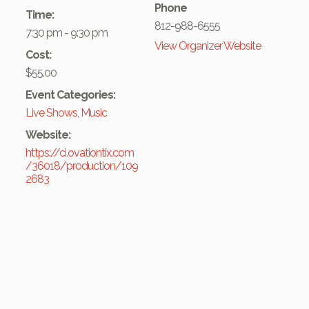
Phone
Time:
812-988-6555
7:30 pm - 9:30 pm
View Organizer Website
Cost:
$55.00
Event Categories:
Live Shows
,
Music
Website:
https://ci.ovationtix.com
/36018/production/109
2683