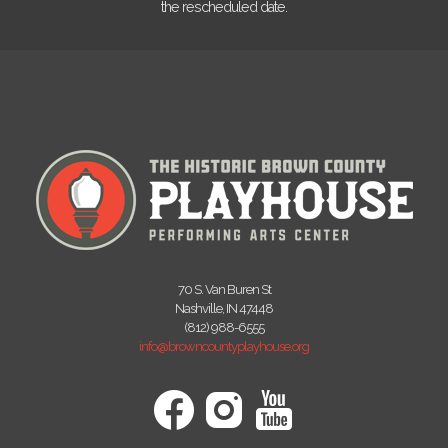
the rescheduled date.
70 S. Van Buren St
Nashville, IN 47448
(812) 988-6555
info@browncountyplayhouse.org