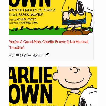
You’re A Good Man, Charlie Brown [Live Musical
Theatre]
August 8 @ 7:30 pm
-
9:30 pm