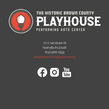
70 S. Van Buren St
Nashville, IN 47448
(812) 988-6555
info@browncountyplayhouse.org