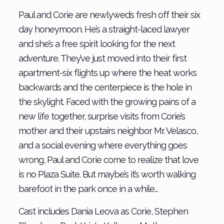
Paul and Corie are newlyweds fresh off their six
day honeymoon. He’s a straight-laced lawyer
and she’s a free spirit looking for the next
adventure. They’ve just moved into their first
apartment-six flights up where the heat works
backwards and the centerpiece is the hole in
the skylight. Faced with the growing pains of a
new life together, surprise visits from Corie’s
mother and their upstairs neighbor Mr. Velasco,
and a social evening where everything goes
wrong, Paul and Corie come to realize that love
is no Plaza Suite. But maybe’s it’s worth walking
barefoot in the park once in a while…
Cast includes Dania Leova as Corie, Stephen