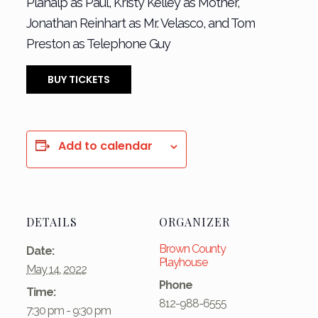
Planalp as Paul, Kristy Kelley as Mother,
Jonathan Reinhart as Mr. Velasco, and Tom
Preston as Telephone Guy
BUY TICKETS
Add to calendar
DETAILS
ORGANIZER
Brown County
Date:
Playhouse
May 14, 2022
Phone
Time:
812-988-6555
7:30 pm - 9:30 pm