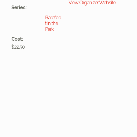
View Organizer Website
Series:
Barefoo
t in the
Park
Cost:
$22.50