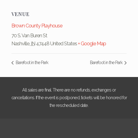
VENUE
Brown County Playhouse
70 S. Van Buren St
Nashville
,
IN
47448
United States
+ Google Map
Barefoot in the Park
Barefoot in the Park
All sales are final. There are no refunds, exchanges or
cancellations. If the event is postponed, tickets will be honored for
the rescheduled date.