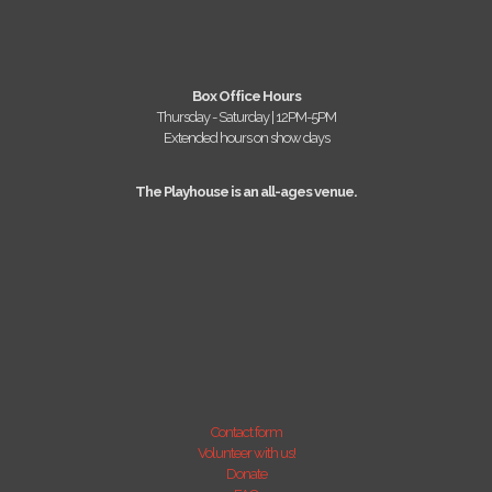
Box Office Hours
Thursday - Saturday | 12PM-5PM
Extended hours on show days
The Playhouse is an all-ages venue.
Contact form
Volunteer with us!
Donate