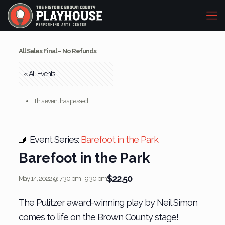
All Sales Final – No Refunds
« All Events
This event has passed.
Event Series:
Barefoot in the Park
Barefoot in the Park
$22.50
May 14, 2022 @ 7:30 pm
-
9:30 pm
The Pulitzer award-winning play by Neil Simon
comes to life on the Brown County stage!