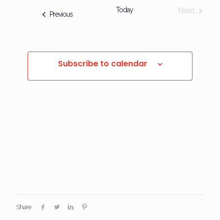
Today
Next
Events
Previous
Events
Subscribe to calendar
Share