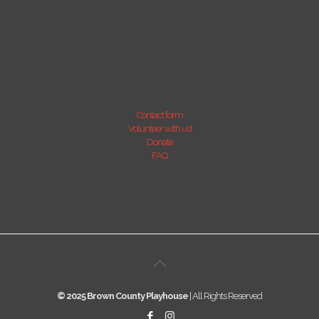
Contact form
Volunteer with us!
Donate
FAQ
© 2025 Brown County Playhouse
| All Rights Reserved