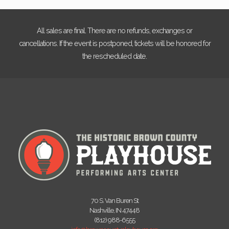
All sales are final. There are no refunds, exchanges or
cancellations. If the event is postponed, tickets will be honored for
the rescheduled date.
70 S. Van Buren St
Nashville, IN 47448
(812) 988-6555