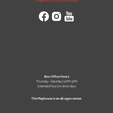
info@browncountyplayhouse.org
Box Office Hours
Thursday - Saturday | 12PM-5PM
Extended hours on show days
The Playhouse is an all-ages venue.