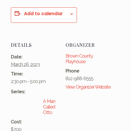
Add to calendar
DETAILS
ORGANIZER
Brown County
Date:
Playhouse
March 26, 2023
Phone
Time:
812-988-6555
2:30 pm - 5:00 pm
View Organizer Website
Series:
A Man
Called
Otto
Cost:
$7.00