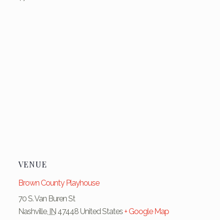
VENUE
Brown County Playhouse
70 S. Van Buren St
Nashville
,
IN
47448
United States
+ Google Map