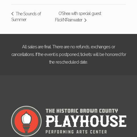
O’Shea with special guest
The Sounds of
Summer
Flick’N’Rainwater
All sales are final. There are no refunds, exchanges or
cancellations. If the event is postponed, tickets will be honored for
the rescheduled date.