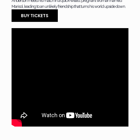
Anderson meets his match in a quick-witted, pregnant woman named
Marisol, leading to an unlikely friendship that turns his world upside down.
BUY TICKETS