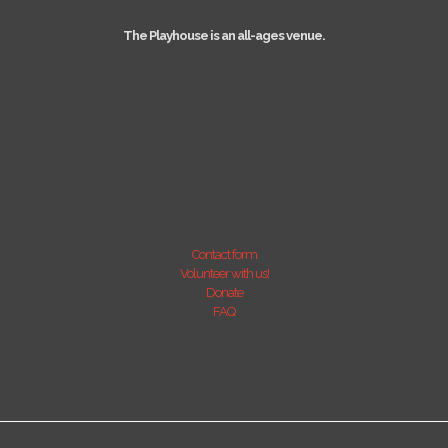
The Playhouse is an all-ages venue.
Contact form
Volunteer with us!
Donate
FAQ