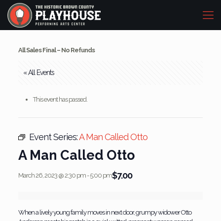
All Sales Final – No Refunds
« All Events
This event has passed.
Event Series:
A Man Called Otto
A Man Called Otto
$7.00
March 26, 2023 @ 2:30 pm
-
5:00 pm
When a lively young family moves in next door, grumpy widower Otto