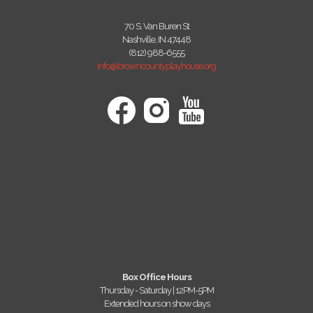
70 S. Van Buren St
Nashville, IN 47448
(812) 988-6555
info@browncountyplayhouse.org
Box Office Hours
Thursday - Saturday | 12PM-5PM
Extended hours on show days