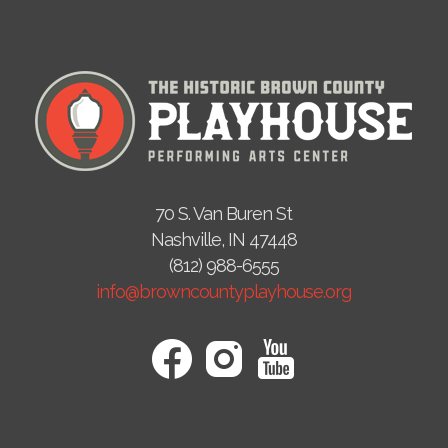
70 S. Van Buren St
Nashville, IN 47448
(812) 988-6555
info@browncountyplayhouse.org