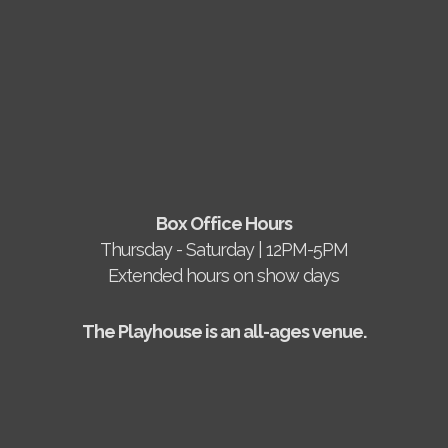
Box Office Hours
Thursday - Saturday | 12PM-5PM
Extended hours on show days
The Playhouse is an all-ages venue.