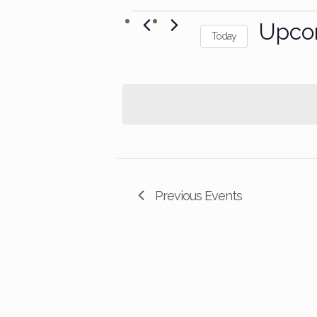
Events
Upco
Today
Select
date.
Previous
Events