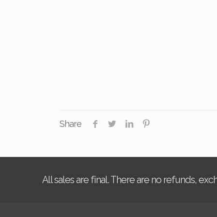
Share
All sales are final. There are no refunds, ex