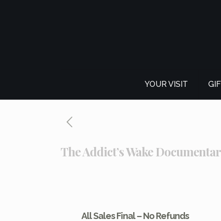
YOUR VISIT
GI
The Addict’s Wake Documenta
All Sales Final – No Refunds