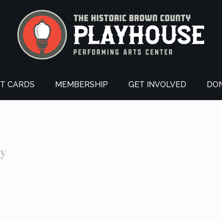
FT CARDS
MEMBERSHIP
GET INVOLVED
DO
ry