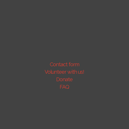
Contact form
Volunteer with us!
Donate
FAQ