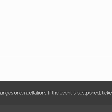
changes or cancellations. If the event is postponed, tic