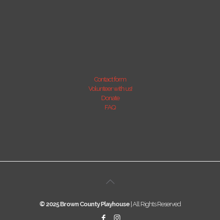
Contact form
Volunteer with us!
Donate
FAQ
© 2025 Brown County Playhouse
| All Rights Reserved