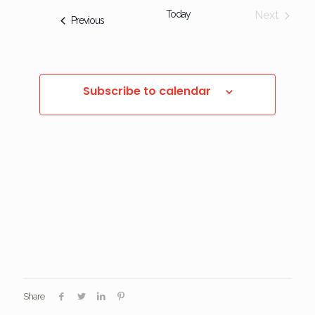
Today
Next
Events
Previous
Events
Subscribe to calendar
Share