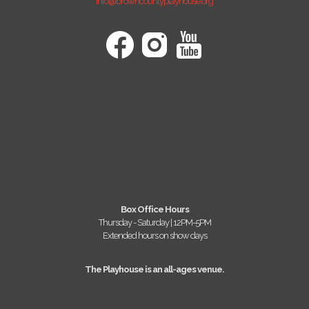
info@browncountyplayhouse.org
Box Office Hours
Thursday - Saturday | 12PM-5PM
Extended hours on show days
The Playhouse is an all-ages venue.