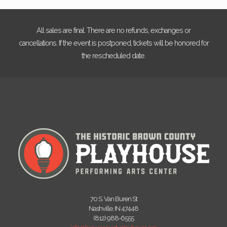
All sales are final. There are no refunds, exchanges or
cancellations. If the event is postponed, tickets will be honored for
the rescheduled date.
70 S. Van Buren St
Nashville, IN 47448
(812) 988-6555