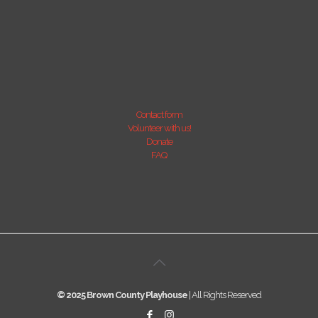
Contact form
Volunteer with us!
Donate
FAQ
© 2025 Brown County Playhouse
| All Rights Reserved