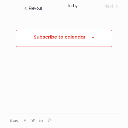
Today
Next
Events
Previous
Events
Subscribe to calendar
Share