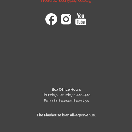
info@browncountyplayhouse.org
Box Office Hours
Thursday - Saturday | 12PM-5PM
Extended hours on show days
The Playhouse is an all-ages venue.