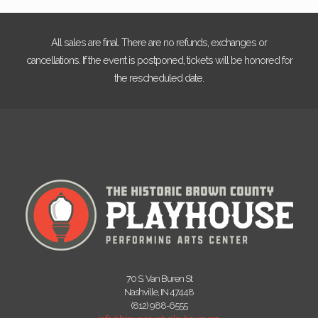
All sales are final. There are no refunds, exchanges or
cancellations. If the event is postponed, tickets will be honored for
the rescheduled date.
70 S. Van Buren St
Nashville, IN 47448
(812) 988-6555