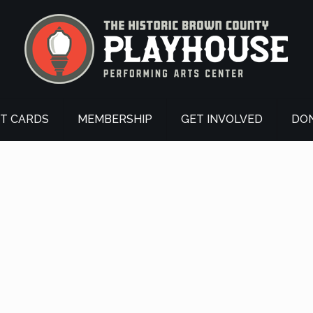
FT CARDS
MEMBERSHIP
GET INVOLVED
DO