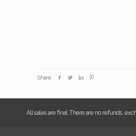
Share
All sales are final. There are no refunds, ex