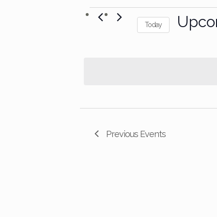
Events
Upco
Today
Select
date.
Previous
Events