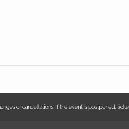
changes or cancellations. If the event is postponed, tic