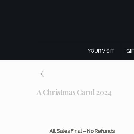
YOUR VISIT
GI
A Christmas Carol 2024
All Sales Final – No Refunds