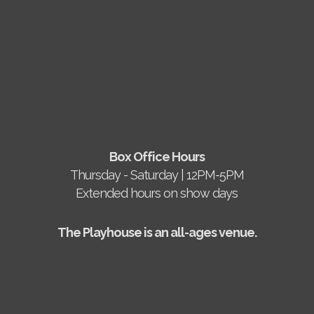
Box Office Hours
Thursday - Saturday | 12PM-5PM
Extended hours on show days
The Playhouse is an all-ages venue.