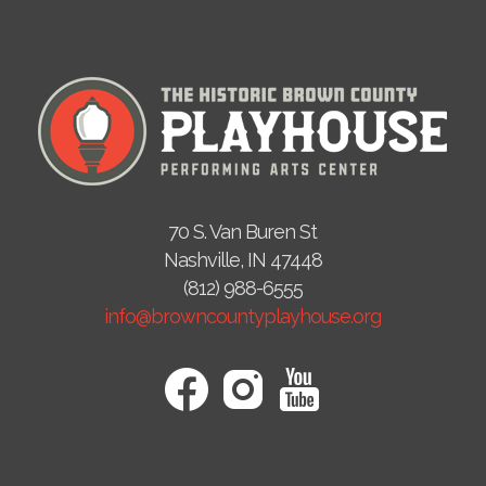
70 S. Van Buren St
Nashville, IN 47448
(812) 988-6555
info@browncountyplayhouse.org