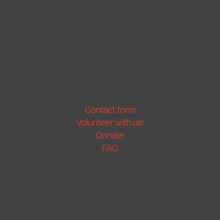
Contact form
Volunteer with us!
Donate
FAQ