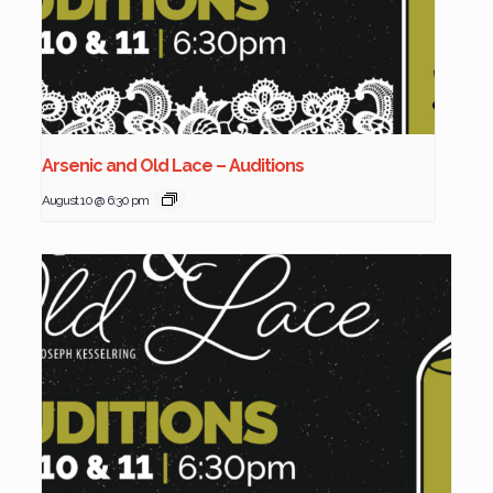
Arsenic and Old Lace – Auditions
August 10 @ 6:30 pm