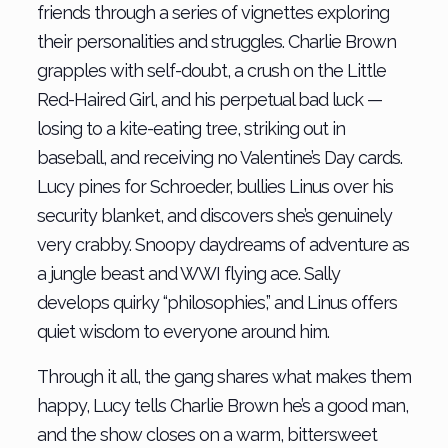
friends through a series of vignettes exploring
their personalities and struggles. Charlie Brown
grapples with self-doubt, a crush on the Little
Red-Haired Girl, and his perpetual bad luck —
losing to a kite-eating tree, striking out in
baseball, and receiving no Valentine’s Day cards.
Lucy pines for Schroeder, bullies Linus over his
security blanket, and discovers she’s genuinely
very crabby. Snoopy daydreams of adventure as
a jungle beast and WWI flying ace. Sally
develops quirky “philosophies,” and Linus offers
quiet wisdom to everyone around him.
Through it all, the gang shares what makes them
happy, Lucy tells Charlie Brown he’s a good man,
and the show closes on a warm, bittersweet