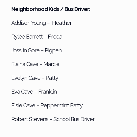
Neighborhood Kids / Bus Driver:
Addison Young – Heather
Rylee Barrett – Frieda
Josslin Gore – Pigpen
Elaina Cave – Marcie
Evelyn Cave – Patty
Eva Cave – Franklin
Elsie Cave – Peppermint Patty
Robert Stevens – School Bus Driver