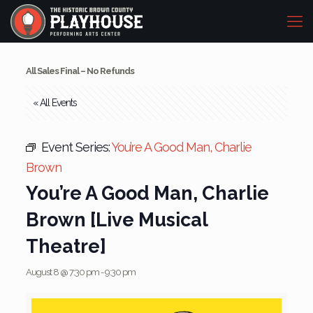
All Sales Final – No Refunds
« All Events
Event Series:
You’re A Good Man, Charlie
Brown
You’re A Good Man, Charlie
Brown [Live Musical
Theatre]
August 8 @ 7:30 pm
-
9:30 pm