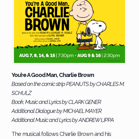
You’re A Good Man, Charlie Brown
Based on the comic strip PEANUTS by CHARLES M.
SCHULZ
Book, Music and Lyrics by CLARK GENER
Additional Dialogue by MICHAEL MAYER
Additional Music and Lyrics by ANDREW LIPPA
The musical follows Charlie Brown and his