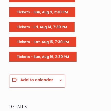
Tickets - Sun, Aug 9, 2:30 PM
Tickets - Fri, Aug 14, 7:30 PM
Tickets - Sat, Aug 15, 7:30 PM
Tickets - Sun, Aug 16, 2:30 PM
Add to calendar
DETAILS