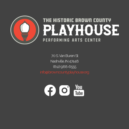
70 S. Van Buren St
Nashville, IN 47448
(812) 988-6555
info@browncountyplayhouse.org