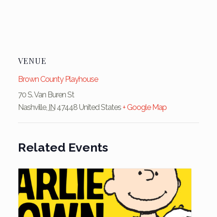
VENUE
Brown County Playhouse
70 S. Van Buren St
Nashville
,
IN
47448
United States
+ Google Map
Related Events