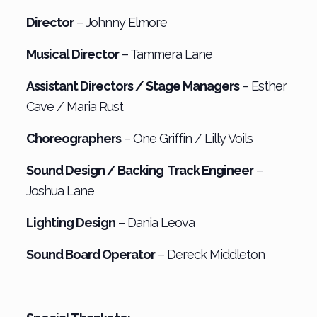
Director
– Johnny Elmore
Musical Director
– Tammera Lane
Assistant Directors / Stage Managers
– Esther
Cave / Maria Rust
Choreographers
– One Griffin / Lilly Voils
Sound Design / Backing Track Engineer
–
Joshua Lane
Lighting Design
– Dania Leova
Sound Board Operator
– Dereck Middleton