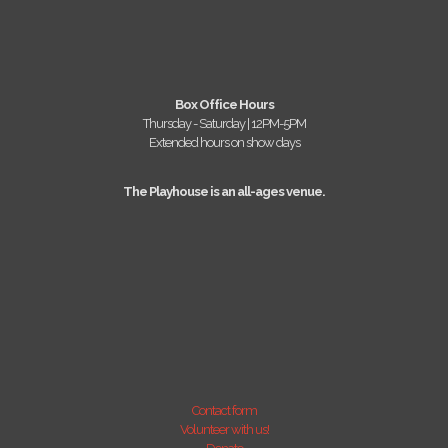
Box Office Hours
Thursday - Saturday | 12PM-5PM
Extended hours on show days
The Playhouse is an all-ages venue.
Contact form
Volunteer with us!