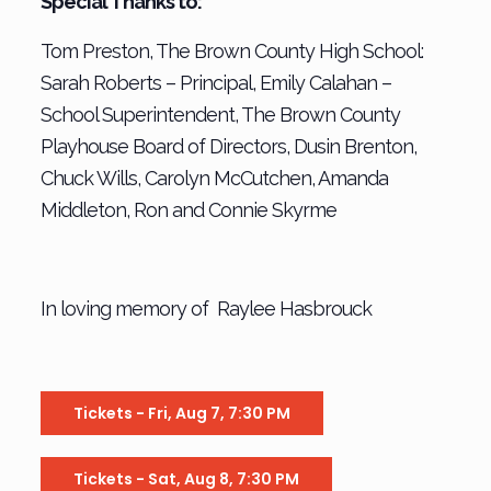
Special Thanks to:
Tom Preston, The Brown County High School:
Sarah Roberts – Principal, Emily Calahan –
School Superintendent, The Brown County
Playhouse Board of Directors, Dusin Brenton,
Chuck Wills, Carolyn McCutchen, Amanda
Middleton, Ron and Connie Skyrme
In loving memory of Raylee Hasbrouck
Tickets - Fri, Aug 7, 7:30 PM
Tickets - Sat, Aug 8, 7:30 PM