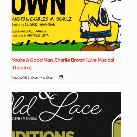
You’re A Good Man, Charlie Brown [Live Musical
Theatre]
August 9 @ 2:30 pm
-
4:30 pm