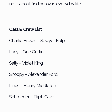
note about finding joy in everyday life.
Cast & Crew List
Charlie Brown – Sawyer Kelp
Lucy – One Griffin
Sally – Violet King
Snoopy – Alexander Ford
Linus – Henry Middleton
Schroeder – Elijah Cave