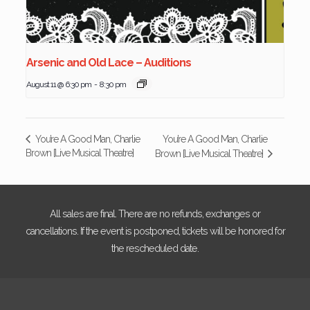
Arsenic and Old Lace – Auditions
August 11 @ 6:30 pm
-
8:30 pm
You’re A Good Man, Charlie
You’re A Good Man, Charlie
Brown [Live Musical Theatre]
Brown [Live Musical Theatre]
All sales are final. There are no refunds, exchanges or
cancellations. If the event is postponed, tickets will be honored for
the rescheduled date.