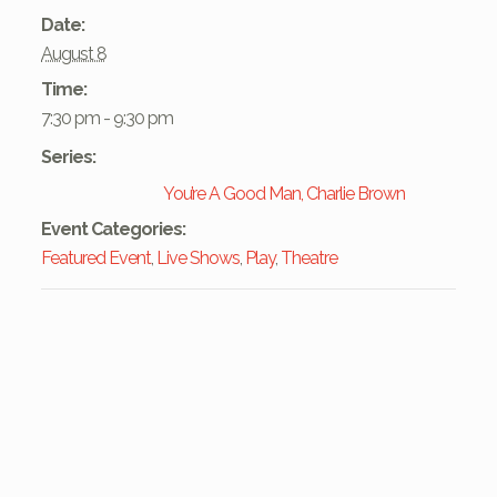
Date:
August 8
Time:
7:30 pm - 9:30 pm
Series:
You’re A Good Man, Charlie Brown
Event Categories:
Featured Event
,
Live Shows
,
Play
,
Theatre