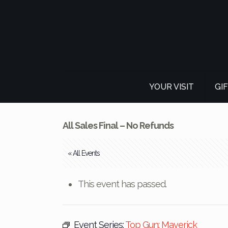
YOUR VISIT
GI
All Sales Final – No Refunds
« All Events
This event has passed.
Event Series:
Top Gun: Maverick