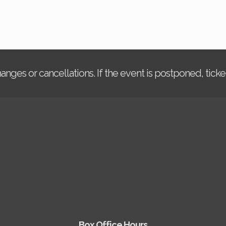
changes or cancellations. If the event is postponed, tic
Box Office Hours