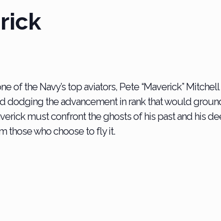
rick
one of the Navy’s top aviators, Pete “Maverick” Mitchel
nd dodging the advancement in rank that would ground
averick must c
onfront the ghosts of his past and his de
m those who choose to fly it.