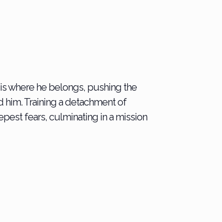
l is where he belongs, pushing the
 him. Training a detachment of
epest fears, culminating in a mission