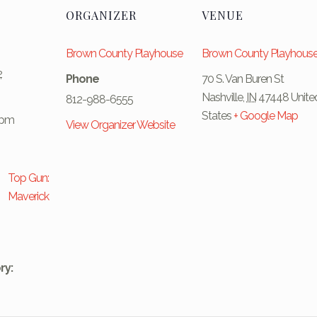
ORGANIZER
VENUE
Brown County Playhouse
Brown County Playhous
2
Phone
70 S. Van Buren St
Nashville
,
IN
47448
Unite
812-988-6555
States
+ Google Map
 pm
View Organizer Website
Top Gun:
Maverick
ry: