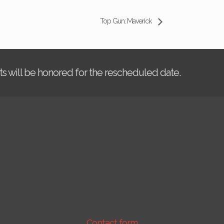
Top Gun: Maverick
kets will be honored for the rescheduled date.
Contact form