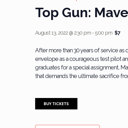
Top Gun: Mave
August 13, 2022 @ 2:30 pm
-
5:00 pm
$7
After more than 30 years of service as 
envelope as a courageous test pilot a
graduates for a special assignment, M
that demands the ultimate sacrifice fro
BUY TICKETS