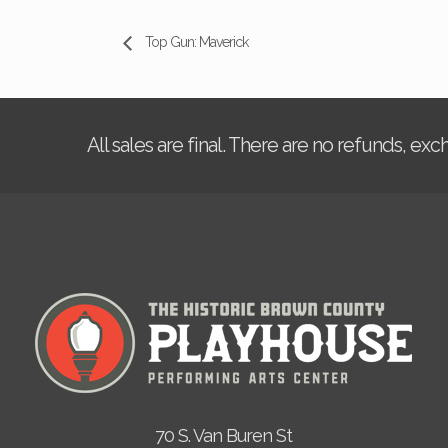
Top Gun: Maverick
All sales are final. There are no refunds, ex
70 S. Van Buren St