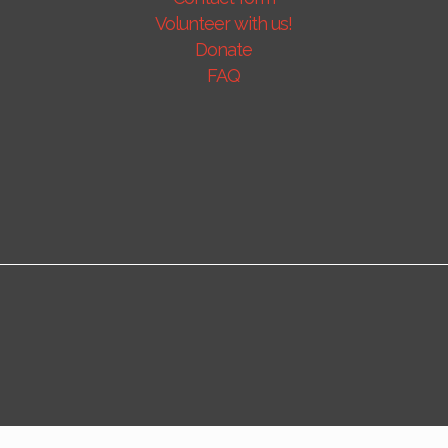
Volunteer with us!
Donate
FAQ