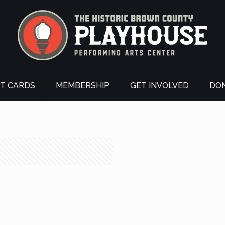
FT CARDS
MEMBERSHIP
GET INVOLVED
DO