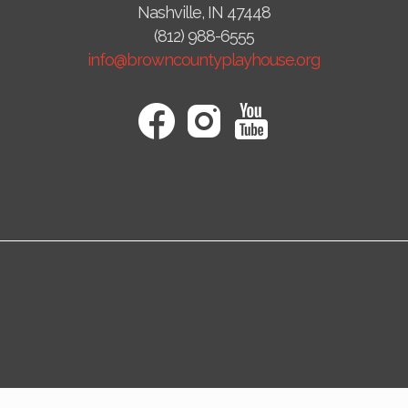
Nashville, IN 47448
(812) 988-6555
info@browncountyplayhouse.org