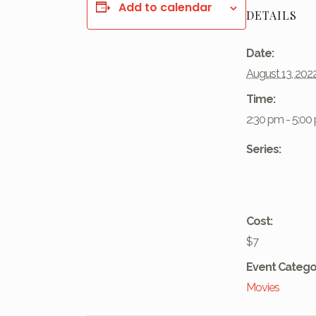
Add to calendar
DETAILS
Date:
August 13, 202
Time:
2:30 pm - 5:00
Series:
Cost:
$7
Event Catego
Movies