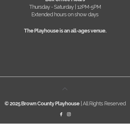
Thursday - Saturday | 12PM-5PM
Extended hours on show days
The Playhouse is an all-ages venue.
© 2025 Brown County Playhouse
| All Rights Reserved