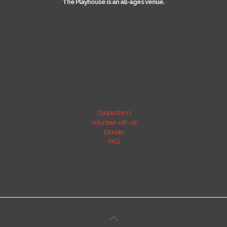
The Playhouse is an all-ages venue.
Contact form
Volunteer with us!
Donate
FAQ