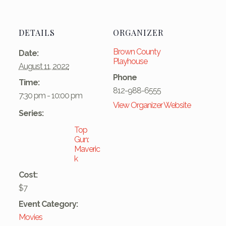
DETAILS
ORGANIZER
Brown County
Date:
Playhouse
August 11, 2022
Phone
Time:
812-988-6555
7:30 pm - 10:00 pm
View Organizer Website
Series:
Top
Gun:
Maveric
k
Cost:
$7
Event Category:
Movies