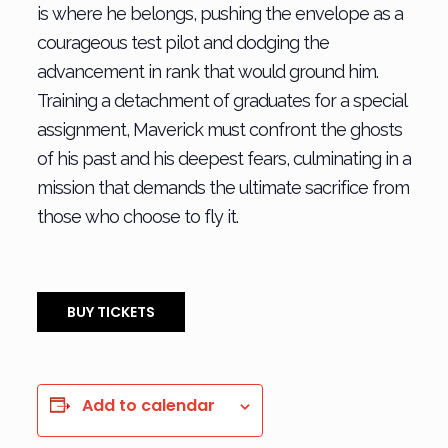
is where he belongs, pushing the envelope as a
courageous test pilot and dodging the
advancement in rank that would ground him.
Training a detachment of graduates for a special
assignment, Maverick must c
onfront the ghosts
of his past and his deepest fears, culminating in a
mission that demands the ultimate sacrifice from
those who choose to fly it.
BUY TICKETS
Add to calendar