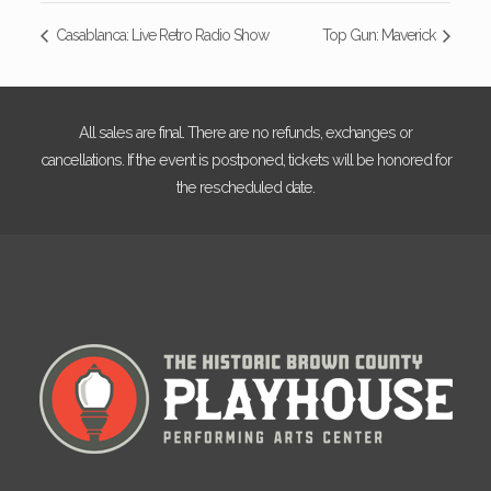
Casablanca: Live Retro Radio Show
Top Gun: Maverick
All sales are final. There are no refunds, exchanges or
cancellations. If the event is postponed, tickets will be honored for
the rescheduled date.