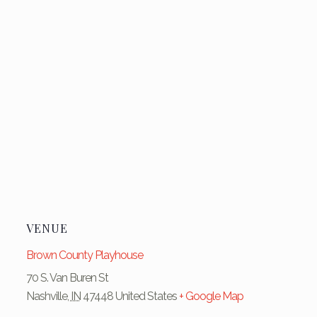
VENUE
Brown County Playhouse
70 S. Van Buren St
Nashville
,
IN
47448
United States
+ Google Map