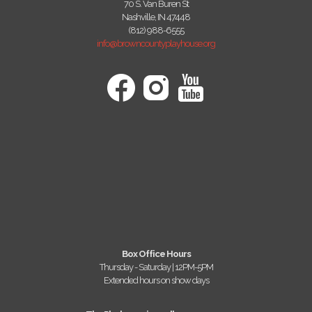
70 S. Van Buren St
Nashville, IN 47448
(812) 988-6555
info@browncountyplayhouse.org
Box Office Hours
Thursday - Saturday | 12PM-5PM
Extended hours on show days