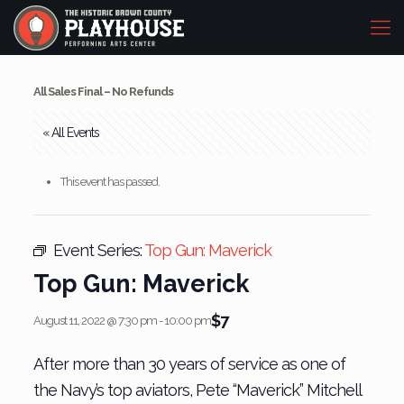
All Sales Final – No Refunds
« All Events
This event has passed.
Event Series:
Top Gun: Maverick
Top Gun: Maverick
$7
August 11, 2022 @ 7:30 pm
-
10:00 pm
After more than 30 years of service as one of
the Navy’s top aviators, Pete “Maverick” Mitchell