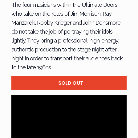
The four musicians within the Ultimate Doors
who take on the roles of Jim Morrison, Ray
Manzarek, Robby Krieger and John Densmore
do not take the job of portraying their idols
lightly. They bring a professional, high-energy,
authentic production to the stage night after
night in order to transport their audiences back
to the late 1960s.
SOLD OUT