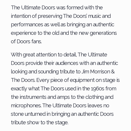
The Ultimate Doors was formed with the
intention of preserving The Doors’ music and
performances as well as bringing an authentic
experience to the old and the new generations
of Doors fans.
With great attention to detail, The Ultimate
Doors provide their audiences with an authentic
looking and sounding tribute to Jim Morrison &
The Doors. Every piece of equipment on stage is
exactly what The Doors used in the 1960s from
the instruments and amps to the clothing and
microphones. The Ultimate Doors leaves no
stone unturned in bringing an authentic Doors
tribute show to the stage.