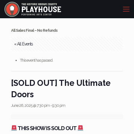
All Sales Final – No Refunds
« All Events
This event has passed.
[SOLD OUT] The Ultimate
Doors
June 28, 2025 @ 7:30 pm
-
9:30 pm
THIS SHOW IS SOLD OUT