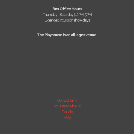
Box Office Hours
Thursday - Saturday | 12PM-5PM
Extended hours on show days
The Playhouse is an all-ages venue.
Contact form
Volunteer with us!
Donate
FAQ