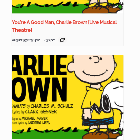
You’re A Good Man, Charlie Brown [Live Musical
Theatre]
August 9 @ 2:30 pm
-
4:30 pm