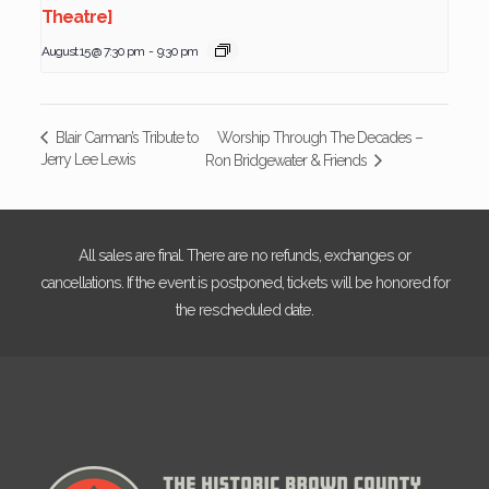
Theatre]
August 15 @ 7:30 pm
-
9:30 pm
Worship Through The Decades –
Blair Carman’s Tribute to
Jerry Lee Lewis
Ron Bridgewater & Friends
All sales are final. There are no refunds, exchanges or
cancellations. If the event is postponed, tickets will be honored for
the rescheduled date.