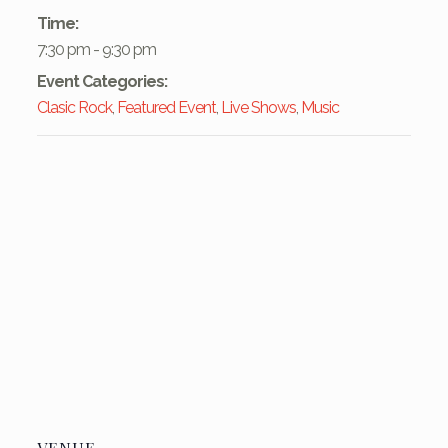
Time:
7:30 pm - 9:30 pm
Event Categories:
Clasic Rock
,
Featured Event
,
Live Shows
,
Music