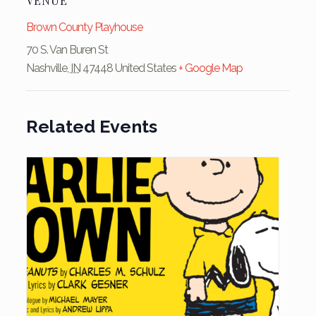
VENUE
Brown County Playhouse
70 S. Van Buren St
Nashville
,
IN
47448
United States
+ Google Map
Related Events