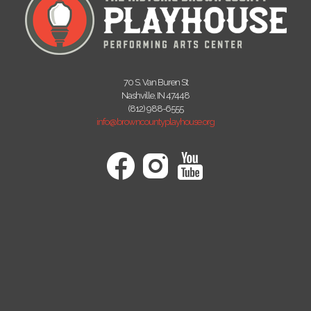
70 S. Van Buren St
Nashville, IN 47448
(812) 988-6555
info@browncountyplayhouse.org