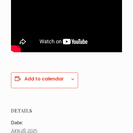
Add to calendar
DETAILS
Date:
June 28, 2025