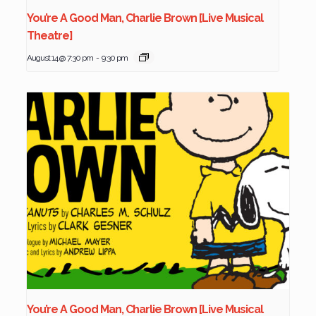
You’re A Good Man, Charlie Brown [Live Musical
Theatre]
August 14 @ 7:30 pm
-
9:30 pm
You’re A Good Man, Charlie Brown [Live Musical