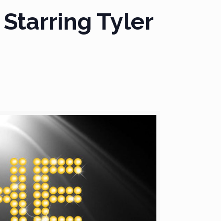
 Starring Tyler