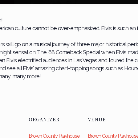
r!
American culture cannot be over-emphasized. Elvis is such 
l go on a musical journey of three major historical periods
rnight sensation; The ’68 Comeback Special when Elvis mad
n Elvis electrified audiences in Las Vegas and toured the co
and see all Elvis’ amazing chart-topping songs such as Houn
 many, many more!
ORGANIZER
VENUE
Brown County Playhouse
Brown County Playhous