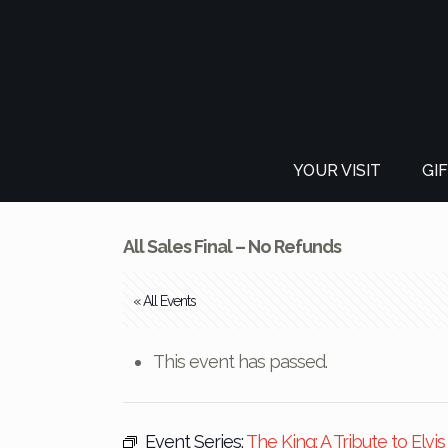
YOUR VISIT
GI
All Sales Final – No Refunds
« All Events
This event has passed.
Event Series:
The King: A Tribute to Elvi