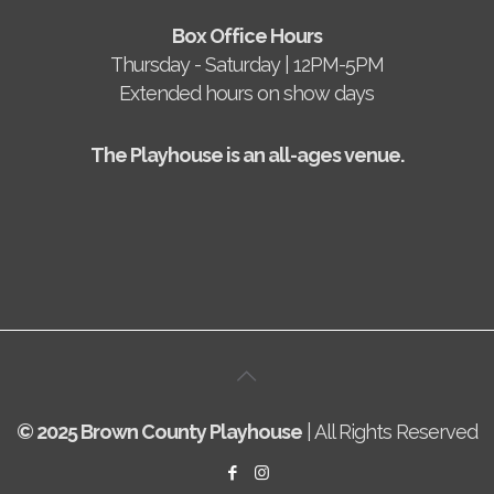
Box Office Hours
Thursday - Saturday | 12PM-5PM
Extended hours on show days
The Playhouse is an all-ages venue.
© 2025 Brown County Playhouse
| All Rights Reserved