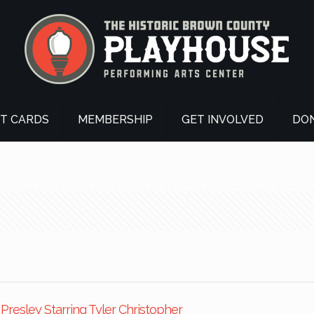
FT CARDS
MEMBERSHIP
GET INVOLVED
DO
s Presley Starring Tyler Christopher