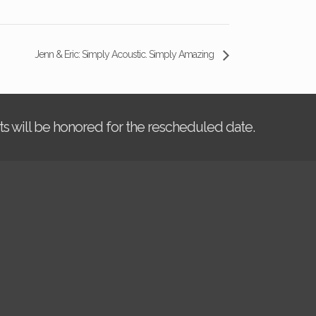
Jenn & Eric: Simply Acoustic. Simply Amazing
kets will be honored for the rescheduled date.