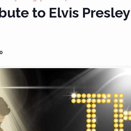
bute to Elvis Presley
0