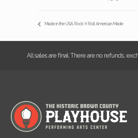
Made in the USA: Rock ‘n’ Roll American Made
All sales are final. There are no refunds, ex