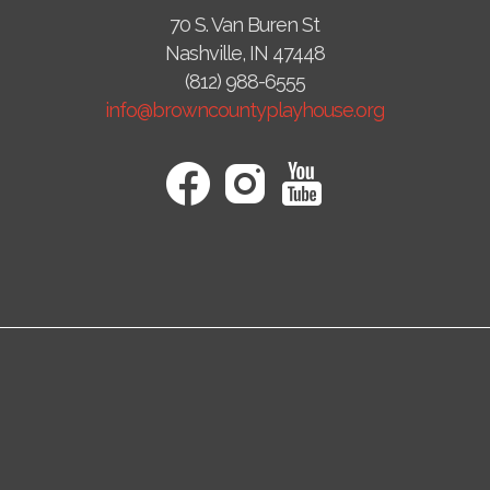
70 S. Van Buren St
Nashville, IN 47448
(812) 988-6555
info@browncountyplayhouse.org