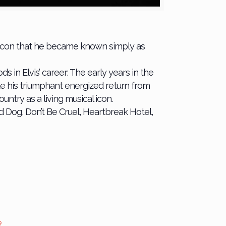
an icon that he became known simply as
 in Elvis’ career: The early years in the
e his triumphant energized return from
untry as a living musical icon.
d Dog, Don’t Be Cruel, Heartbreak Hotel,
e