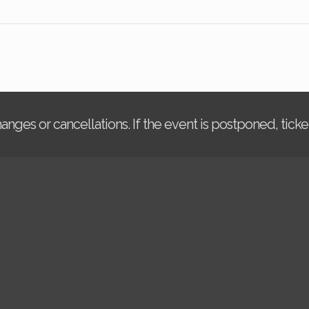
changes or cancellations. If the event is postponed, tic