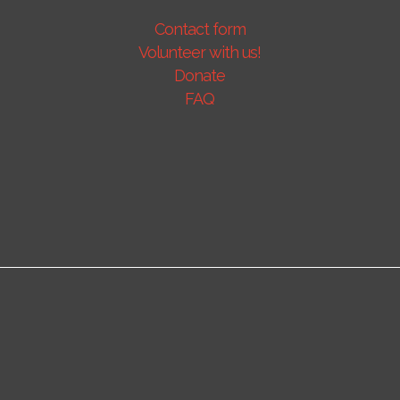
Contact form
Volunteer with us!
Donate
FAQ