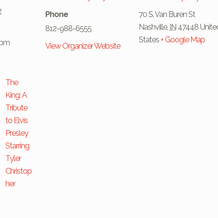
2
Phone
70 S. Van Buren St
Nashville
,
IN
47448
Unite
812-988-6555
States
+ Google Map
 pm
View Organizer Website
The
King: A
Tribute
to Elvis
Presley
Starring
Tyler
Christop
her