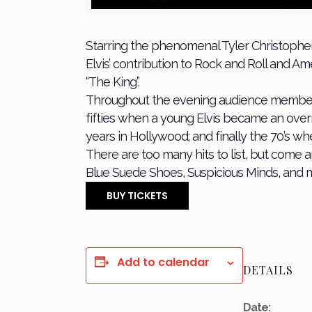
Starring the phenomenal Tyler Christophe
Elvis’ contribution to Rock and Roll and 
“The King”.
Throughout the evening audience members wil
fifties when a young Elvis became an ove
years in Hollywood; and finally the 70’s whe
There are too many hits to list, but come 
Blue Suede Shoes, Suspicious Minds, and
BUY TICKETS
Add to calendar
DETAILS
Date: