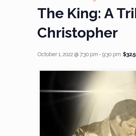
The King: A Tri
Christopher
October 1, 2022 @ 7:30 pm
-
9:30 pm
$32.5