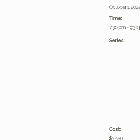
October 1, 202
Time:
7:30 pm - 9:30
Series:
Cost:
$32.50