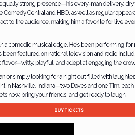
 equally strong presence—his every-man delivery, dry 
ike Comedy Central and HBO, as well as regular appea
act to the audience, making him a favorite for live e
ith a comedic musical edge. He’s been performing for 
as been featured on national television and radio incl
t flavor—witty, playful, and adept at engaging the cro
r simply looking for a night out filled with laughter, 
t in Nashville, Indiana—two Daves and one Tim, each b
ts now, bring your friends, and get ready to laugh.
BUY TICKETS