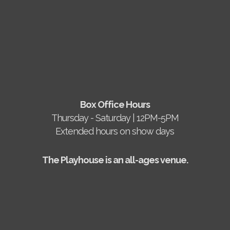
Box Office Hours
Thursday - Saturday | 12PM-5PM
Extended hours on show days
The Playhouse is an all-ages venue.