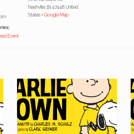
Nashville
,
IN
47448
United
States
+ Google Map
 pm
ries:
red Event