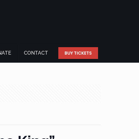
NATE
CONTACT
BUY TICKETS