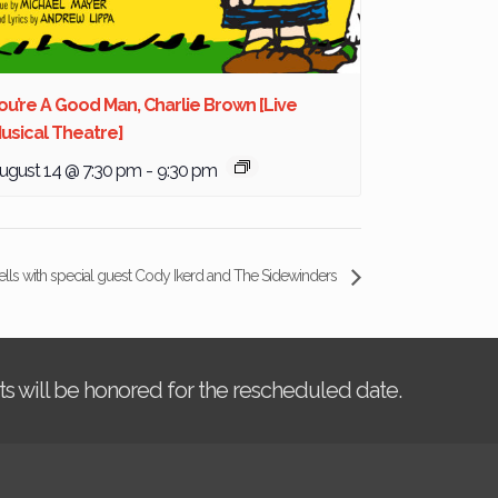
ou’re A Good Man, Charlie Brown [Live
usical Theatre]
ugust 14 @ 7:30 pm
-
9:30 pm
ells with special guest Cody Ikerd and The Sidewinders
kets will be honored for the rescheduled date.