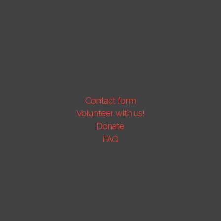
Contact form
Volunteer with us!
Donate
FAQ