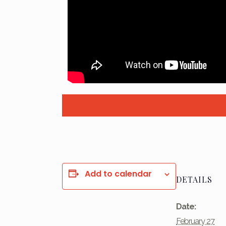
Add to calendar
DETAILS
Date:
February 27