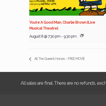
You’re A Good Man, Charlie Brown [Live
Musical Theatre]
August 8 @ 7:30 pm
-
9:30 pm
All The Queen’s Horses – FREE MOVIE
All sales are final. There are no refunds, ex