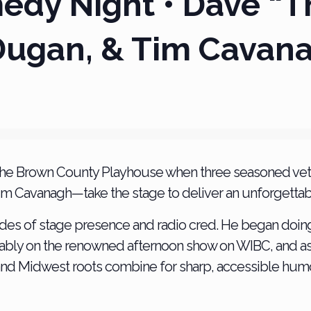
dy Night • Dave “T
Dugan, & Tim Cavan
 at the Brown County Playhouse when three seasoned 
m Cavanagh—take the stage to deliver an unforgettab
des of stage presence and radio cred. He began doin
 notably on the renowned afternoon show on WIBC, and a
 and Midwest roots combine for sharp, accessible humo