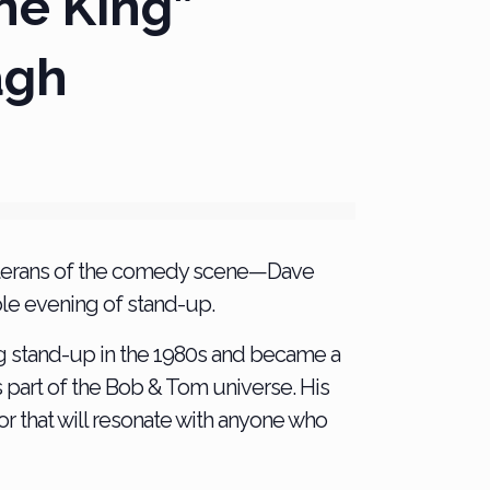
he King”
agh
veterans of the comedy scene—Dave
le evening of stand-up.
g stand-up in the 1980s and became a
s part of the Bob & Tom universe. His
r that will resonate with anyone who