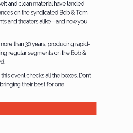
wit and clean material have landed
rances on the syndicated Bob & Tom
vents and theaters alike—and now you
more than 30 years, producing rapid-
uding regular segments on the Bob &
wd.
this event checks all the boxes. Don’t
ringing their best for one