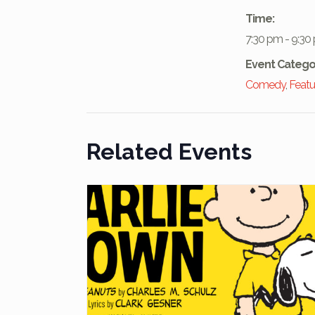
Time:
7:30 pm - 9:30
Event Catego
Comedy
,
Featu
Related Events