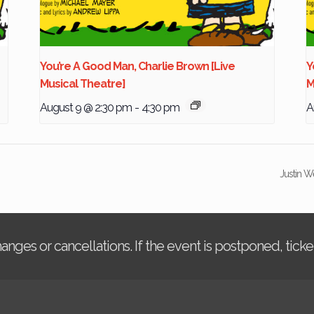
You’re A Good Man, Charlie Brown [Live
Y
Musical Theatre]
M
August 9 @ 2:30 pm
-
4:30 pm
A
Justin W
changes or cancellations. If the event is postponed, tic