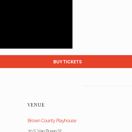
BUY TICKETS
VENUE
Brown County Playhouse
70 S. Van Buren St