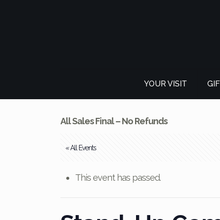
YOUR VISIT
GI
All Sales Final – No Refunds
« All Events
This event has passed.