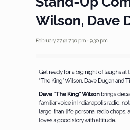
Stand-Up Come
Wilson, Dave 
February 27 @ 7:30 pm
-
9:30 pm
Get ready for a big night of laughs
“The King” Wilson, Dave Dugan and Ti
Dave “The King” Wilson
brings deca
familiar voice in Indianapolis radio,
large-than-life persona, radio chops,
loves a good story with attitude.