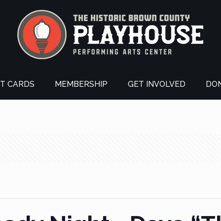
FT CARDS
MEMBERSHIP
GET INVOLVED
DO