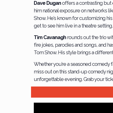
Dave Dugan
offers a contrasting but
him national exposure on networks l
Show. He’s known for customizing his 
get to see him live in a theatre setting.
Tim Cavanagh
rounds out the trio w
fire jokes, parodies and songs, and h
Tom Show. His style brings a differen
Whether you’re a seasoned comedy fan o
miss out on this stand-up comedy nigh
unforgettable evening. Grab your ticke