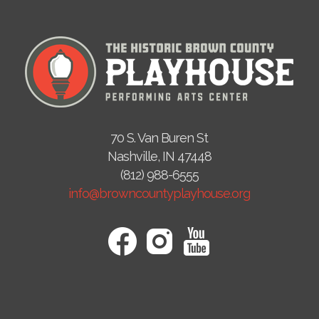
70 S. Van Buren St
Nashville, IN 47448
(812) 988-6555
info@browncountyplayhouse.org