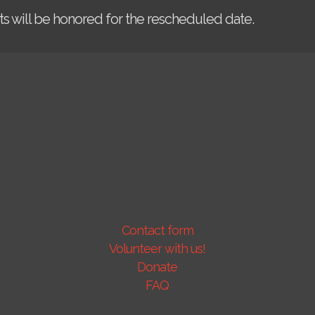
kets will be honored for the rescheduled date.
Contact form
Volunteer with us!
Donate
FAQ