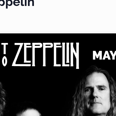
ppelin