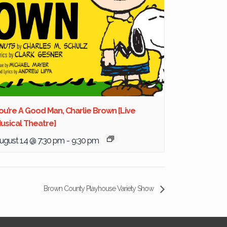
ou’re A Good Man, Charlie Brown [Live
usical Theatre]
ugust 14 @ 7:30 pm
-
9:30 pm
Brown County Playhouse Variety Show