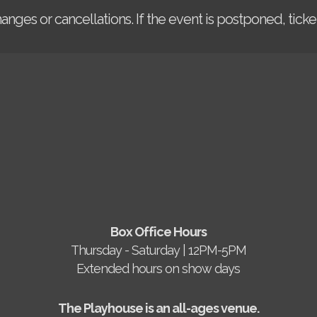
changes or cancellations. If the event is postponed, tic
Box Office Hours
Thursday - Saturday | 12PM-5PM
Extended hours on show days
The Playhouse is an all-ages venue.