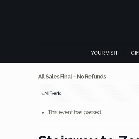
YOUR VISIT
GI
All Sales Final – No Refunds
« All Events
This event has passed.