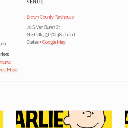
VENUE
Brown County Playhouse
70 S. Van Buren St
Nashville
,
IN
47448
United
States
+ Google Map
 pm
ries:
atured
ows
,
Music