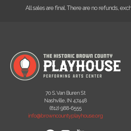
All sales are final. There are no refunds, ex
70 S. Van Buren St
Nashville, IN 47448
(812) 988-6555
info@browncountyplayhouse.org