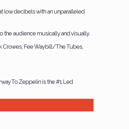
at low decibels with an unparalleled
.
 the audience musically and visually.
k Crowes, Fee Waybill/The Tubes,
irway To Zeppelin is the #1 Led