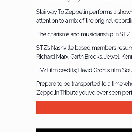
Stairway To Zeppelin performs a show w
attention to a mix of the original reco
The charisma and musicianship in STZ 
STZ’s Nashville based members resum
Richard Marx, Garth Brooks, Jewel, Ken
TV/Film credits; David Grohl’s film ‘S
Prepare to be transported to a time whe
Zeppelin Tribute you’ve ever seen per