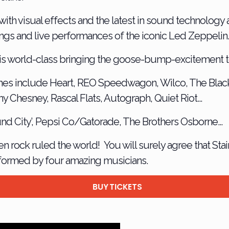
ith visual effects and the latest in sound technology 
rdings and live performances of the iconic Led Zeppelin
is world-class bringing the goose-bump-excitement to
es include Heart, REO Speedwagon, Wilco, The Blac
ny Chesney, Rascal Flats, Autograph, Quiet Riot…
ound City’, Pepsi Co/Gatorade, The Brothers Osborne…
n rock ruled the world! You will surely agree that Sta
formed by four amazing musicians.
BUY TICKETS