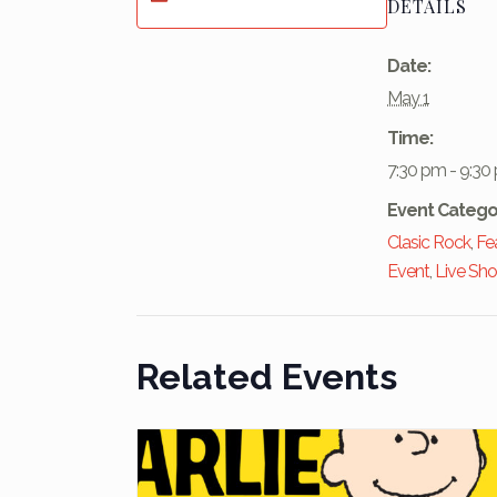
DETAILS
Date:
May 1
Time:
7:30 pm - 9:30
Event Catego
Clasic Rock
,
Fe
Event
,
Live Sh
Related Events