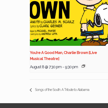
You’re A Good Man, Charlie Brown [Live
Musical Theatre]
August 8 @ 7:30 pm
-
9:30 pm
Songs of the South: A Tribute to Alabama