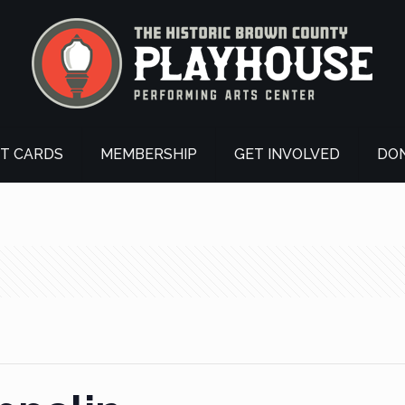
FT CARDS
MEMBERSHIP
GET INVOLVED
DO