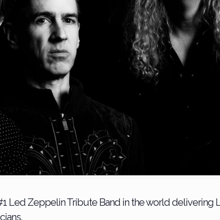
1 Led Zeppelin Tribute Band in the world delivering 
cians.