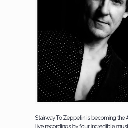
Stairway To Zeppelin is becoming the #
live recordings by four incredible musi