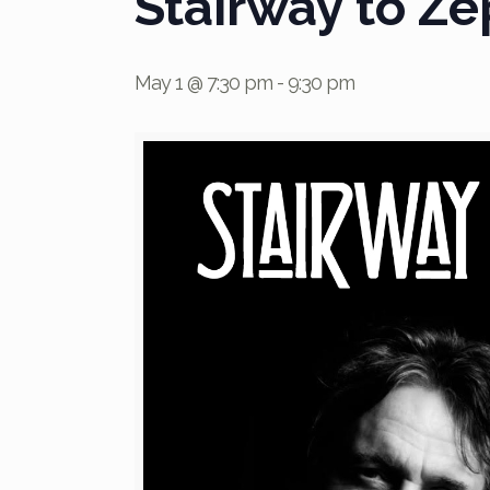
Stairway to Ze
May 1 @ 7:30 pm
-
9:30 pm