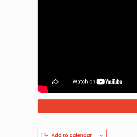
Add to calendar