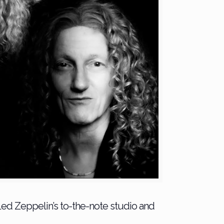
Led Zeppelin’s to-the-note studio and