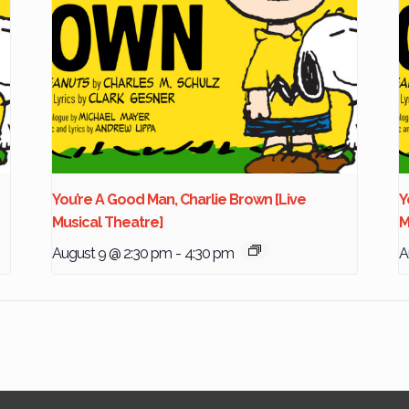
You’re A Good Man, Charlie Brown [Live
Y
Musical Theatre]
M
August 9 @ 2:30 pm
-
4:30 pm
A