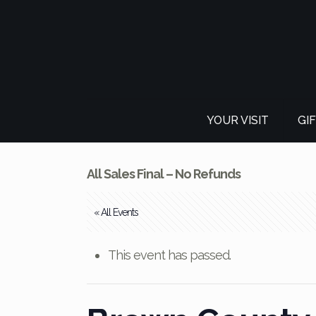
YOUR VISIT
GI
All Sales Final – No Refunds
« All Events
This event has passed.