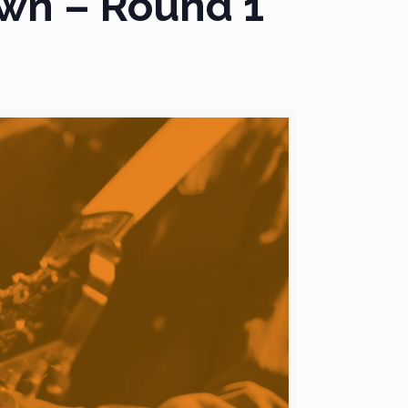
wn – Round 1