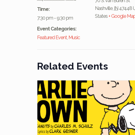
70 S. Van Buren St
Nashville
,
IN
47448
Time:
States
+ Google Ma
7:30 pm - 9:30 pm
Event Categories:
Featured Event
,
Music
Related Events