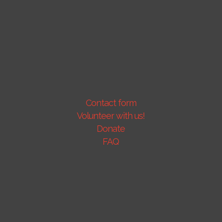
Contact form
Volunteer with us!
Donate
FAQ