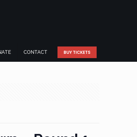
NATE
CONTACT
BUY TICKETS