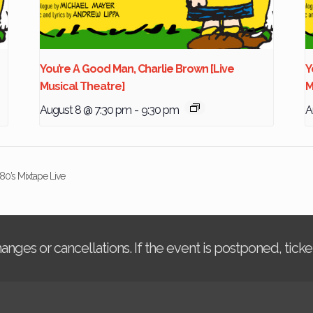
You’re A Good Man, Charlie Brown [Live
Y
Musical Theatre]
M
August 8 @ 7:30 pm
-
9:30 pm
A
80’s Mixtape Live
changes or cancellations. If the event is postponed, tic