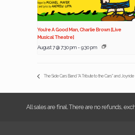
You’re A Good Man, Charlie Brown [Live
Musical Theatre]
August 7 @ 7:30 pm
-
9:30 pm
The Side Cars Band “A Tribute to the Cars” and Joyride 
All sales are final. There are no refunds, ex