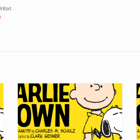
United
p