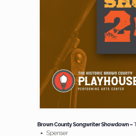
Brown County Songwriter Showdown
–
T
Spenser