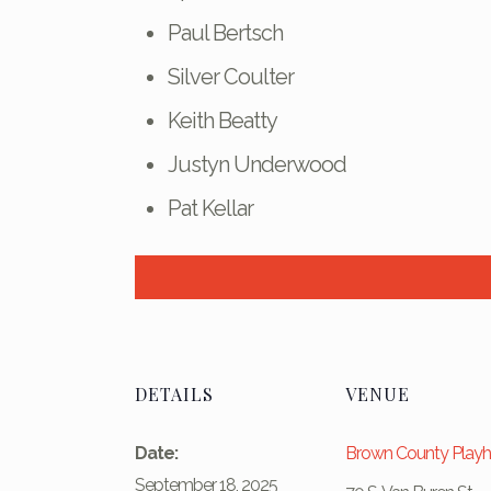
Paul Bertsch
Silver Coulter
Keith Beatty
Justyn Underwood
Pat Kellar
DETAILS
VENUE
Date:
Brown County Play
September 18, 2025