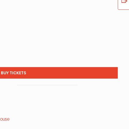
BUY TICKETS
house