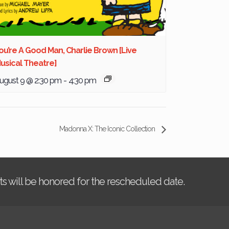
ou’re A Good Man, Charlie Brown [Live
usical Theatre]
ugust 9 @ 2:30 pm
-
4:30 pm
Madonna X: The Iconic Collection
kets will be honored for the rescheduled date.