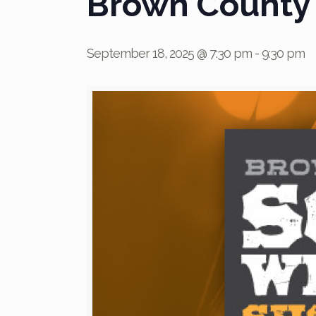
Brown County
September 18, 2025 @ 7:30 pm
-
9:30 pm