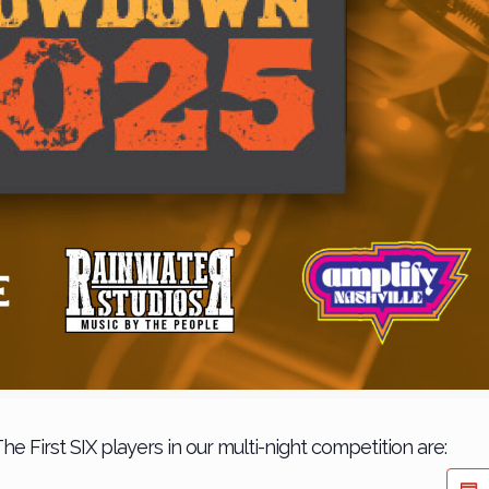
he First SIX players in our multi-night competition are: