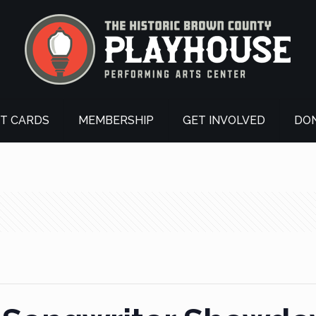
FT CARDS
MEMBERSHIP
GET INVOLVED
DO