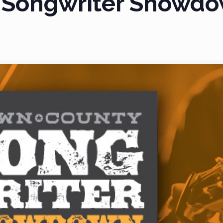
 Songwriter Showdo