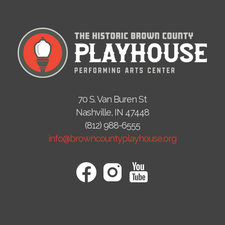
70 S. Van Buren St
Nashville, IN 47448
(812) 988-6555
info@browncountyplayhouse.org