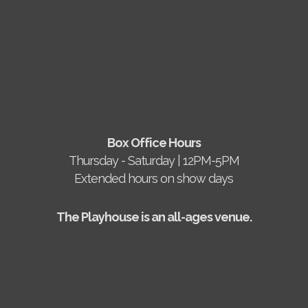
Box Office Hours
Thursday - Saturday | 12PM-5PM
Extended hours on show days
The Playhouse is an all-ages venue.