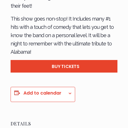
their feet!
This show goes non-stop! It Includes many #1
hits with a touch of comedy that lets you get to
know the band on a personal level. It will be a
night to remember with the ultimate tribute to
Alabama!
BUY TICKETS
Add to calendar
DETAILS