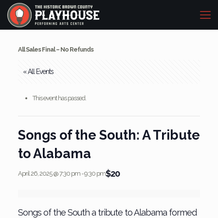
All Sales Final – No Refunds
« All Events
This event has passed.
Songs of the South: A Tribute
to Alabama
$20
April 26, 2025 @ 7:30 pm
-
9:30 pm
Songs of the South a tribute to Alabama formed