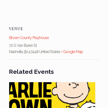
VENUE
Brown County Playhouse
70 S. Van Buren St
Nashville
,
IN
47448
United States
+ Google Map
Related Events