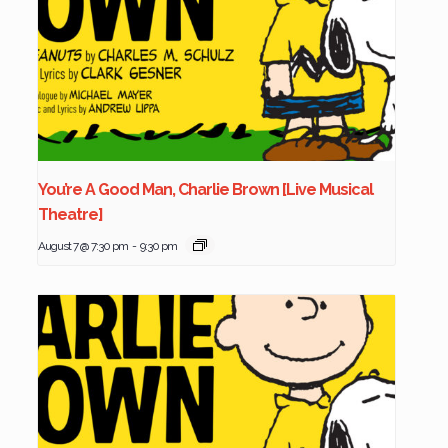
You’re A Good Man, Charlie Brown [Live Musical
Theatre]
August 7 @ 7:30 pm
-
9:30 pm