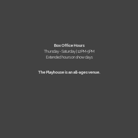
Box Office Hours
Thursday - Saturday | 12PM-5PM
Extended hours on show days
The Playhouse is an all-ages venue.