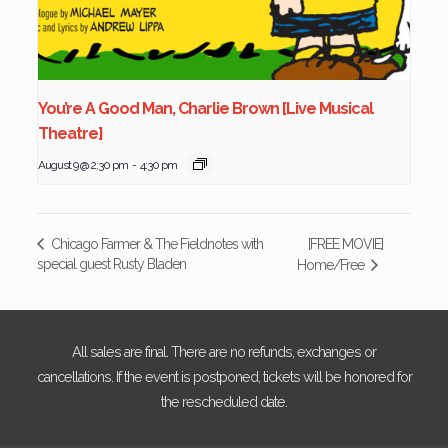
You’re A Good Man, Charlie Brown [Live Musical
Theatre]
August 9 @ 2:30 pm
-
4:30 pm
[FREE MOVIE]
Chicago Farmer & The Fieldnotes with
special guest Rusty Bladen
Home/Free
All sales are final. There are no refunds, exchanges or
cancellations. If the event is postponed, tickets will be honored for
the rescheduled date.