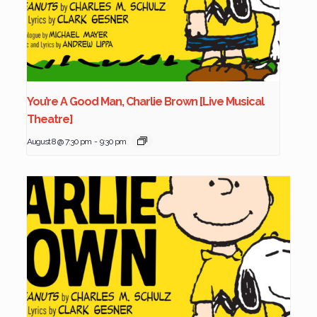
You’re A Good Man, Charlie Brown [Live Musical
Theatre]
August 8 @ 7:30 pm
-
9:30 pm