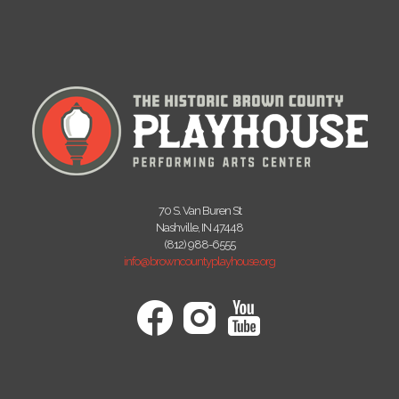
70 S. Van Buren St
Nashville, IN 47448
(812) 988-6555
info@browncountyplayhouse.org