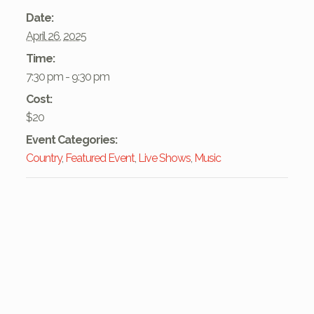
Date:
April 26, 2025
Time:
7:30 pm - 9:30 pm
Cost:
$20
Event Categories:
Country
,
Featured Event
,
Live Shows
,
Music