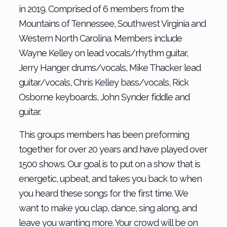
in 2019. Comprised of 6 members from the
Mountains of Tennessee, Southwest Virginia and
Western North Carolina. Members include
Wayne Kelley on lead vocals/rhythm guitar,
Jerry Hanger drums/vocals, Mike Thacker lead
guitar/vocals, Chris Kelley bass/vocals, Rick
Osborne keyboards, John Synder fiddle and
guitar.
This groups members has been preforming
together for over 20 years and have played over
1500 shows. Our goal is to put on a show that is
energetic, upbeat, and takes you back to when
you heard these songs for the first time. We
want to make you clap, dance, sing along, and
leave you wanting more. Your crowd will be on