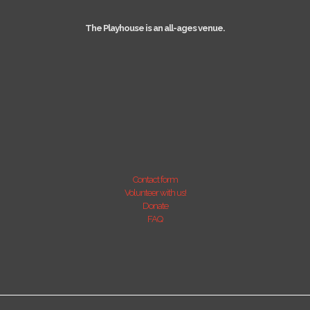
The Playhouse is an all-ages venue.
Contact form
Volunteer with us!
Donate
FAQ