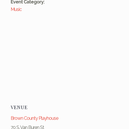
Event Category:
Music
VENUE
Brown County Playhouse
70 S. Van Buren St