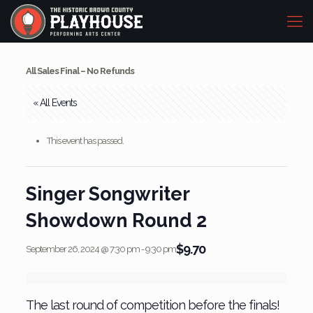
All Sales Final – No Refunds
« All Events
This event has passed.
Singer Songwriter
Showdown Round 2
$9.70
September 26, 2024 @ 7:30 pm
-
9:30 pm
The last round of competition before the finals!