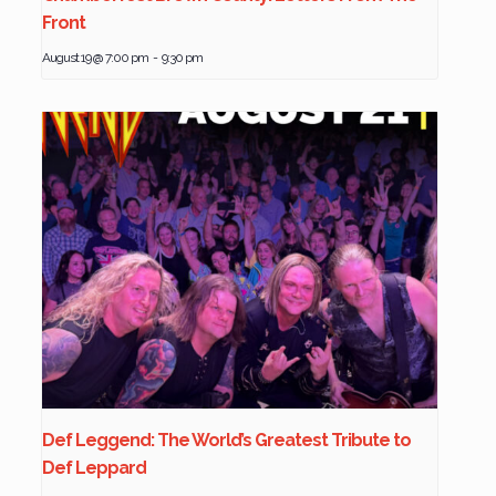
Front
August 19 @ 7:00 pm
-
9:30 pm
Def Leggend: The World’s Greatest Tribute to
Def Leppard