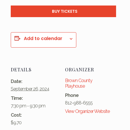
BUY TICKETS
Add to calendar
DETAILS
ORGANIZER
Brown County
Date:
Playhouse
September 26, 2024
Phone
Time:
812-988-6555
7:30 pm - 9:30 pm
View Organizer Website
Cost:
$9.70