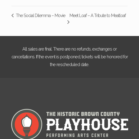
Meet Loaf – A Tribute to Meatloaf
The Social Dilemma – Movie
All sales are final. There are no refunds, exchanges or
cancellations. If the event is postponed, tickets will be honored for
the rescheduled date.