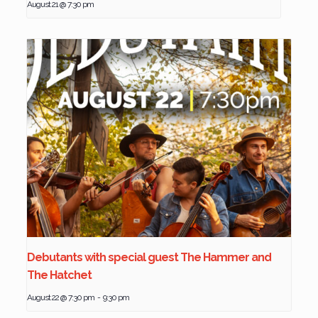
August 21 @ 7:30 pm
Debutants with special guest The Hammer and
The Hatchet
August 22 @ 7:30 pm
-
9:30 pm