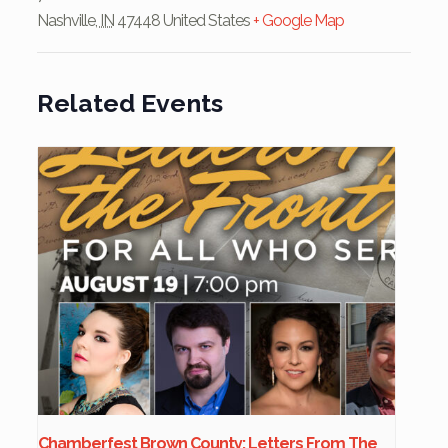
Nashville
,
IN
47448
United States
+ Google Map
Related Events
Chamberfest Brown County: Letters From The