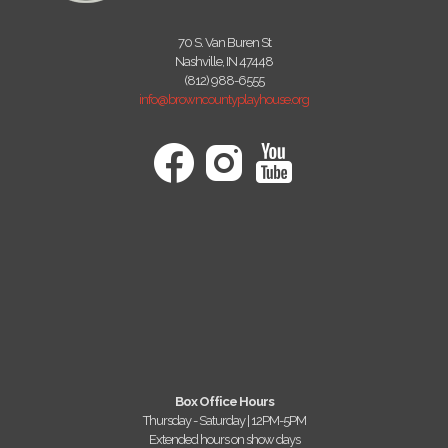
70 S. Van Buren St
Nashville, IN 47448
(812) 988-6555
info@browncountyplayhouse.org
Box Office Hours
Thursday - Saturday | 12PM-5PM
Extended hours on show days