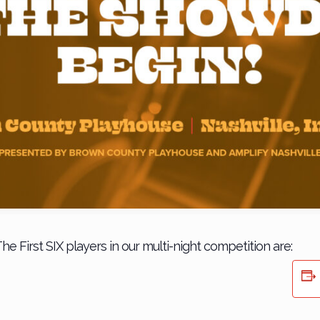
he First SIX players in our multi-night competition are: