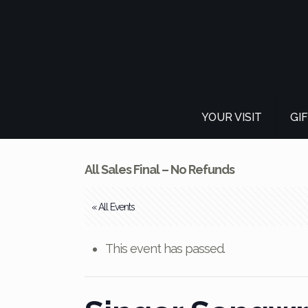
YOUR VISIT
GI
All Sales Final – No Refunds
« All Events
This event has passed.