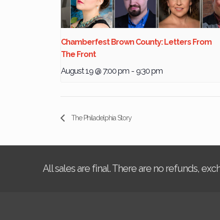
Chamberfest Brown County: Letters From
The Front
August 19 @ 7:00 pm
-
9:30 pm
The Philadelphia Story
All sales are final. There are no refunds, ex