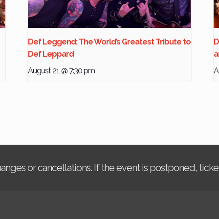
Def Leggend: The World’s Greatest Tribute to
D
Def Leppard
a
August 21 @ 7:30 pm
A
changes or cancellations. If the event is postponed, tic