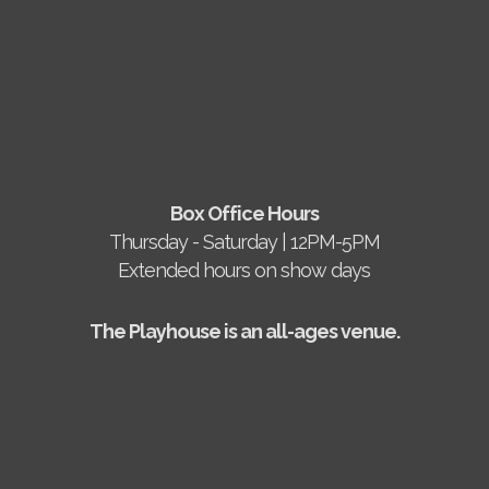
Box Office Hours
Thursday - Saturday | 12PM-5PM
Extended hours on show days
The Playhouse is an all-ages venue.