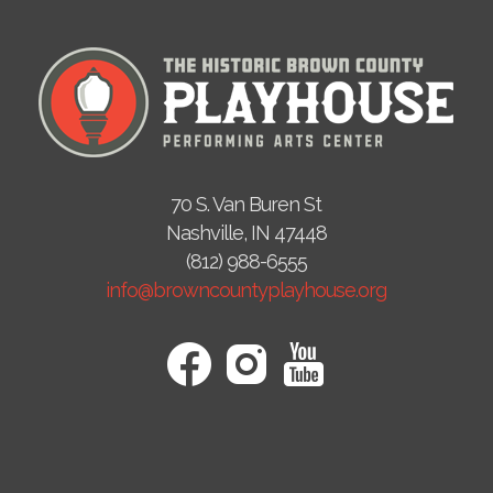
70 S. Van Buren St
Nashville, IN 47448
(812) 988-6555
info@browncountyplayhouse.org