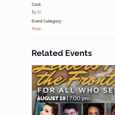
Cost:
$9.70
Event Category:
Music
Related Events