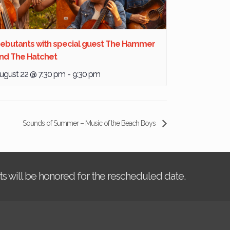
ebutants with special guest The Hammer
nd The Hatchet
ugust 22 @ 7:30 pm
-
9:30 pm
Sounds of Summer – Music of the Beach Boys
kets will be honored for the rescheduled date.