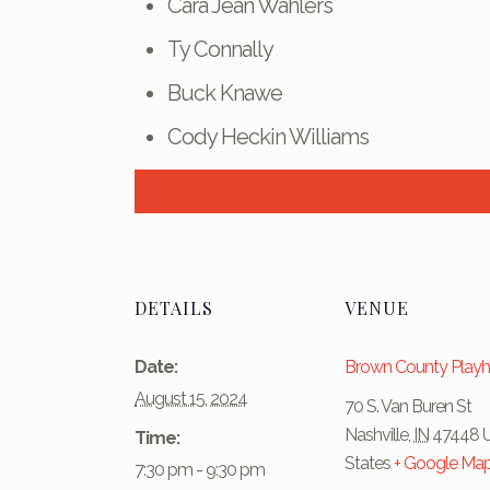
Cara Jean Wahlers
Ty Connally
Buck Knawe
Cody Heckin Williams
DETAILS
VENUE
Date:
Brown County Play
August 15, 2024
70 S. Van Buren St
Nashville
,
IN
47448
Time:
States
+ Google Ma
7:30 pm - 9:30 pm