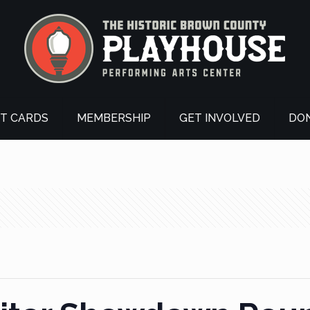
FT CARDS
MEMBERSHIP
GET INVOLVED
DO