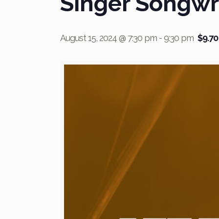
Singer Songwr
August 15, 2024 @ 7:30 pm
-
9:30 pm
$9.70