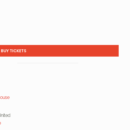
BUY TICKETS
house
United
p