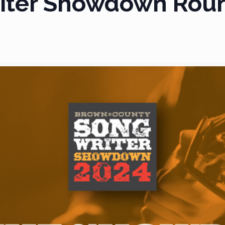
iter Showdown Rou