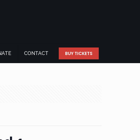
NATE
CONTACT
BUY TICKETS