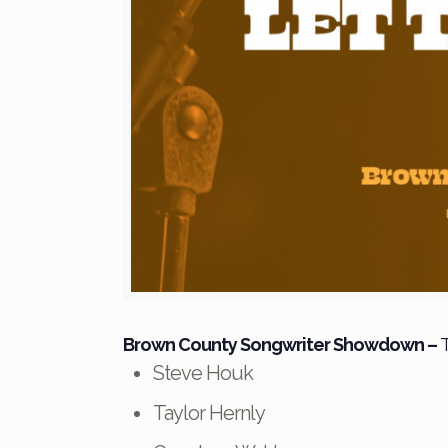
Brown County Songwriter Showdown
–
T
Steve Houk
Taylor Hernly