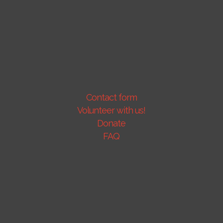
Contact form
Volunteer with us!
Donate
FAQ