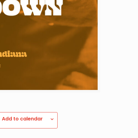
Add to calendar