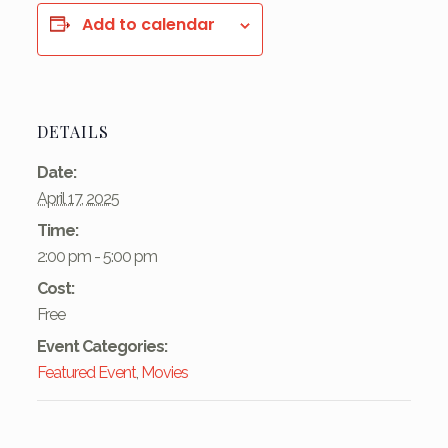
Add to calendar
DETAILS
Date:
April 17, 2025
Time:
2:00 pm - 5:00 pm
Cost:
Free
Event Categories:
Featured Event
,
Movies