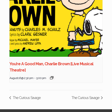
You’re A Good Man, Charlie Brown [Live Musical
Theatre]
August 16 @ 2:30 pm
-
5:00 pm
The Curious Savage
The Curious Savage