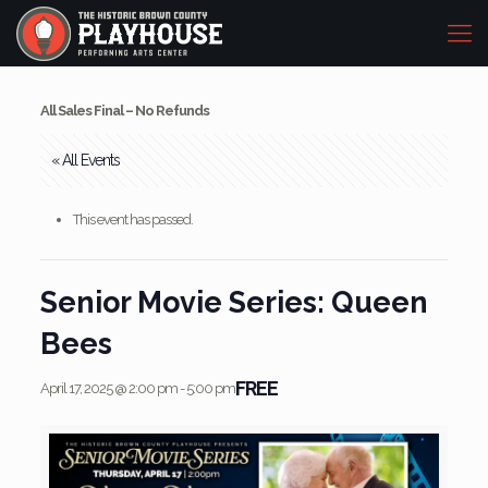
All Sales Final – No Refunds
« All Events
This event has passed.
Senior Movie Series: Queen
Bees
FREE
April 17, 2025 @ 2:00 pm
-
5:00 pm