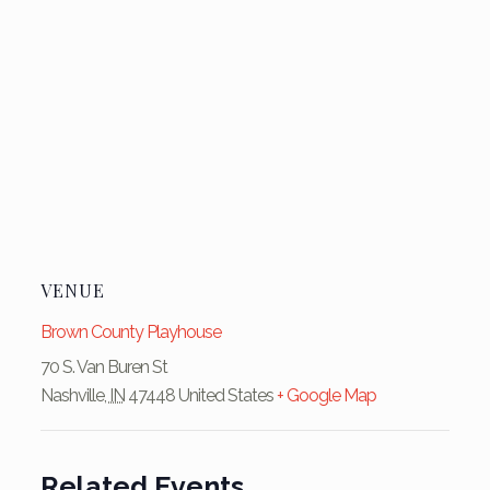
VENUE
Brown County Playhouse
70 S. Van Buren St
Nashville
,
IN
47448
United States
+ Google Map
Related Events