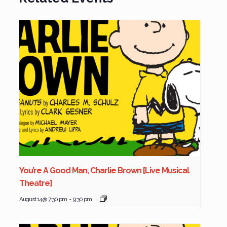
You’re A Good Man, Charlie Brown [Live Musical
Theatre]
August 14 @ 7:30 pm
-
9:30 pm