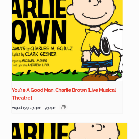
You’re A Good Man, Charlie Brown [Live Musical
Theatre]
August 15 @ 7:30 pm
-
9:30 pm