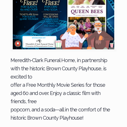
Meredith-Clark Funeral Home, in partnership
with the historic Brown County Playhouse, is
excited to
offer a Free Monthly Movie Series for those
aged 60 and over. Enjoy a classic film with
friends, free
popcorn, and a soda—all in the comfort of the
historic Brown County Playhouse!