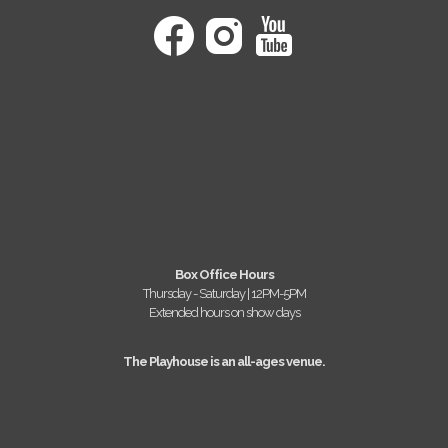
Box Office Hours
Thursday - Saturday | 12PM-5PM
Extended hours on show days
The Playhouse is an all-ages venue.