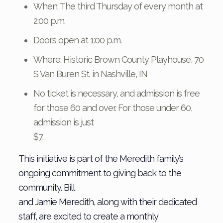
When: The third Thursday of every month at
2:00 p.m.
Doors open at 1:00 p.m.
Where: Historic Brown County Playhouse, 70
S Van Buren St. in Nashville, IN
No ticket is necessary, and admission is free
for those 60 and over. For those under 60,
admission is just
$7.
This initiative is part of the Meredith family’s
ongoing commitment to giving back to the
community. Bill
and Jamie Meredith, along with their dedicated
staff, are excited to create a monthly