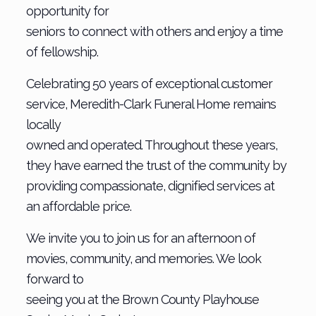
opportunity for
seniors to connect with others and enjoy a time
of fellowship.
Celebrating 50 years of exceptional customer
service, Meredith-Clark Funeral Home remains
locally
owned and operated. Throughout these years,
they have earned the trust of the community by
providing compassionate, dignified services at
an affordable price.
We invite you to join us for an afternoon of
movies, community, and memories. We look
forward to
seeing you at the Brown County Playhouse