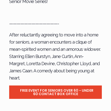
Senior Movie Series!
—————————————-
After reluctantly agreeing to move into a home
for seniors, a woman encounters a clique of
mean-spirited women and an amorous widower.
Starring Ellen Burstyn, Jane Curtin, Ann-
Margret, Loretta Devine, Christopher Lloyd, and
James Caan. A comedy about being young at
heart.
FREE EVENT FOR SENIORS OVER 60 - UNDER
60 CONTACT BOX OFFICE