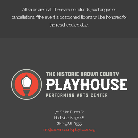
All sales are final. There are no refunds, exchanges or
cancellations. If the event is postponed, tickets will be honored for
the rescheduled date.
70 S. Van Buren St
Nashville, IN 47448
(812) 988-6555
info@browncountyplayhouse.org