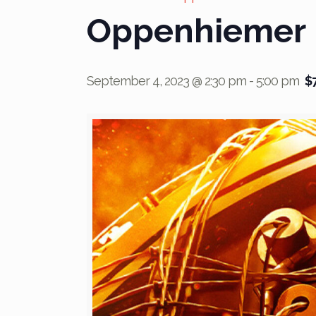
Oppenhiemer
September 4, 2023 @ 2:30 pm
-
5:00 pm
$