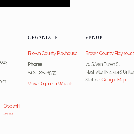
ORGANIZER
VENUE
Brown County Playhouse
Brown County Playhous
2023
Phone
70 S. Van Buren St
Nashville
,
IN
47448
Unite
812-988-6555
States
+ Google Map
 pm
View Organizer Website
Oppenhi
emer