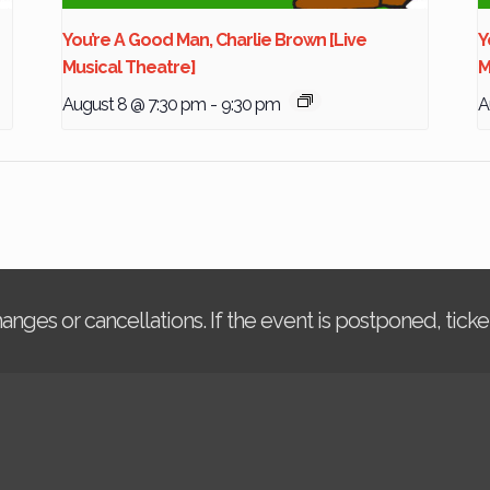
You’re A Good Man, Charlie Brown [Live
Y
Musical Theatre]
M
August 8 @ 7:30 pm
-
9:30 pm
A
changes or cancellations. If the event is postponed, tic