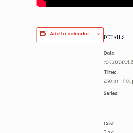
Add to calendar
DETAILS
Date:
September 4, 
Time:
2:30 pm - 5:00
Series:
Cost:
$7.00