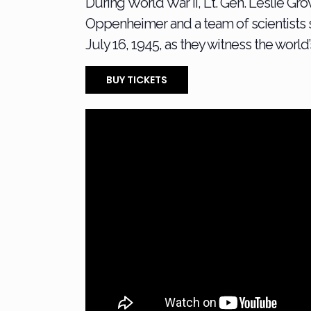
During World War II, Lt. Gen. Leslie Gr
Oppenheimer and a team of scientists 
July 16, 1945, as they witness the world
BUY TICKETS