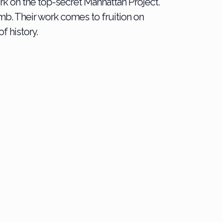
ork on the top-secret Manhattan Project.
b. Their work comes to fruition on
f history.