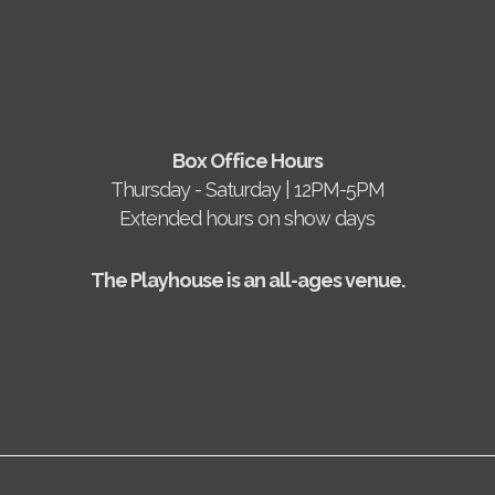
Box Office Hours
Thursday - Saturday | 12PM-5PM
Extended hours on show days
The Playhouse is an all-ages venue.