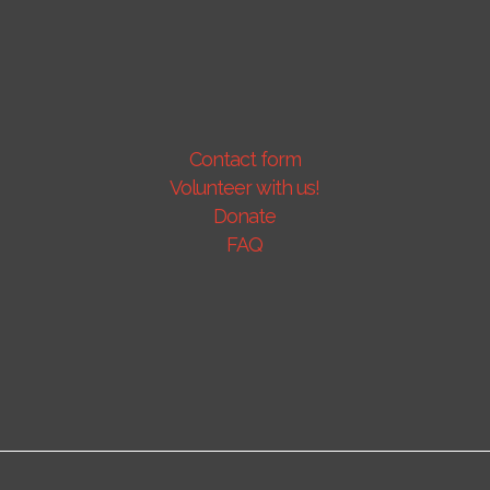
Contact form
Volunteer with us!
Donate
FAQ