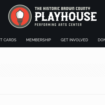
FT CARDS
MEMBERSHIP
GET INVOLVED
DO