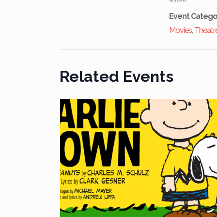
Event Catego
Movies
,
Theatr
Related Events