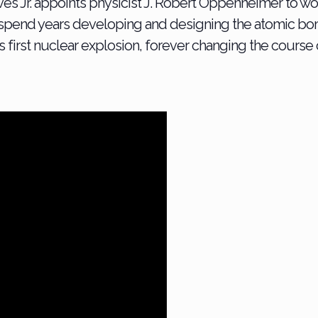
oves Jr. appoints physicist J. Robert Oppenheimer to w
spend years developing and designing the atomic bom
’s
first nuclear explosion, forever changing the course o