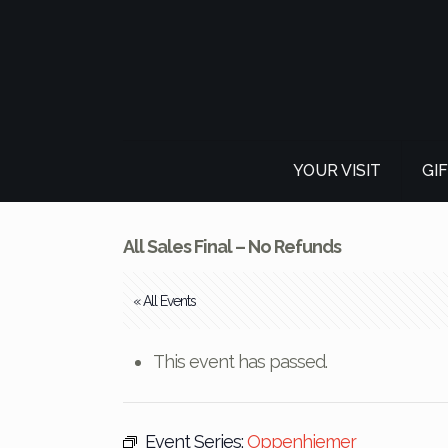
YOUR VISIT
GI
All Sales Final – No Refunds
« All Events
This event has passed.
Event Series:
Oppenhiemer