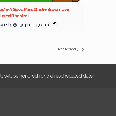
ou’re A Good Man, Charlie Brown [Live
usical Theatre]
ugust 9 @ 2:30 pm
-
4:30 pm
Mac McAnally
kets will be honored for the rescheduled date.