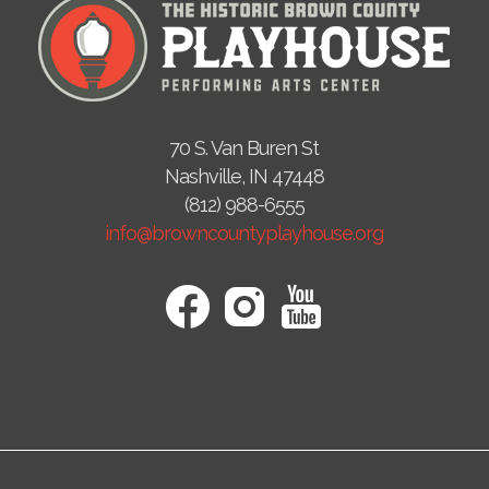
70 S. Van Buren St
Nashville, IN 47448
(812) 988-6555
info@browncountyplayhouse.org