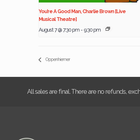
You’re A Good Man, Charlie Brown [Live
Musical Theatre]
August 7 @ 7:30 pm
-
9:30 pm
Oppenhiemer
All sales are final. There are no refunds, ex