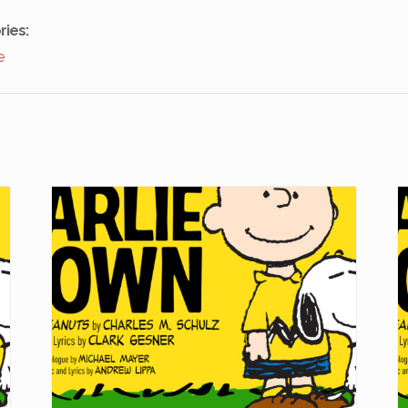
ries:
e