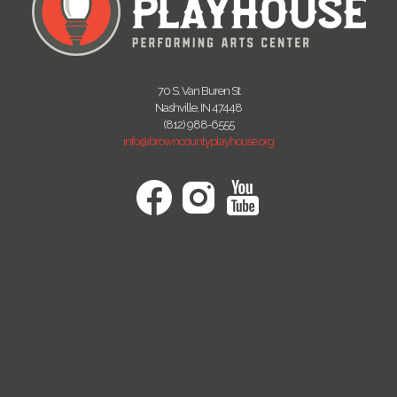
70 S. Van Buren St
Nashville, IN 47448
(812) 988-6555
info@browncountyplayhouse.org