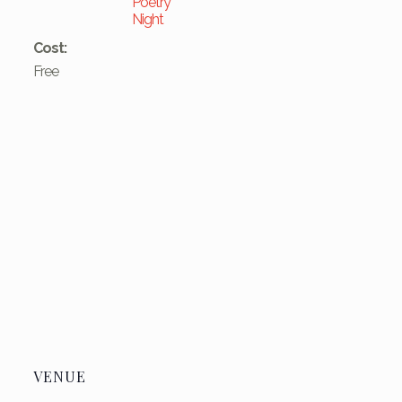
Poetry
Night
Cost:
Free
VENUE