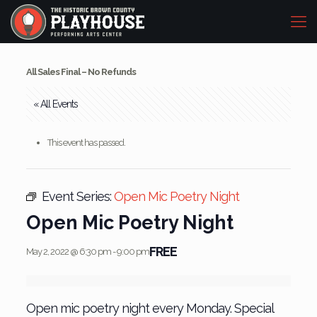
All Sales Final – No Refunds
« All Events
This event has passed.
Event Series:
Open Mic Poetry Night
Open Mic Poetry Night
FREE
May 2, 2022 @ 6:30 pm
-
9:00 pm
Open mic poetry night every Monday. Special