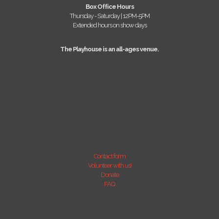
Box Office Hours
Thursday - Saturday | 12PM-5PM
Extended hours on show days
The Playhouse is an all-ages venue.
Contact form
Volunteer with us!
Donate
FAQ