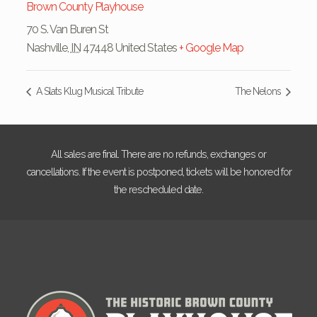
Brown County Playhouse
70 S. Van Buren St
Nashville
,
IN
47448
United States
+ Google Map
A Slats Klug Musical Tribute
The Nelons
All sales are final. There are no refunds, exchanges or
cancellations. If the event is postponed, tickets will be honored for
the rescheduled date.