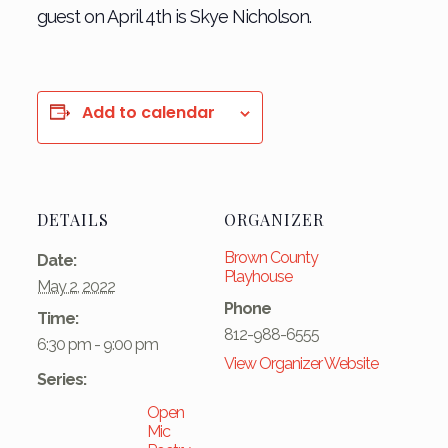
guest on April 4th is Skye Nicholson.
Add to calendar
DETAILS
ORGANIZER
Brown County
Date:
Playhouse
May 2, 2022
Phone
Time:
812-988-6555
6:30 pm - 9:00 pm
View Organizer Website
Series:
Open
Mic