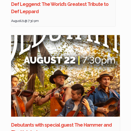
Def Leggend: The World’s Greatest Tribute to
Def Leppard
August 21 @ 7:30 pm
Debutants with special guest The Hammer and