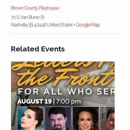
Brown County Playhouse
70 S. Van Buren St
Nashville
,
IN
47448
United States
+ Google Map
Related Events