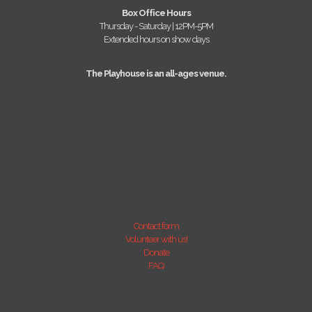
Box Office Hours
Thursday - Saturday | 12PM-5PM
Extended hours on show days
The Playhouse is an all-ages venue.
Contact form
Volunteer with us!
Donate
FAQ