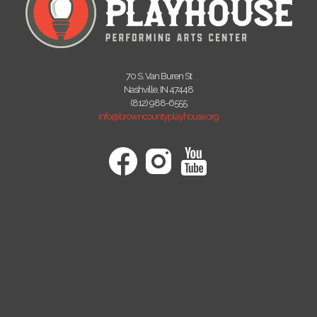
70 S. Van Buren St
Nashville, IN 47448
(812) 988-6555
info@browncountyplayhouse.org