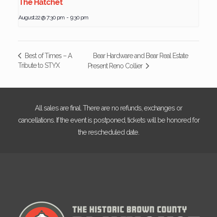
The Hatchet
August 22 @ 7:30 pm
-
9:30 pm
Bear Hardware and Bear Real Estate
Best of Times – A
Tribute to STYX
Present Reno Collier
All sales are final. There are no refunds, exchanges or
cancellations. If the event is postponed, tickets will be honored for
the rescheduled date.