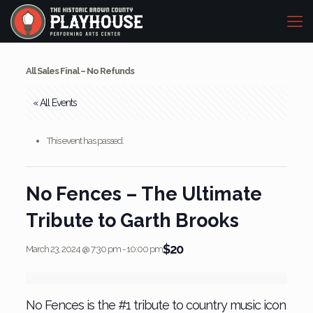
All Sales Final – No Refunds
« All Events
This event has passed.
No Fences – The Ultimate
Tribute to Garth Brooks
$20
March 23, 2024 @ 7:30 pm
-
10:00 pm
No Fences is the #1 tribute to country music icon