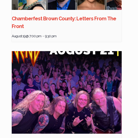
Chamberfest Brown County: Letters From The
Front
August 19 @ 7:00 pm
-
9:30 pm