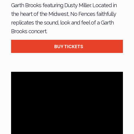
Garth Brooks featuring Dusty Miller. Located in
the heart of the Midwest, No Fences faithfully
replicates the sound, look and feel of a Garth
Brooks concert.
BUY TICKETS