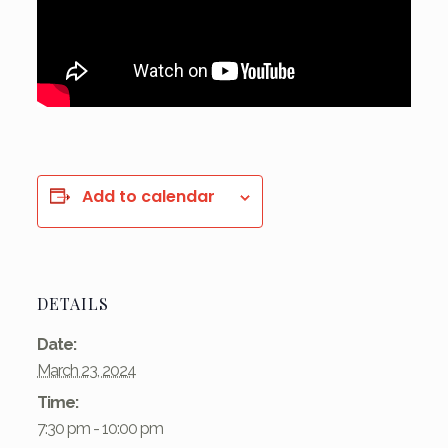
Add to calendar
DETAILS
Date:
March 23, 2024
Time:
7:30 pm - 10:00 pm