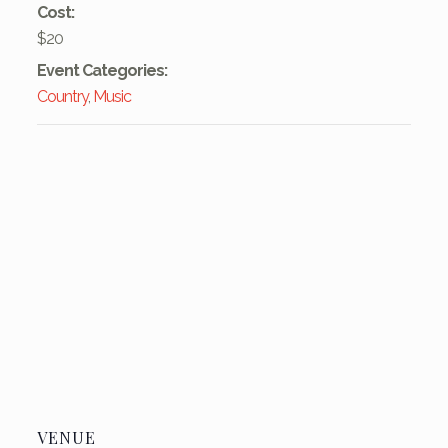
Cost:
$20
Event Categories:
Country
,
Music
VENUE