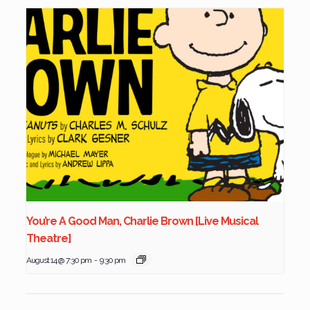
You’re A Good Man, Charlie Brown [Live Musical
Theatre]
August 14 @ 7:30 pm
-
9:30 pm