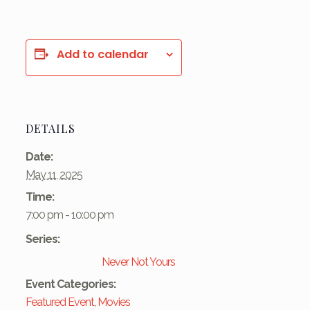
Add to calendar
DETAILS
Date:
May 11, 2025
Time:
7:00 pm - 10:00 pm
Series:
Never Not Yours
Event Categories:
Featured Event
,
Movies