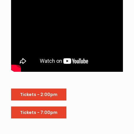
Tickets - 2:00pm
Tickets - 7:00pm