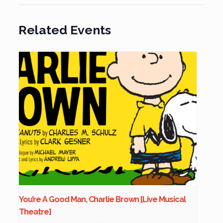
Related Events
You’re A Good Man, Charlie Brown [Live Musical
Theatre]