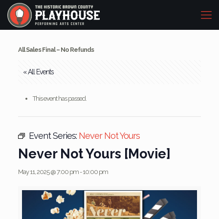
All Sales Final – No Refunds
« All Events
This event has passed.
Event Series:
Never Not Yours
Never Not Yours [Movie]
May 11, 2025 @ 7:00 pm
-
10:00 pm