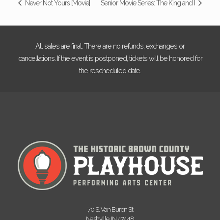
Never Not Yours [Movie]
Senior Movie Series: The King and I
All sales are final. There are no refunds, exchanges or
cancellations. If the event is postponed, tickets will be honored for
the rescheduled date.
70 S. Van Buren St
Nashville, IN 47448