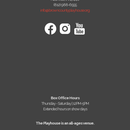
(812) 988-6555
info@browncountyplayhouse.org
Box Office Hours
Thursday - Saturday | 12PM-5PM
Extended hours on show days
The Playhouse is an all-ages venue.