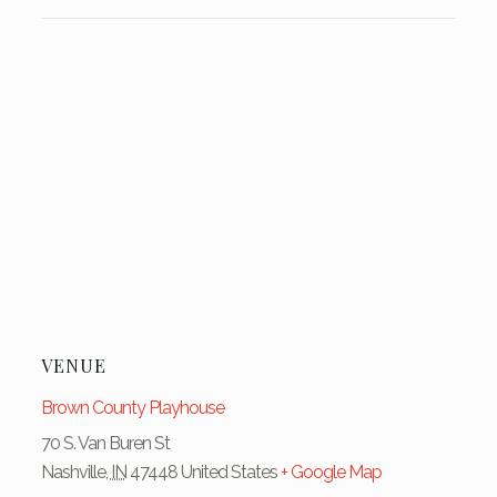
VENUE
Brown County Playhouse
70 S. Van Buren St
Nashville
,
IN
47448
United States
+ Google Map