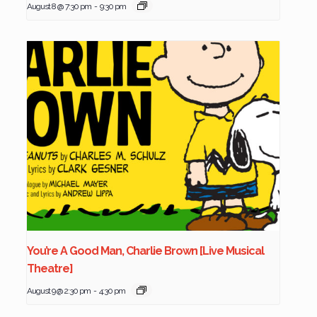
August 8 @ 7:30 pm
-
9:30 pm
You’re A Good Man, Charlie Brown [Live Musical
Theatre]
August 9 @ 2:30 pm
-
4:30 pm