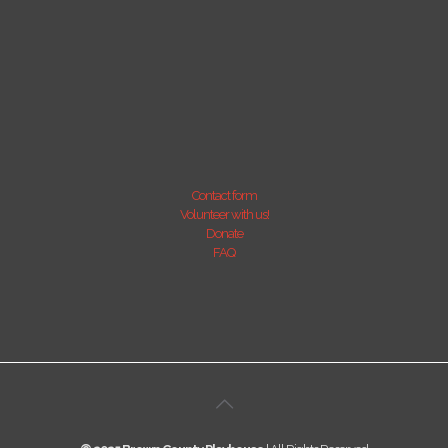
Contact form
Volunteer with us!
Donate
FAQ