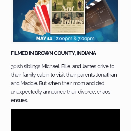
FILMED IN BROWN COUNTY, INDIANA
30ish siblings Michael, Ellie, and James drive to
their family cabin to visit their parents Jonathan
and Maddie. But when their mom and dad
unexpectedly announce their divorce, chaos
ensues.