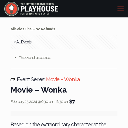
All Sales Final – No Refunds
« All Events
This event has passed.
Event Series:
Movie – Wonka
Movie – Wonka
$7
February 23, 2024 @ 6:30 pm
-
8:30 pm
Based on the extraordinary character at the