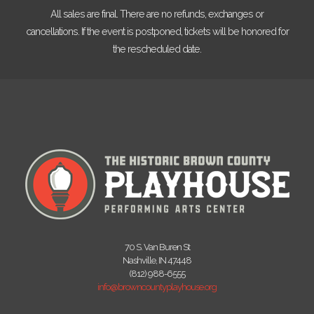
All sales are final. There are no refunds, exchanges or
cancellations. If the event is postponed, tickets will be honored for
the rescheduled date.
70 S. Van Buren St
Nashville, IN 47448
(812) 988-6555
info@browncountyplayhouse.org