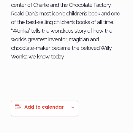
center of Charlie and the Chocolate Factory,
Roald Dahl’s most iconic children’s book and one
of the best-selling children’s books of all time,
“Wonka” tells the wondrous story of how the
world’s greatest inventor, magician and
chocolate-maker became the beloved Willy
Wonka we know today.
Add to calendar