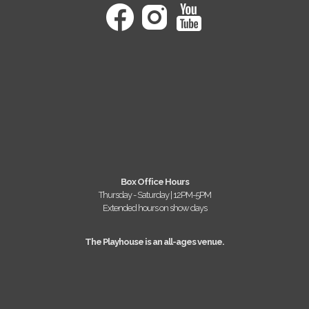
Box Office Hours
Thursday - Saturday | 12PM-5PM
Extended hours on show days
The Playhouse is an all-ages venue.