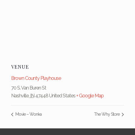
VENUE
Brown County Playhouse
70 S. Van Buren St
Nashville
,
IN
47448
United States
+ Google Map
Movie – Wonka
The Why Store