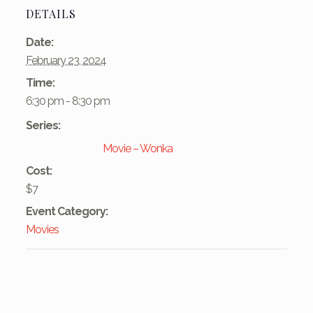
DETAILS
Date:
February 23, 2024
Time:
6:30 pm - 8:30 pm
Series:
Movie – Wonka
Cost:
$7
Event Category:
Movies