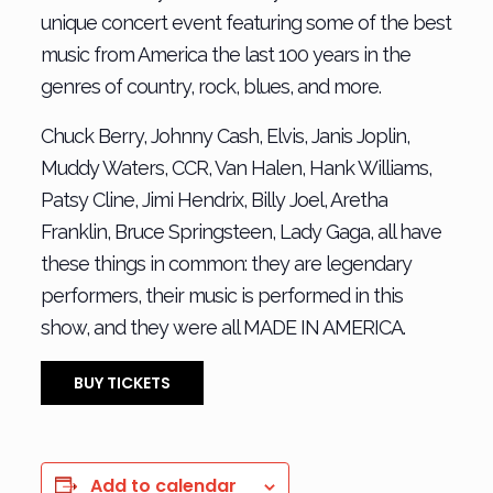
unique concert event featuring some of the best
music from America the last 100 years in the
genres of country, rock, blues, and more.
Chuck Berry, Johnny Cash, Elvis, Janis Joplin,
Muddy Waters, CCR, Van Halen, Hank Williams,
Patsy Cline, Jimi Hendrix, Billy Joel, Aretha
Franklin, Bruce Springsteen, Lady Gaga, all have
these things in common: they are legendary
performers, their music is performed in this
show, and they were all MADE IN AMERICA.
BUY TICKETS
Add to calendar