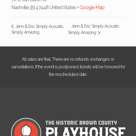
Nashville
,
IN
47448
United States
+ Google Map
Jenn & Eric: Simply Acoustic.
Jenn & Eric: Simply Acoustic.
Simply Amazing
Simply Amazing
All sales are final. There are no refunds, exchanges or
cancellations. If the event is postponed, tickets will be honored for
the rescheduled date.