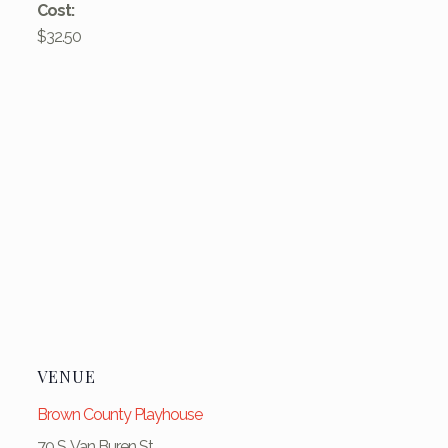
Cost:
$32.50
VENUE
Brown County Playhouse
70 S. Van Buren St