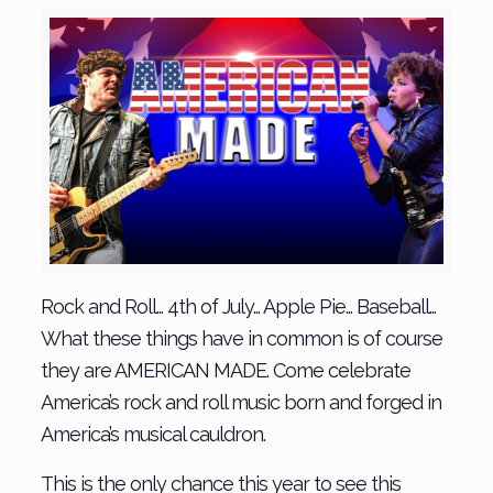
Rock and Roll… 4th of July… Apple Pie… Baseball…
What these things have in common is of course
they are AMERICAN MADE. Come celebrate
America’s rock and roll music born and forged in
America’s musical cauldron.
This is the only chance this year to see this