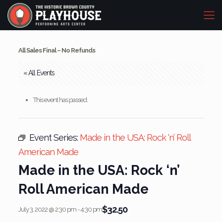
All Sales Final – No Refunds
« All Events
This event has passed.
Event Series:
Made in the USA: Rock ‘n’ Roll
American Made
Made in the USA: Rock ‘n’
Roll American Made
$32.50
July 3, 2022 @ 2:30 pm
-
4:30 pm