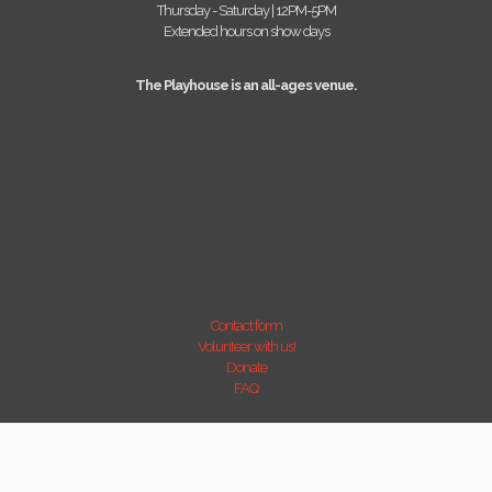
Thursday - Saturday | 12PM-5PM
Extended hours on show days
The Playhouse is an all-ages venue.
Contact form
Volunteer with us!
Donate
FAQ