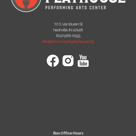
70 S. Van Buren St
Nashville, IN 47448
(812) 988-6555
info@browncountyplayhouse.org
Box Office Hours