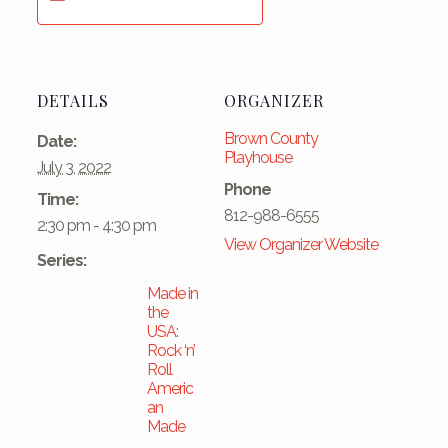
DETAILS
ORGANIZER
Brown County
Date:
Playhouse
July 3, 2022
Phone
Time:
812-988-6555
2:30 pm - 4:30 pm
View Organizer Website
Series:
Made in
the
USA:
Rock ‘n’
Roll
Americ
an
Made