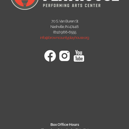
70 S. Van Buren St
Nashville, IN 47448
(812) 988-6555
info@browncountyplayhouse.org
Box Office Hours