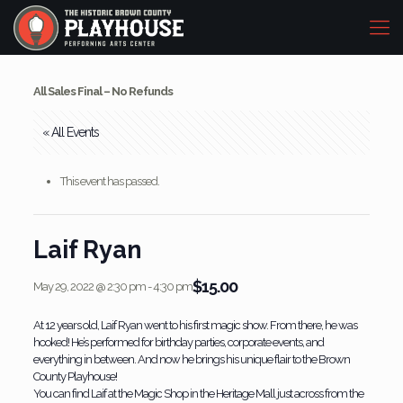
All Sales Final – No Refunds
« All Events
This event has passed.
Laif Ryan
$15.00
May 29, 2022 @ 2:30 pm
-
4:30 pm
At 12 years old, Laif Ryan went to his first magic show. From there, he was
hooked! He’s performed for birthday parties, corporate events, and
everything in between. And now he brings his unique flair to the Brown
County Playhouse!
You can find Laif at the Magic Shop in the Heritage Mall just across from the