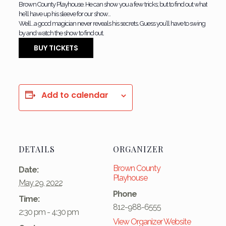
Brown County Playhouse. He can show you a few tricks; but to find out what
he’ll have up his sleeve for our show…
Well…a good magician never reveals his secrets. Guess you’ll have to swing
by and watch the show to find out.
BUY TICKETS
Add to calendar
DETAILS
ORGANIZER
Brown County
Date:
Playhouse
May 29, 2022
Phone
Time:
812-988-6555
2:30 pm - 4:30 pm
View Organizer Website