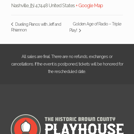
Nashville
,
IN
47448
United States
+ Google Map
Golden Age of Radio – Triple
Dueling Pianos with Jeff and
Rhiannon
Play!
All sales are final. There are no refunds, exchanges or
cancellations. If the event is postponed, tickets will be honored for
the rescheduled date.