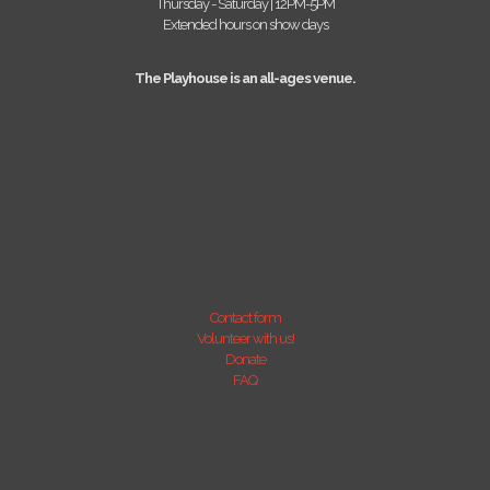
Thursday - Saturday | 12PM-5PM
Extended hours on show days
The Playhouse is an all-ages venue.
Contact form
Volunteer with us!
Donate
FAQ