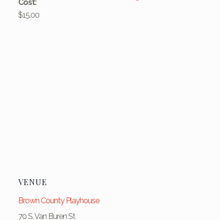
Cost:
$15.00
VENUE
Brown County Playhouse
70 S. Van Buren St