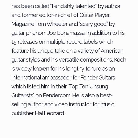
has been called “fiendishly talented” by author
and former editor-in-chief of Guitar Player
Magazine Tom Wheeler and “scary good” by
guitar phenom Joe Bonamassa. In addition to his
15 releases on multiple record labels which
feature his unique take on a variety of American
guitar styles and his versatile compositions, Koch
is widely known for his lengthy tenure as an
international ambassador for Fender Guitars
which listed him in their “Top Ten Unsung
Guitarists” on Fender.com. He is also a best-
selling author and video instructor for music
publisher Hal Leonard.