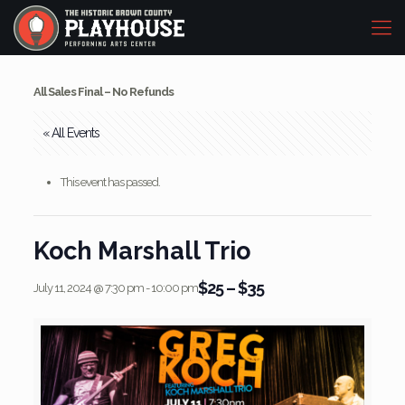
All Sales Final – No Refunds
« All Events
This event has passed.
Koch Marshall Trio
$25 – $35
July 11, 2024 @ 7:30 pm
-
10:00 pm