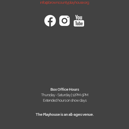
info@browncountyplayhouse.org
Box Office Hours
Thursday - Saturday | 12PM-5PM
Extended hours on show days
The Playhouse is an all-ages venue.