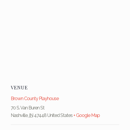
VENUE
Brown County Playhouse
70 S. Van Buren St
Nashville
,
IN
47448
United States
+ Google Map