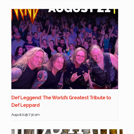
Def Leggend: The World’s Greatest Tribute to
Def Leppard
August 21 @ 7:30 pm