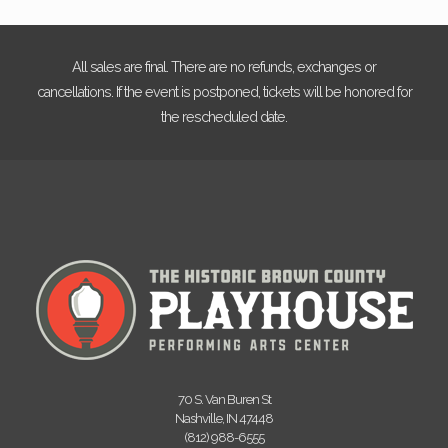
All sales are final. There are no refunds, exchanges or
cancellations. If the event is postponed, tickets will be honored for
the rescheduled date.
70 S. Van Buren St
Nashville, IN 47448
(812) 988-6555