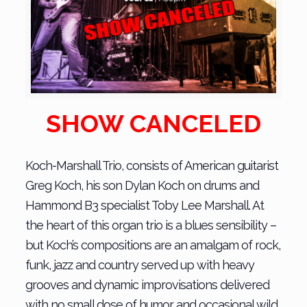
SHOW CANCELED
Koch-Marshall Trio, consists of American guitarist
Greg Koch, his son Dylan Koch on drums and
Hammond B3 specialist Toby Lee Marshall. At
the heart of this organ trio is a blues sensibility –
but Koch’s compositions are an amalgam of rock,
funk, jazz and country served up with heavy
grooves and dynamic improvisations delivered
with no small dose of humor and occasional wild