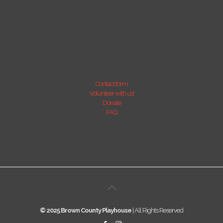
Contact form
Volunteer with us!
Donate
FAQ
© 2025 Brown County Playhouse
| All Rights Reserved