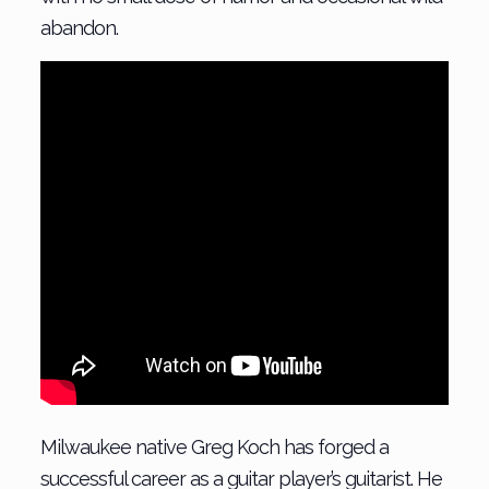
abandon.
Milwaukee native Greg Koch has forged a
successful career as a guitar player’s guitarist. He