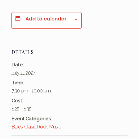
Add to calendar
DETAILS
Date:
July 11, 2024
Time:
7:30 pm - 10:00 pm
Cost:
$25 – $35
Event Categories:
Blues
,
Clasic Rock
,
Music