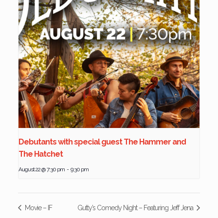
Debutants with special guest The Hammer and
The Hatchet
August 22 @ 7:30 pm
-
9:30 pm
Movie – IF
Gutty’s Comedy Night – Featuring Jeff Jena