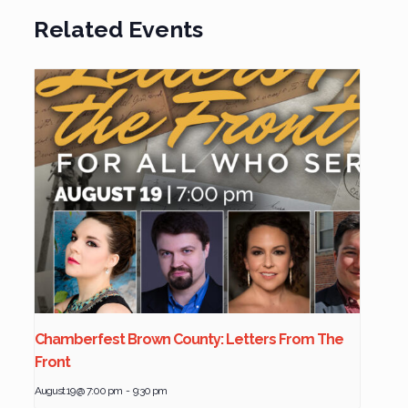
Related Events
Chamberfest Brown County: Letters From The
Front
August 19 @ 7:00 pm
-
9:30 pm