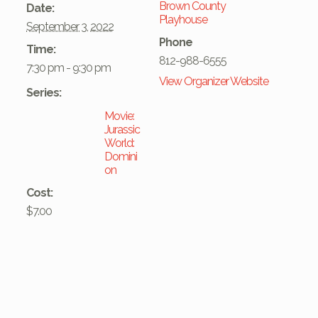
Brown County
Date:
Playhouse
September 3, 2022
Phone
Time:
812-988-6555
7:30 pm - 9:30 pm
View Organizer Website
Series:
Movie:
Jurassic
World:
Domini
on
Cost:
$7.00