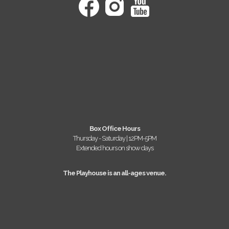
Box Office Hours
Thursday - Saturday | 12PM-5PM
Extended hours on show days
The Playhouse is an all-ages venue.