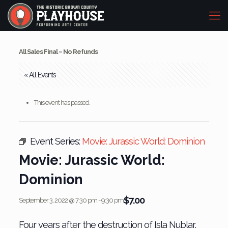
All Sales Final – No Refunds
« All Events
This event has passed.
Event Series:
Movie: Jurassic World: Dominion
Movie: Jurassic World:
Dominion
$7.00
September 3, 2022 @ 7:30 pm
-
9:30 pm
Four years after the destruction of Isla Nublar,