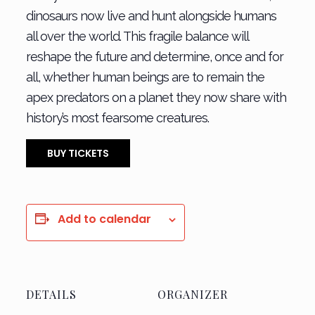
dinosaurs now live and hunt alongside humans
all over the world. This fragile balance will
reshape the future and determine, once and for
all, whether human beings are to remain the
apex predators on a planet they now share with
history’s most fearsome creatures.
BUY TICKETS
Add to calendar
DETAILS
ORGANIZER