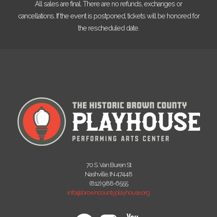
All sales are final. There are no refunds, exchanges or
cancellations. If the event is postponed, tickets will be honored for
the rescheduled date.
70 S. Van Buren St
Nashville, IN 47448
(812) 988-6555
info@browncountyplayhouse.org