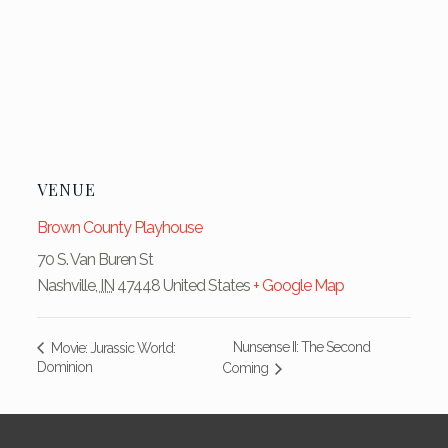
VENUE
Brown County Playhouse
70 S. Van Buren St
Nashville
,
IN
47448
United States
+ Google Map
Nunsense II: The Second
Movie: Jurassic World:
Dominion
Coming