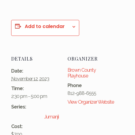
Add to calendar
DETAILS
ORGANIZER
Brown County
Date:
Playhouse
November 12, 2023
Phone
Time:
812-988-6555
2:30 pm - 5:00 pm
View Organizer Website
Series:
Jumanji
Cost:
$7.00