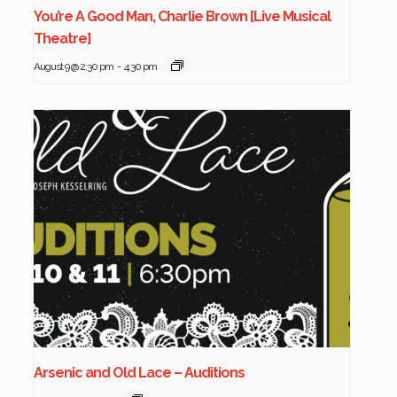
You’re A Good Man, Charlie Brown [Live Musical
Theatre]
August 9 @ 2:30 pm
-
4:30 pm
Arsenic and Old Lace – Auditions