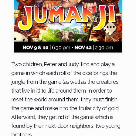
Two children, Peter and Judy, find and play a
game in which each roll of the dice brings the
jungle from the game (as well as the creatures
that live in it) to life around them. In order to
reset the world around them, they must finish
the game and make it to the titular city of gold.
Afterward, they get rid of the game which is
found by their next-door neighbors, two young
brothers.