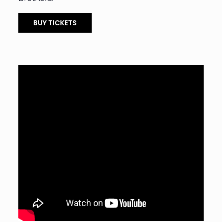
BUY TICKETS