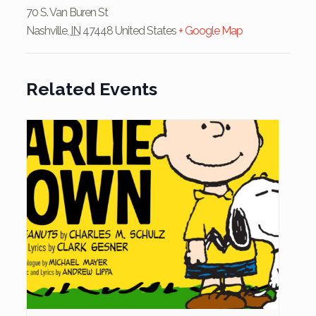
70 S. Van Buren St
Nashville
,
IN
47448
United States
+ Google Map
Related Events