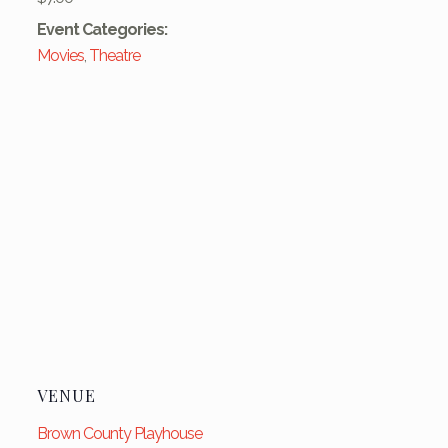
Event Categories:
Movies
,
Theatre
VENUE
Brown County Playhouse