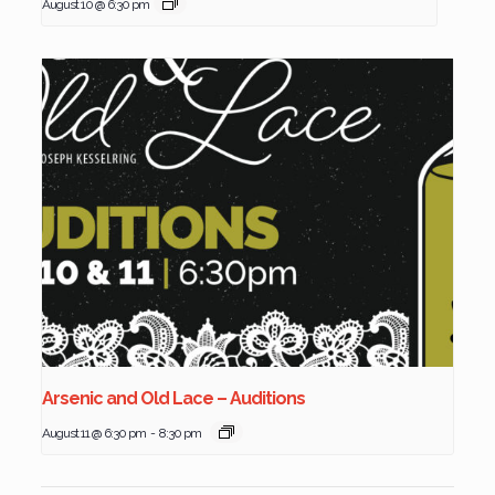
August 10 @ 6:30 pm
Arsenic and Old Lace – Auditions
August 11 @ 6:30 pm
-
8:30 pm