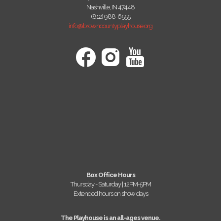
Nashville, IN 47448
(812) 988-6555
info@browncountyplayhouse.org
Box Office Hours
Thursday - Saturday | 12PM-5PM
Extended hours on show days
The Playhouse is an all-ages venue.