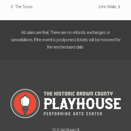
The Toons
John Waite
All sales are final. There are no refunds, exchanges or
cancellations. If the event is postponed, tickets will be honored for
the rescheduled date.
70 S. Van Buren St