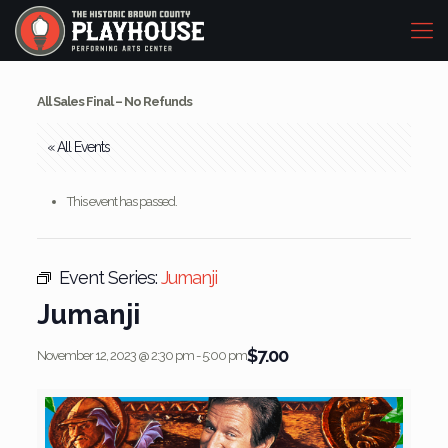
All Sales Final – No Refunds
« All Events
This event has passed.
Event Series:
Jumanji
Jumanji
$7.00
November 12, 2023 @ 2:30 pm
-
5:00 pm