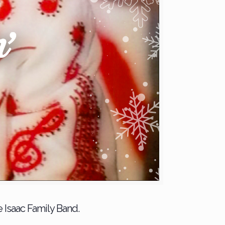
e Isaac Family Band.