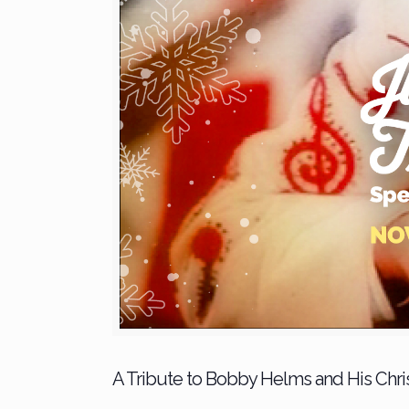
A Tribute to Bobby Helms and His Christ