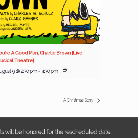
ou’re A Good Man, Charlie Brown [Live
usical Theatre]
ugust 9 @ 2:30 pm
-
4:30 pm
A Christmas Story
kets will be honored for the rescheduled date.