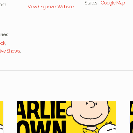
States
+ Google Map
 pm
View Organizer Website
ries:
ock
,
ive Shows
,