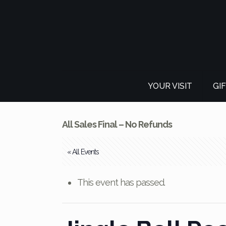
YOUR VISIT
GI
All Sales Final – No Refunds
« All Events
This event has passed.