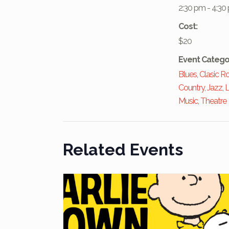
2:30 pm - 4:30
Cost:
$20
Event Catego
Blues
,
Clasic R
Country
,
Jazz
,
L
Music
,
Theatre
Related Events