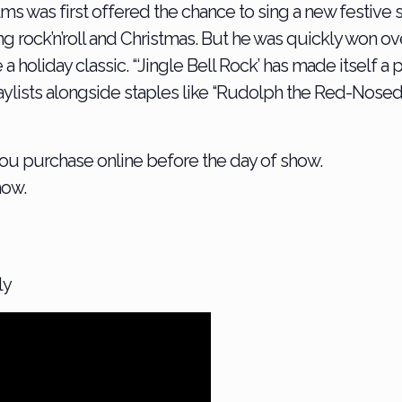
was first offered the chance to sing a new festive so
xing rock’n’roll and Christmas. But he was quickly won o
liday classic. “‘Jingle Bell Rock’ has made itself a par
laylists alongside staples like “Rudolph the Red-Nosed
 you purchase online before the day of show.
how.
ly