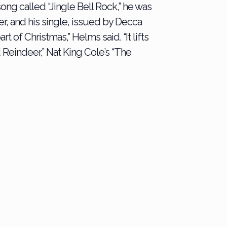
ng called “Jingle Bell Rock,” he was
ver, and his single, issued by Decca
t of Christmas,” Helms said. “It lifts
 Reindeer,” Nat King Cole’s “The