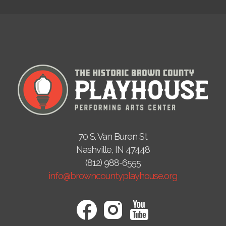
70 S. Van Buren St
Nashville, IN 47448
(812) 988-6555
info@browncountyplayhouse.org