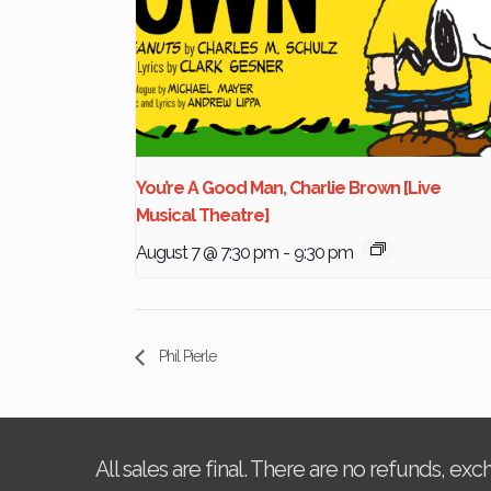
You’re A Good Man, Charlie Brown [Live
Musical Theatre]
August 7 @ 7:30 pm
-
9:30 pm
Phil Pierle
All sales are final. There are no refunds, ex