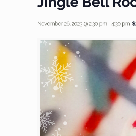
Jingle Bell Ro
November 26, 2023 @ 2:30 pm
-
4:30 pm
$