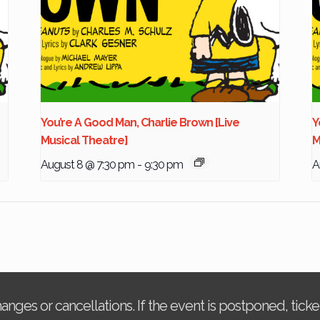
You’re A Good Man, Charlie Brown [Live
Y
Musical Theatre]
M
August 8 @ 7:30 pm
-
9:30 pm
A
changes or cancellations. If the event is postponed, tic