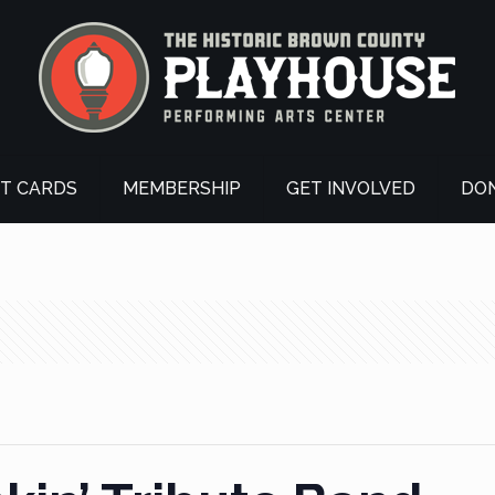
FT CARDS
MEMBERSHIP
GET INVOLVED
DO