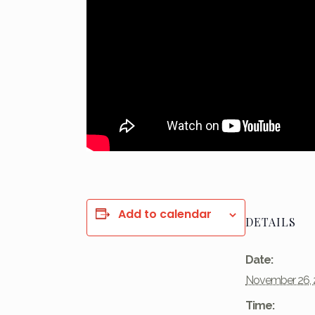
Add to calendar
DETAILS
Date:
November 26, 
Time: