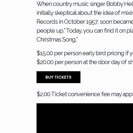
When country music singer Bobby Helms 
initially skeptical about the idea of mi
Records in October 1957, soon became a ho
people up.” Today, you can find it on p
Christmas Song,”
$15.00 per person early bird pricing if
$20.00 per person at the door day of s
BUY TICKETS
$2.00 Ticket convenience fee may app