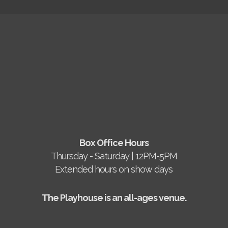
Box Office Hours
Thursday - Saturday | 12PM-5PM
Extended hours on show days
The Playhouse is an all-ages venue.