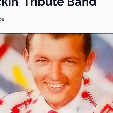
ckin’ Tribute Band
20