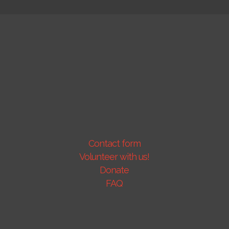
Contact form
Volunteer with us!
Donate
FAQ