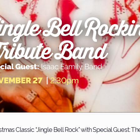
mas Classic “Jingle Bell Rock” with Special Guest: Th