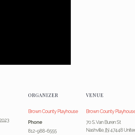
ORGANIZER
VENUE
Brown County Playhouse
Brown County Playhous
2023
Phone
70 S. Van Buren St
Nashville
,
IN
47448
Unite
812-988-6555