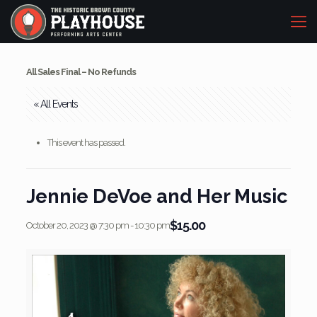
All Sales Final – No Refunds
« All Events
This event has passed.
Jennie DeVoe and Her Music
$15.00
October 20, 2023 @ 7:30 pm
-
10:30 pm