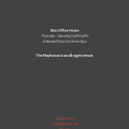
Box Office Hours
Thursday - Saturday | 12PM-5PM
Extended hours on show days
The Playhouse is an all-ages venue.
Contact form
Volunteer with us!