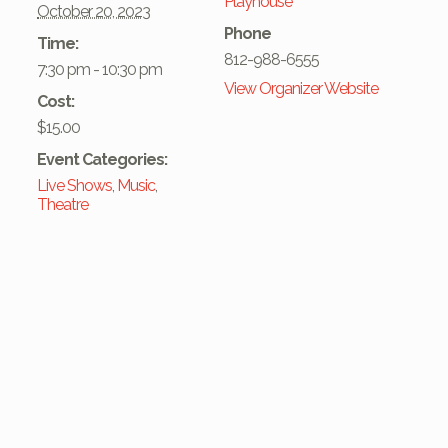
Playhouse
October 20, 2023
Phone
Time:
812-988-6555
7:30 pm - 10:30 pm
View Organizer Website
Cost:
$15.00
Event Categories:
Live Shows
,
Music
,
Theatre