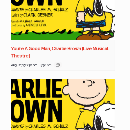
You’re A Good Man, Charlie Brown [Live Musical
Theatre]
August 7 @ 7:30 pm
-
9:30 pm