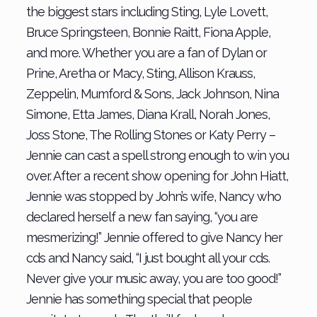
the biggest stars including Sting, Lyle Lovett,
Bruce Springsteen, Bonnie Raitt, Fiona Apple,
and more. Whether you are a fan of Dylan or
Prine, Aretha or Macy, Sting, Allison Krauss,
Zeppelin, Mumford & Sons, Jack Johnson, Nina
Simone, Etta James, Diana Krall, Norah Jones,
Joss Stone, The Rolling Stones or Katy Perry –
Jennie can cast a spell strong enough to win you
over. After a recent show opening for John Hiatt,
Jennie was stopped by John’s wife, Nancy who
declared herself a new fan saying, “you are
mesmerizing!” Jennie offered to give Nancy her
cds and Nancy said, “I just bought all your cds.
Never give your music away, you are too good!”
Jennie has something special that people