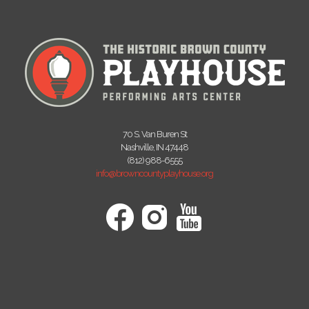
70 S. Van Buren St
Nashville, IN 47448
(812) 988-6555
info@browncountyplayhouse.org