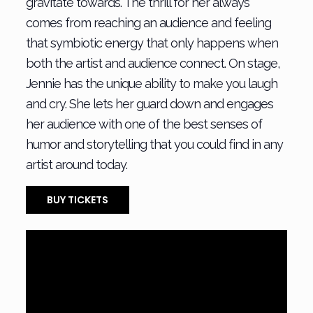
gravitate towards. The thrill for her always
comes from reaching an audience and feeling
that symbiotic energy that only happens when
both the artist and audience connect. On stage,
Jennie has the unique ability to make you laugh
and cry. She lets her guard down and engages
her audience with one of the best senses of
humor and storytelling that you could find in any
artist around today.
BUY TICKETS