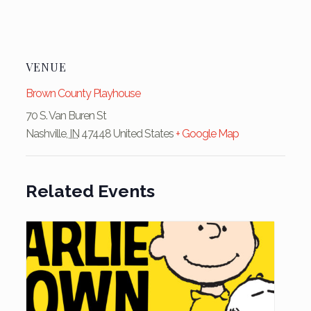
VENUE
Brown County Playhouse
70 S. Van Buren St
Nashville
,
IN
47448
United States
+ Google Map
Related Events