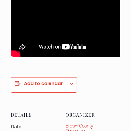
Add to calendar
DETAILS
ORGANIZER
Brown County
Date: