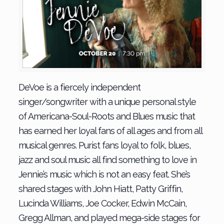
DeVoe is a fiercely independent
singer/songwriter with a unique personal style
of Americana-Soul-Roots and Blues music that
has earned her loyal fans of all ages and from all
musical genres. Purist fans loyal to folk, blues,
jazz and soul music all find something to love in
Jennie’s music which is not an easy feat. She’s
shared stages with John Hiatt, Patty Griffin,
Lucinda Williams, Joe Cocker, Edwin McCain,
Gregg Allman, and played mega-side stages for