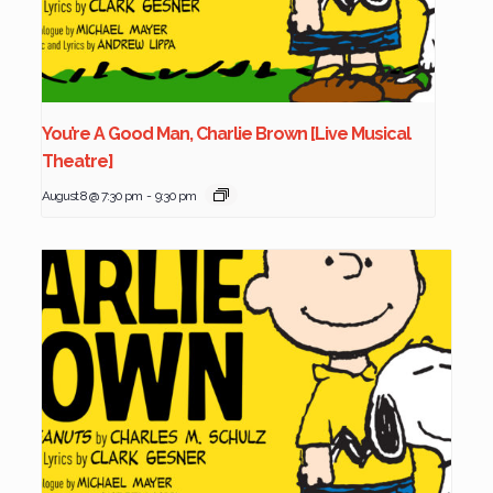
You’re A Good Man, Charlie Brown [Live Musical
Theatre]
August 8 @ 7:30 pm
-
9:30 pm