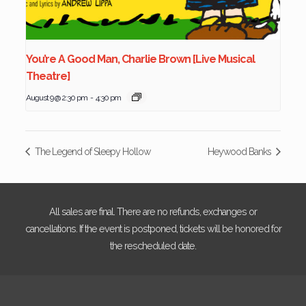
You’re A Good Man, Charlie Brown [Live Musical
Theatre]
August 9 @ 2:30 pm
-
4:30 pm
The Legend of Sleepy Hollow
Heywood Banks
All sales are final. There are no refunds, exchanges or
cancellations. If the event is postponed, tickets will be honored for
the rescheduled date.