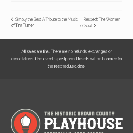
Respect: The Women
Simply the Best: A Tribute to the Music
of Tina Turner
of Soul
All sales are final. There are no refunds, exchanges or
cancellations. If the event is postponed, tickets will be honored for
the rescheduled date.