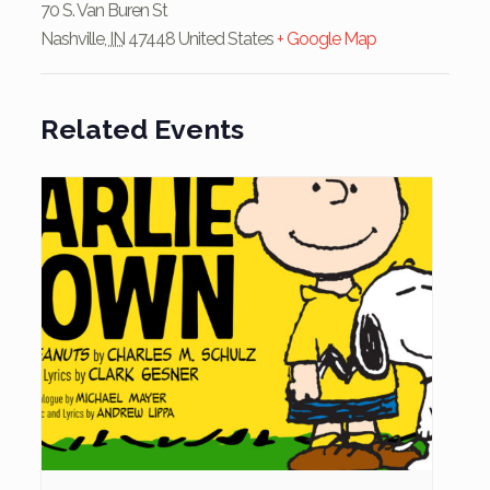
70 S. Van Buren St
Nashville
,
IN
47448
United States
+ Google Map
Related Events