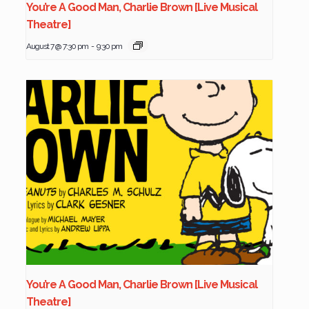
You’re A Good Man, Charlie Brown [Live Musical
Theatre]
August 7 @ 7:30 pm
-
9:30 pm
You’re A Good Man, Charlie Brown [Live Musical
Theatre]