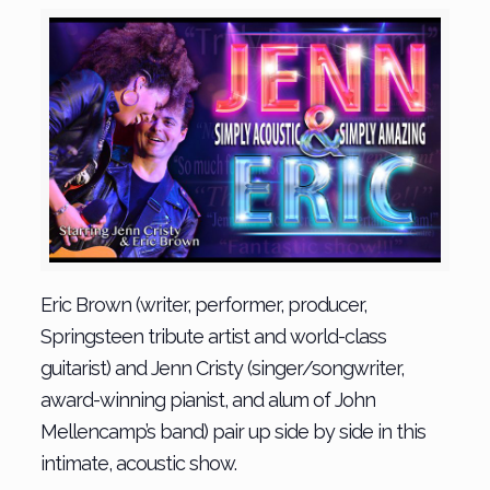
Eric Brown (writer, performer, producer,
Springsteen tribute artist and world-class
guitarist) and Jenn Cristy (singer/songwriter,
award-winning pianist, and alum of John
Mellencamp’s band) pair up side by side in this
intimate, acoustic show.