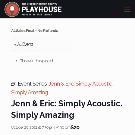
All Sales Final – No Refunds
« All Events
This event has passed.
Event Series:
Jenn & Eric: Simply Acoustic.
Simply Amazing
Jenn & Eric: Simply Acoustic.
Simply Amazing
$20
October 20, 2022 @ 7:30 pm
-
9:30 pm