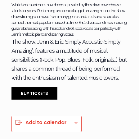
Worldwide audiences have been captivated by these two powerhouse
talents for years . Performing an open catalog of amazing music, this show
draws from great music from many genres and artists and re-creates
some of the most popular music of all time. Eric’s diverse and mesmerizing
guitar abilities along with his rock and roll roots vocals pair perfectly with
Jenn’s melodic piano and soaring vocals.
The show, Jenn & Eric: Simply Acoustic-Simply
Amazing”, features a multitude of musical
sensibilities (Rock, Pop, Blues, Folk, originals…) but
shares a common thread of being performed
with the enthusiasm of talented music lovers.
BUY TICKETS
Add to calendar