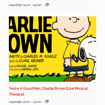
August 8 @ 7:30 pm
-
9:30 pm
You’re A Good Man, Charlie Brown [Live Musical
Theatre]
August 9 @ 2:30 pm
-
4:30 pm