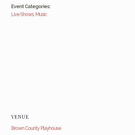
Event Categories:
Live Shows
,
Music
VENUE
Brown County Playhouse