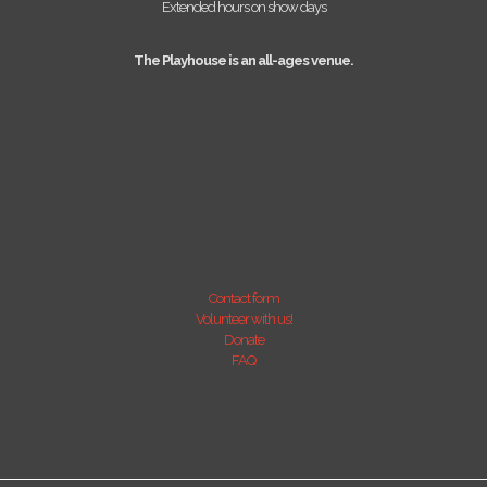
Extended hours on show days
The Playhouse is an all-ages venue.
Contact form
Volunteer with us!
Donate
FAQ