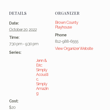
DETAILS
ORGANIZER
Brown County
Date:
Playhouse
October 20, 2022
Phone
Time:
812-988-6555
7:30 pm - 9:30 pm
View Organizer Website
Series:
Jenn &
Eric:
Simply
Acousti
c.
Simply
Amazin
g
Cost:
$20