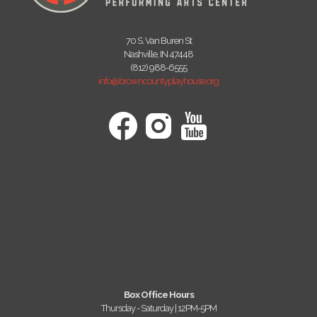
70 S. Van Buren St
Nashville, IN 47448
(812) 988-6555
info@browncountyplayhouse.org
Box Office Hours
Thursday - Saturday | 12PM-5PM