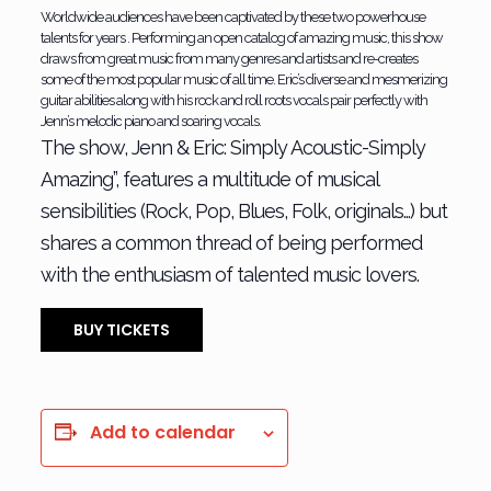
Worldwide audiences have been captivated by these two powerhouse
talents for years . Performing an open catalog of amazing music, this show
draws from great music from many genres and artists and re-creates
some of the most popular music of all time. Eric’s diverse and mesmerizing
guitar abilities along with his rock and roll roots vocals pair perfectly with
Jenn’s melodic piano and soaring vocals.
The show, Jenn & Eric: Simply Acoustic-Simply
Amazing”, features a multitude of musical
sensibilities (Rock, Pop, Blues, Folk, originals…) but
shares a common thread of being performed
with the enthusiasm of talented music lovers.
BUY TICKETS
Add to calendar