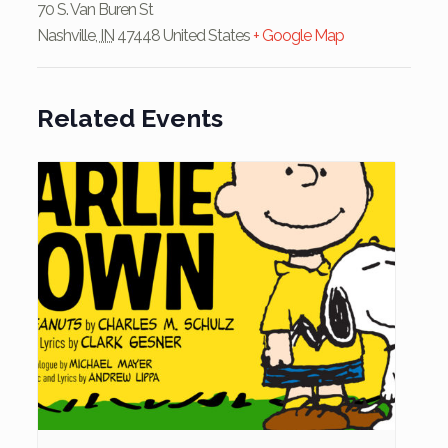
70 S. Van Buren St
Nashville
,
IN
47448
United States
+ Google Map
Related Events