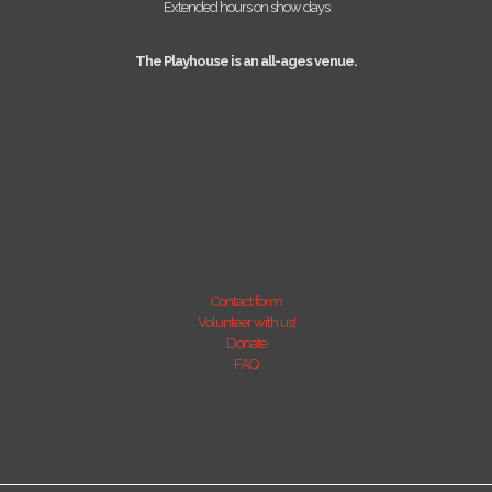
Extended hours on show days
The Playhouse is an all-ages venue.
Contact form
Volunteer with us!
Donate
FAQ