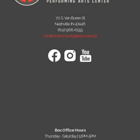
70 S. Van Buren St
Nashville, IN 47448
(812) 988-6555
info@browncountyplayhouse.org
Box Office Hours
Thursday - Saturday | 12PM-5PM