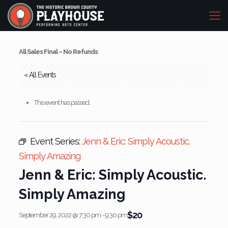
All Sales Final – No Refunds
« All Events
This event has passed.
Event Series:
Jenn & Eric: Simply Acoustic.
Simply Amazing
Jenn & Eric: Simply Acoustic.
Simply Amazing
$20
September 29, 2022 @ 7:30 pm
-
9:30 pm