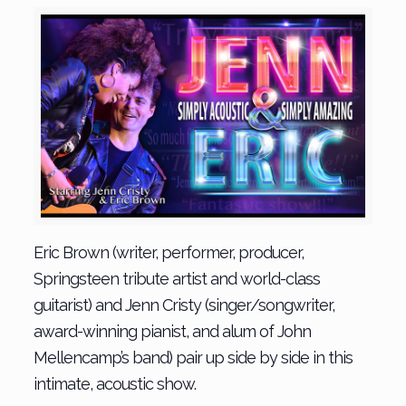
Eric Brown (writer, performer, producer,
Springsteen tribute artist and world-class
guitarist) and Jenn Cristy (singer/songwriter,
award-winning pianist, and alum of John
Mellencamp’s band) pair up side by side in this
intimate, acoustic show.