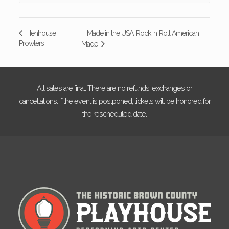
Made in the USA: Rock ‘n’ Roll American
Henhouse
Prowlers
Made
All sales are final. There are no refunds, exchanges or
cancellations. If the event is postponed, tickets will be honored for
the rescheduled date.