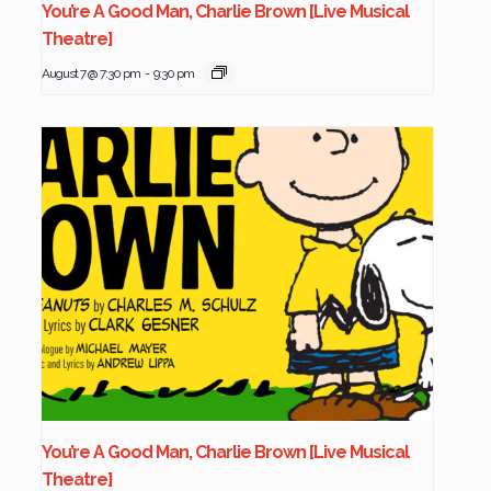
You’re A Good Man, Charlie Brown [Live Musical
Theatre]
August 7 @ 7:30 pm
-
9:30 pm
You’re A Good Man, Charlie Brown [Live Musical
Theatre]