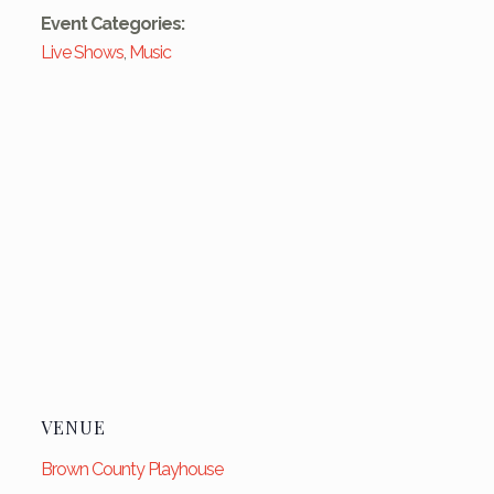
Event Categories:
Live Shows
,
Music
VENUE
Brown County Playhouse