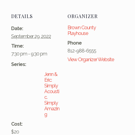
DETAILS
ORGANIZER
Brown County
Date:
Playhouse
September 29, 2022
Phone
Time:
812-988-6555
7:30 pm - 9:30 pm
View Organizer Website
Series:
Jenn &
Eric:
Simply
Acousti
c.
Simply
Amazin
g
Cost:
$20