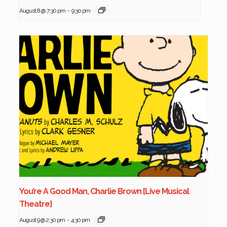
August 8 @ 7:30 pm
-
9:30 pm
You’re A Good Man, Charlie Brown [Live Musical
Theatre]
August 9 @ 2:30 pm
-
4:30 pm