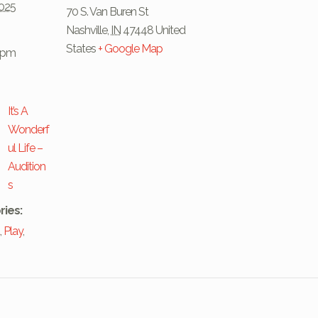
2025
70 S. Van Buren St
Nashville
,
IN
47448
United
States
+ Google Map
0 pm
It’s A
Wonderf
ul Life –
Audition
s
ries:
t
,
Play
,