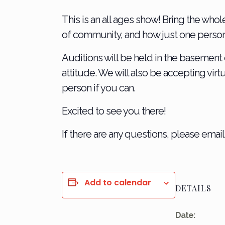
This is an all ages show! Bring the whol
of community, and how just one person c
Auditions will be held in the basement 
attitude. We will also be accepting virt
person if you can.
Excited to see you there!
If there are any questions, please emai
Add to calendar
DETAILS
Date: