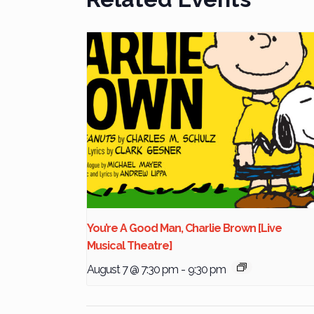
You’re A Good Man, Charlie Brown [Live
Musical Theatre]
August 7 @ 7:30 pm
-
9:30 pm