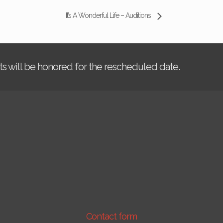
It’s A Wonderful Life – Auditions
kets will be honored for the rescheduled date.
Contact form