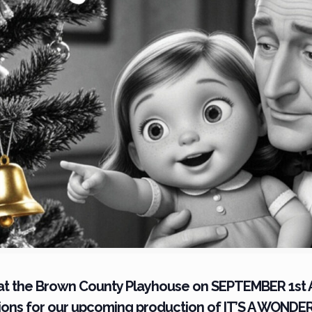
 at the Brown County Playhouse on SEPTEMBER 1st
tions for our upcoming production of IT’S A WONDER