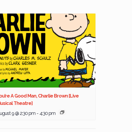
ou’re A Good Man, Charlie Brown [Live
usical Theatre]
ugust 9 @ 2:30 pm
-
4:30 pm