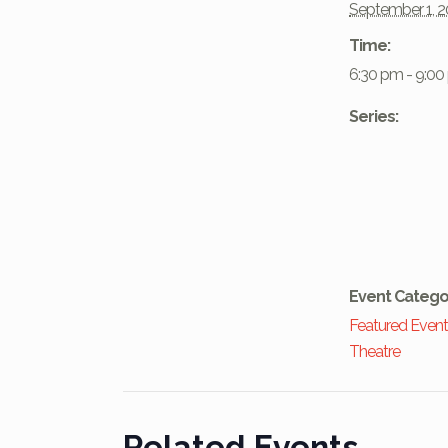
September 1, 
Time:
6:30 pm - 9:0
Series:
Event Catego
Featured Even
Theatre
Related Events