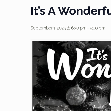
It’s A Wonderfu
September 1, 2025 @ 6:30 pm
-
9:00 pm