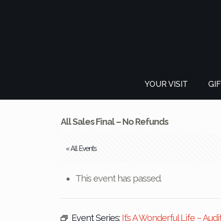
YOUR VISIT
GI
All Sales Final – No Refunds
« All Events
This event has passed.
Event Series:
It’s A Wonderful Life – Audi