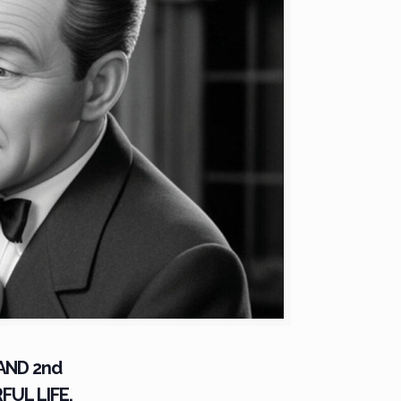
 AND 2nd
FUL LIFE.