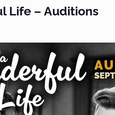
l Life – Auditions