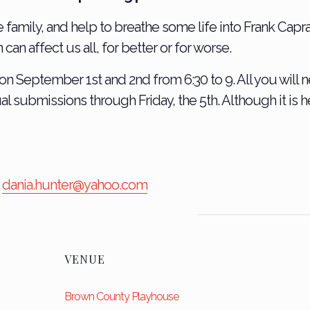
e family, and help to breathe some life into Frank Capra’
an affect us all, for better or for worse.
on September 1st and 2nd from 6:30 to 9. All you will n
ual submissions through Friday, the 5th. Although it is 
l
dania.hunter@yahoo.com
VENUE
Brown County Playhouse