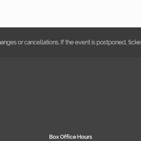
changes or cancellations. If the event is postponed, tic
Box Office Hours