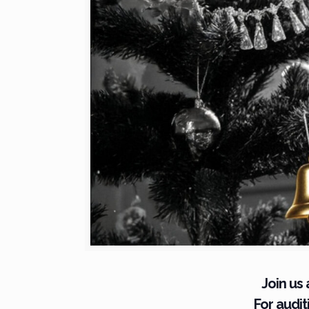
Join us
For audi