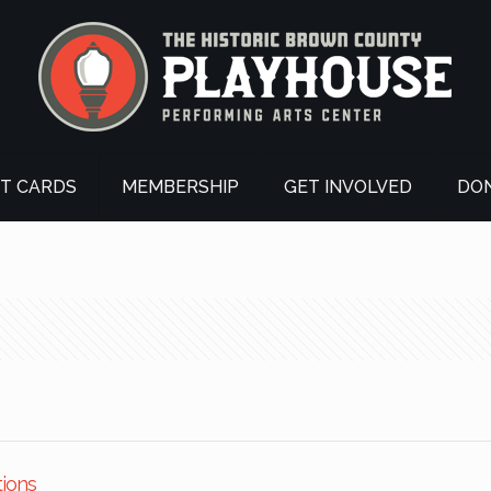
FT CARDS
MEMBERSHIP
GET INVOLVED
DO
tions