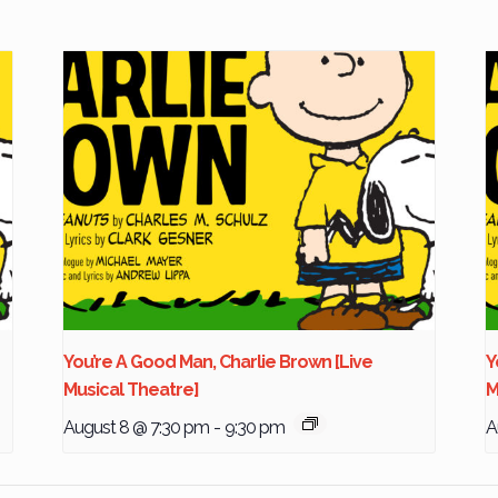
You’re A Good Man, Charlie Brown [Live
Y
Musical Theatre]
M
August 8 @ 7:30 pm
-
9:30 pm
A