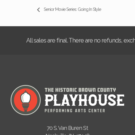
Senior Movie Series: Going In Style
All sales are final. There are no refunds, ex
70 S. Van Buren St