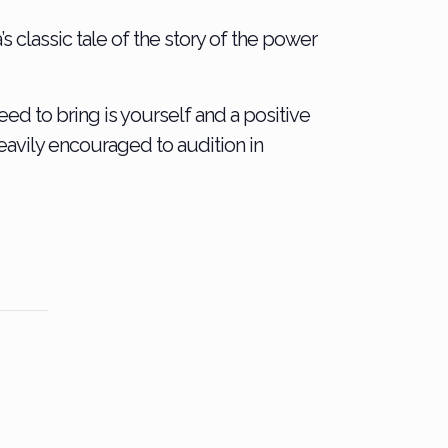
s classic tale of the story of the power
eed to bring is yourself and a positive
heavily encouraged to audition in