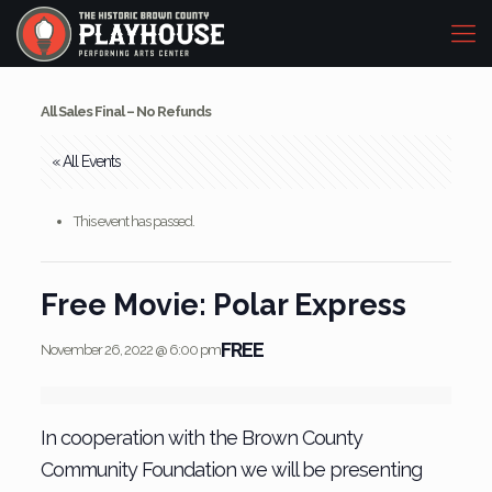
All Sales Final – No Refunds
« All Events
This event has passed.
Free Movie: Polar Express
FREE
November 26, 2022 @ 6:00 pm
In cooperation with the Brown County
Community Foundation we will be presenting