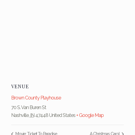
VENUE
Brown County Playhouse
70 S. Van Buren St
Nashville
,
IN
47448
United States
+ Google Map
Movie: Ticket To Paradise
A Christmas Carol