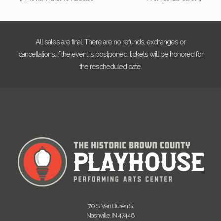
All sales are final. There are no refunds, exchanges or
cancellations. If the event is postponed, tickets will be honored for
the rescheduled date.
70 S. Van Buren St
Nashville, IN 47448