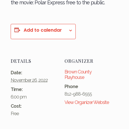
the movie: Polar Express free to the public.
Add to calendar
DETAILS
ORGANIZER
Brown County
Date:
Playhouse
November 26, 2022
Phone
Time:
812-988-6555
6:00 pm
View Organizer Website
Cost:
Free