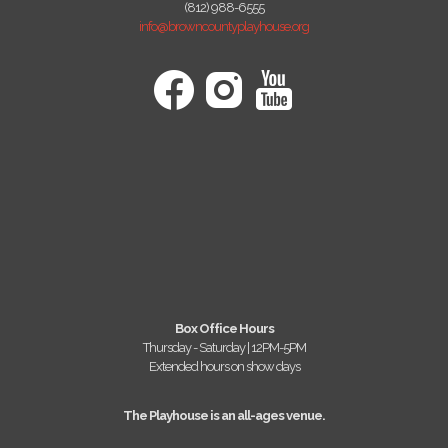
(812) 988-6555
info@browncountyplayhouse.org
Box Office Hours
Thursday - Saturday | 12PM-5PM
Extended hours on show days
The Playhouse is an all-ages venue.