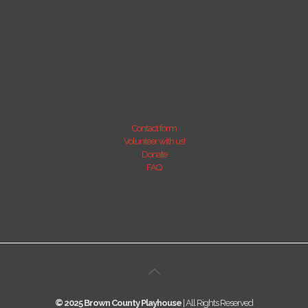
Contact form
Volunteer with us!
Donate
FAQ
© 2025 Brown County Playhouse
| All Rights Reserved